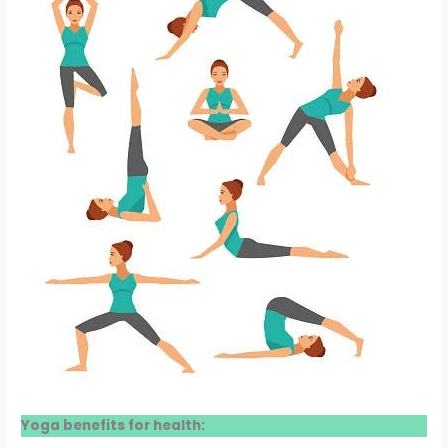
Yoga benefits for health: