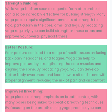
Strength Building:
While yoga is often seen as a gentle form of exercise, it
can also be incredibly effective for building strength. Many
yoga poses require significant amounts of strength to
hold, particularly in the core, arms, and legs. By practicing
yoga regularly, you can build strength in these areas and
improve your overall physical fitness.
Better Posture:
Poor posture can lead to a range of health issues, including
back pain, headaches, and fatigue. Yoga can help to
improve posture by strengthening the core muscles and
aligning the spine. By practicing yoga, you can develop
better body awareness and learn how to sit and stand with
proper alignment, reducing the risk of pain and discomfort.
Improved Breathing:
Yoga places a strong emphasis on breath control, with
many poses being linked to specific breathing techniques.
By focusing on the breath during yoga practice, you can