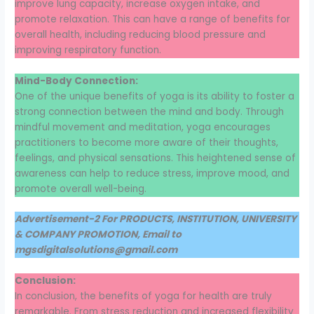
improve lung capacity, increase oxygen intake, and
promote relaxation. This can have a range of benefits for
overall health, including reducing blood pressure and
improving respiratory function.
Mind-Body Connection:
One of the unique benefits of yoga is its ability to foster a
strong connection between the mind and body. Through
mindful movement and meditation, yoga encourages
practitioners to become more aware of their thoughts,
feelings, and physical sensations. This heightened sense of
awareness can help to reduce stress, improve mood, and
promote overall well-being.
Advertisement-2 For PRODUCTS, INSTITUTION, UNIVERSITY
& COMPANY PROMOTION, Email to
mgsdigitalsolutions@gmail.com
Conclusion:
In conclusion, the benefits of yoga for health are truly
remarkable. From stress reduction and increased flexibility