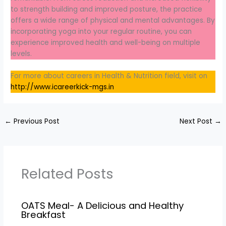
to strength building and improved posture, the practice
offers a wide range of physical and mental advantages. By
incorporating yoga into your regular routine, you can
experience improved health and well-being on multiple
levels.
For more about careers in Health & Nutrition field, visit on
http://www.icareerkick-mgs.in
←
Previous Post
Next Post
→
Related Posts
OATS Meal- A Delicious and Healthy
Breakfast