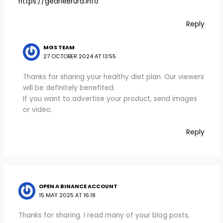
https://gearieBrura.info
Reply
MGS TEAM
27 OCTOBER 2024 AT 13:55
Thanks for sharing your healthy diet plan. Our viewers
will be definitely benefited.
If you want to advertise your product, send images
or video.
Reply
OPEN A BINANCE ACCOUNT
15 MAY 2025 AT 16:18
Thanks for sharing. I read many of your blog posts,