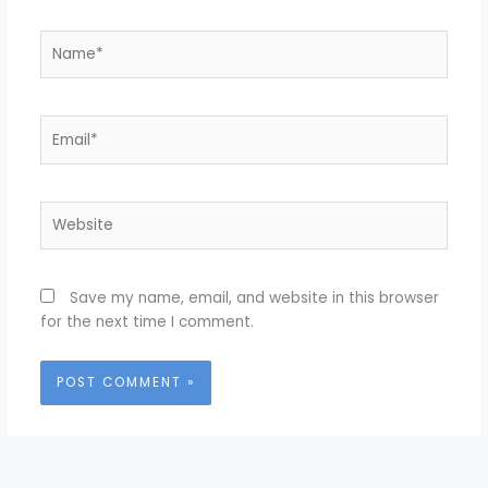
Name*
Email*
Website
Save my name, email, and website in this browser
for the next time I comment.