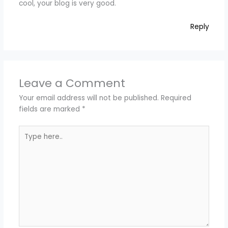
cool, your blog is very good.
Reply
Leave a Comment
Your email address will not be published.
Required
fields are marked
*
Type
here..