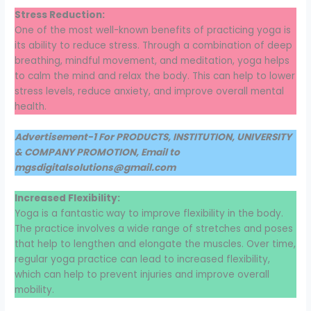
Stress Reduction:
One of the most well-known benefits of practicing yoga is
its ability to reduce stress. Through a combination of deep
breathing, mindful movement, and meditation, yoga helps
to calm the mind and relax the body. This can help to lower
stress levels, reduce anxiety, and improve overall mental
health.
Advertisement-1 For PRODUCTS, INSTITUTION, UNIVERSITY
& COMPANY PROMOTION, Email to
mgsdigitalsolutions@gmail.com
Increased Flexibility:
Yoga is a fantastic way to improve flexibility in the body.
The practice involves a wide range of stretches and poses
that help to lengthen and elongate the muscles. Over time,
regular yoga practice can lead to increased flexibility,
which can help to prevent injuries and improve overall
mobility.