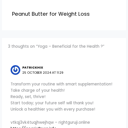
Peanut Butter for Weight Loss
3 thoughts on “Yoga – Beneficial for the Health ?”
PATRICKHIX
25 OCTOBER 2024 AT 11:29
Transform your routine with smart supplementation!
Take charge of your health!
Ready, set, thrive!
Start today; your future self will thank you!
Unlock a healthier you with every purchase!
vtkqj3vk4tuqjhwejhqw – rightguruji.online