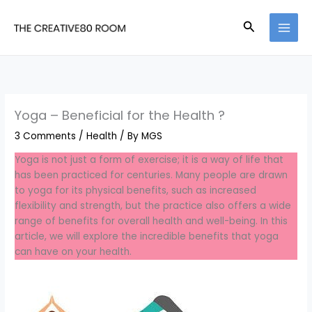
Skip
to
Search
content
Yoga – Beneficial for the Health ?
3 Comments
/
Health
/ By
MGS
Yoga is not just a form of exercise; it is a way of life that
has been practiced for centuries. Many people are drawn
to yoga for its physical benefits, such as increased
flexibility and strength, but the practice also offers a wide
range of benefits for overall health and well-being. In this
article, we will explore the incredible benefits that yoga
can have on your health.