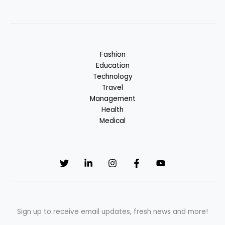
Fashion
Education
Technology
Travel
Management
Health
Medical
Sign up to receive email updates, fresh news and more!