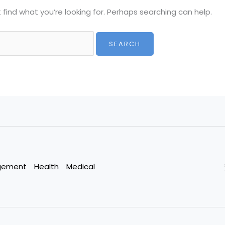
 find what you’re looking for. Perhaps searching can help.
gement
Health
Medical