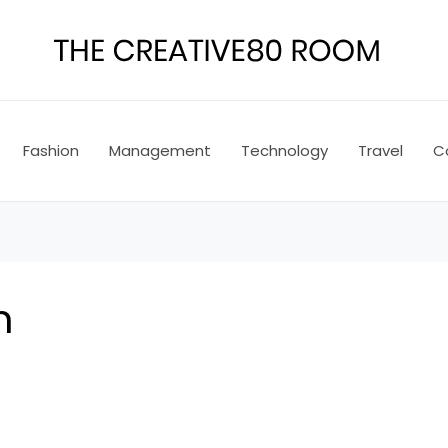
Fashion
Management
Technology
Travel
C
n