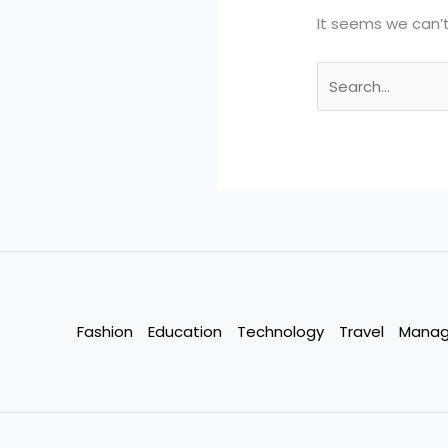
It seems we can’t
Search
for:
Fashion
Education
Technology
Travel
Mana