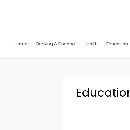
Skip
to
content
Home
Banking & Finance
Health
Education
Educatio