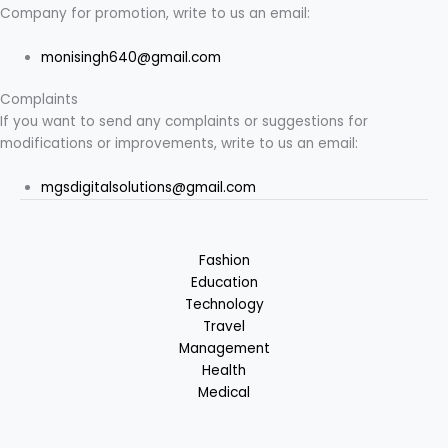
Company for promotion, write to us an email:
monisingh640@gmail.com
Complaints
If you want to send any complaints or suggestions for
modifications or improvements, write to us an email:
mgsdigitalsolutions@gmail.com
Fashion
Education
Technology
Travel
Management
Health
Medical