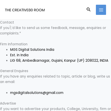
Skip
to
Search
content
Contact
If you\’d like to send us some feedback, message, enquiries or
complaints.*
Firm Information
MGS Digital Solutions India
Est. in India
LIG 68, Ambedkarnagar, Gujaini, Kanpur (UP) 208022, INDIA
General Enquires
If you have any enquiries related to topic, article or blog, write us
an email:
mgsdigitalsolutions@gmail.com
Advertise
If you want to advertise your products, College, University, firm or