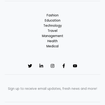
Fashion
Education
Technology
Travel
Management
Health
Medical
Sign up to receive email updates, fresh news and more!