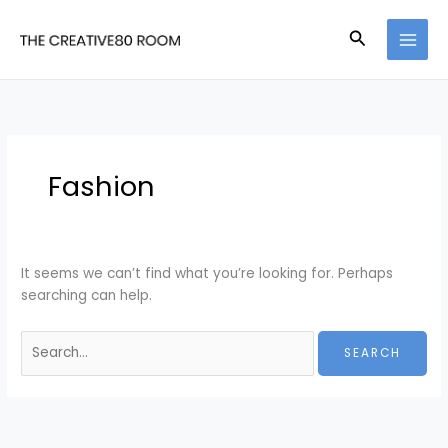
Skip
to
Search
content
Fashion
It seems we can’t find what you’re looking for. Perhaps
searching can help.
Search
for: