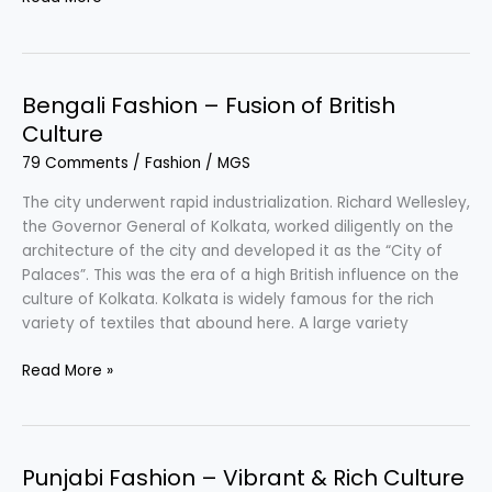
Fashion
–
Fusion
of
Bengali Fashion – Fusion of British
Tradition
Culture
&
79 Comments
/
Fashion
/
MGS
Modernity
The city underwent rapid industrialization. Richard Wellesley,
the Governor General of Kolkata, worked diligently on the
architecture of the city and developed it as the “City of
Palaces”. This was the era of a high British influence on the
culture of Kolkata. Kolkata is widely famous for the rich
variety of textiles that abound here. A large variety
Bengali
Read More »
Fashion
–
Fusion
of
Punjabi Fashion – Vibrant & Rich Culture
British