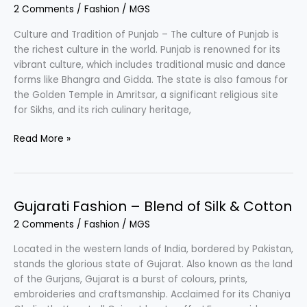
2 Comments
/
Fashion
/
MGS
Culture
Culture and Tradition of Punjab – The culture of Punjab is
the richest culture in the world. Punjab is renowned for its
vibrant culture, which includes traditional music and dance
forms like Bhangra and Gidda. The state is also famous for
the Golden Temple in Amritsar, a significant religious site
for Sikhs, and its rich culinary heritage,
Punjabi
Read More »
Fashion
–
Vibrant
&
Gujarati Fashion – Blend of Silk & Cotton
Rich
2 Comments
/
Fashion
/
MGS
Culture
Located in the western lands of India, bordered by Pakistan,
stands the glorious state of Gujarat. Also known as the land
of the Gurjans, Gujarat is a burst of colours, prints,
embroideries and craftsmanship. Acclaimed for its Chaniya