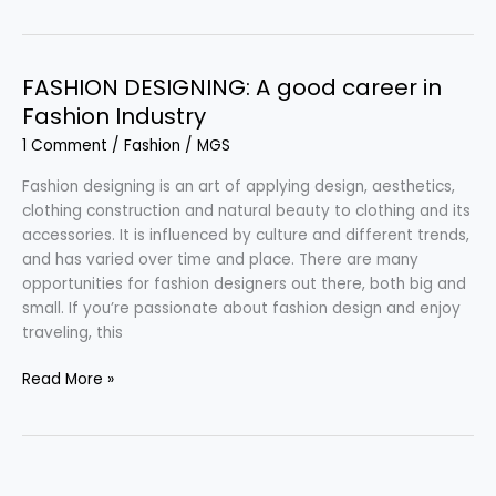
Fashion
–
Colorful
and
FASHION DESIGNING: A good career in
Intricate
Fashion Industry
Clothing
1 Comment
/
Fashion
/
MGS
Fashion designing is an art of applying design, aesthetics,
clothing construction and natural beauty to clothing and its
accessories. It is influenced by culture and different trends,
and has varied over time and place. There are many
opportunities for fashion designers out there, both big and
small. If you’re passionate about fashion design and enjoy
traveling, this
FASHION
Read More »
DESIGNING:
A
good
career