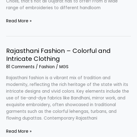
Cholis, that’s not all Gujarat has to offer! From a wide
range of embroideries to different handloom
Gujarati
Read More »
Fashion
–
Blend
of
Rajasthani Fashion – Colorful and
Silk
Intricate Clothing
&
81 Comments
/
Fashion
/
MGS
Cotton
Rajasthani fashion is a vibrant mix of tradition and
modernity, reflecting the rich heritage of the state with its
intricate designs and vivid colors. Key elements include the
use of tie-and-dye fabrics like Bandhani, mirror work, and
exquisite embroidery, often showcased in traditional
garments such as the colorful lehengas, turbans, and
flowing dupattas. Contemporary Rajasthani
Rajasthani
Read More »