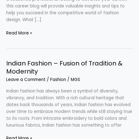
this career blog will provide valuable insights and tips to
help you succeed in the competitive world of fashion
design. What […]
Footwear
Read More »
Designer
–
Creative
Passion
Indian Fashion – Fusion of Tradition &
in
Modernity
Fashion
Leave a Comment
/
Fashion
/
MGS
Indian fashion has always been a symbol of diversity,
vibrancy, and tradition. With a rich cultural heritage that
dates back thousands of years, Indian fashion has evolved
over time to embrace modern trends while still staying true
to its roots. From intricate embroidery to bold colors and
luxurious fabrics, Indian fashion has something to offer
Indian
Read More »