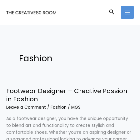
Skip
to
Search
content
Fashion
Footwear Designer – Creative Passion
in Fashion
Leave a Comment
/
Fashion
/
MGS
As a footwear designer, you have the unique opportunity
to blend art and functionality to create stylish and
comfortable shoes. Whether you’re an aspiring designer or
a seasoned professional looking to advance your career,