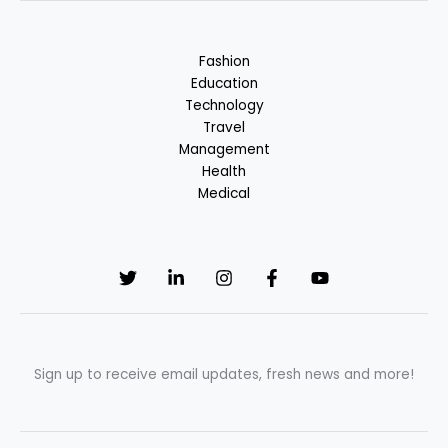
in
Fashion
Industry
Fashion
Education
Technology
Travel
Management
Health
Medical
Sign up to receive email updates, fresh news and more!