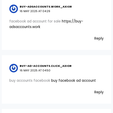
BUY-ADSACCOUNTS.WORK_AXIOR
16 MAY 2025 AT 04:29
facebook ad account for sale
https://buy-
adsaccounts.work
Reply
BUY-AD-ACCOUNTS.CLICK_AXIOR
16 MAY 2025 AT 04:50
buy accounts facebook
buy facebook ad account
Reply