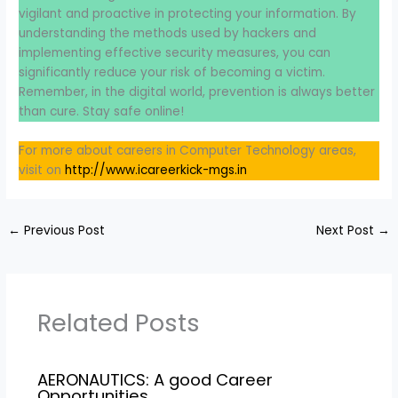
vigilant and proactive in protecting your information. By
understanding the methods used by hackers and
implementing effective security measures, you can
significantly reduce your risk of becoming a victim.
Remember, in the digital world, prevention is always better
than cure. Stay safe online!
For more about careers in Computer Technology areas,
visit on
http://www.icareerkick-mgs.in
←
Previous Post
Next Post
→
Related Posts
AERONAUTICS: A good Career
Opportunities