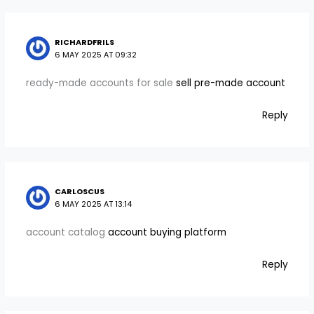
RICHARDFRILS
6 MAY 2025 AT 09:32
ready-made accounts for sale
sell pre-made account
Reply
CARLOSCUS
6 MAY 2025 AT 13:14
account catalog
account buying platform
Reply