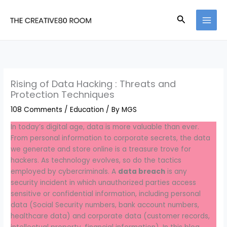
Skip
to
Search
content
Rising of Data Hacking : Threats and
Protection Techniques
108 Comments
/
Education
/ By
MGS
In today’s digital age, data is more valuable than ever.
From personal information to corporate secrets, the data
we generate and store online is a treasure trove for
hackers. As technology evolves, so do the tactics
employed by cybercriminals. A
data breach
is any
security incident in which unauthorized parties access
sensitive or confidential information, including personal
data (Social Security numbers, bank account numbers,
healthcare data) and corporate data (customer records,