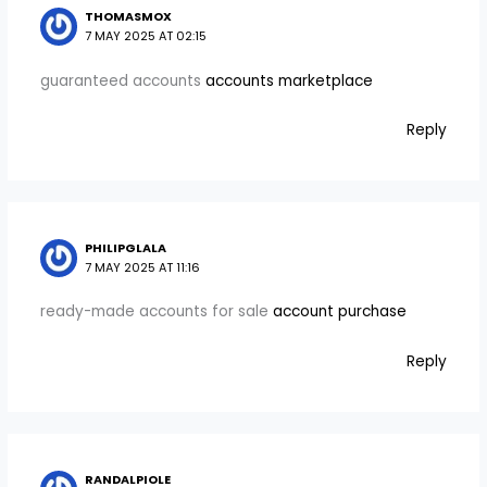
THOMASMOX
7 MAY 2025 AT 02:15
guaranteed accounts
accounts marketplace
Reply
PHILIPGLALA
7 MAY 2025 AT 11:16
ready-made accounts for sale
account purchase
Reply
RANDALPIOLE