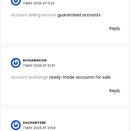
7 MAY 2025 AT 11:23
account selling service
guaranteed accounts
Reply
RICHARDCOG
7 MAY 2025 AT 21:47
account exchange
ready-made accounts for sale
Reply
ZACHARYZED
7 MAY 2025 AT 21:54