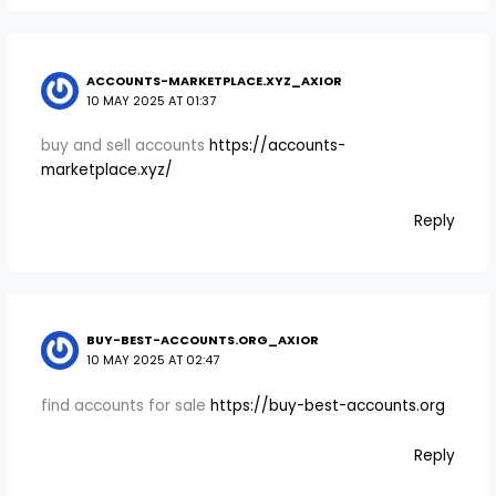
ACCOUNTS-MARKETPLACE.XYZ_AXIOR
10 MAY 2025 AT 01:37
buy and sell accounts
https://accounts-
marketplace.xyz/
Reply
BUY-BEST-ACCOUNTS.ORG_AXIOR
10 MAY 2025 AT 02:47
find accounts for sale
https://buy-best-accounts.org
Reply