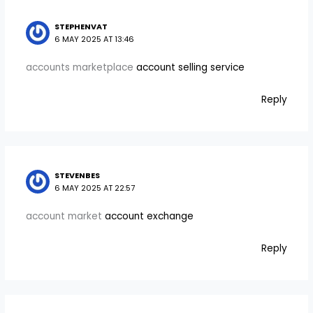
STEPHENVAT
6 MAY 2025 AT 13:46
accounts marketplace
account selling service
Reply
STEVENBES
6 MAY 2025 AT 22:57
account market
account exchange
Reply