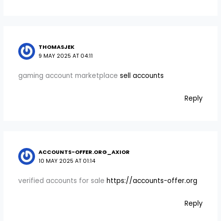
THOMASJEK
9 MAY 2025 AT 04:11
gaming account marketplace
sell accounts
Reply
ACCOUNTS-OFFER.ORG_AXIOR
10 MAY 2025 AT 01:14
verified accounts for sale
https://accounts-offer.org
Reply