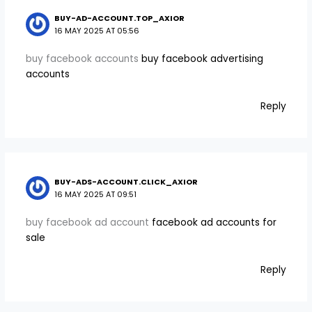
BUY-AD-ACCOUNT.TOP_AXIOR
16 MAY 2025 AT 05:56
buy facebook accounts
buy facebook advertising
accounts
Reply
BUY-ADS-ACCOUNT.CLICK_AXIOR
16 MAY 2025 AT 09:51
buy facebook ad account
facebook ad accounts for
sale
Reply