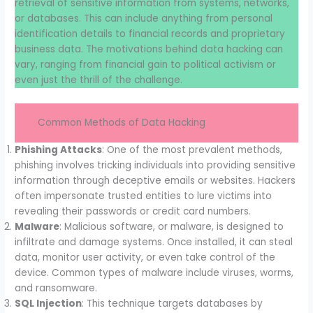
retrieval of sensitive information from systems, networks,
or databases. This can include anything from personal
identification details to financial records and proprietary
business data. The motivations behind data hacking can
vary, ranging from financial gain to political activism or
even just the thrill of the challenge.
Common Methods of Data Hacking
Phishing Attacks
: One of the most prevalent methods,
phishing involves tricking individuals into providing sensitive
information through deceptive emails or websites. Hackers
often impersonate trusted entities to lure victims into
revealing their passwords or credit card numbers.
Malware
: Malicious software, or malware, is designed to
infiltrate and damage systems. Once installed, it can steal
data, monitor user activity, or even take control of the
device. Common types of malware include viruses, worms,
and ransomware.
SQL Injection
: This technique targets databases by