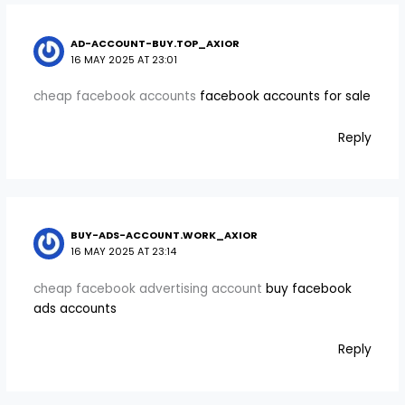
AD-ACCOUNT-BUY.TOP_AXIOR
16 MAY 2025 AT 23:01
cheap facebook accounts
facebook accounts for sale
Reply
BUY-ADS-ACCOUNT.WORK_AXIOR
16 MAY 2025 AT 23:14
cheap facebook advertising account
buy facebook
ads accounts
Reply