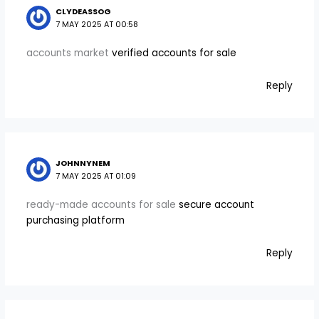
CLYDEASSOG
7 MAY 2025 AT 00:58
accounts market
verified accounts for sale
Reply
JOHNNYNEM
7 MAY 2025 AT 01:09
ready-made accounts for sale
secure account
purchasing platform
Reply