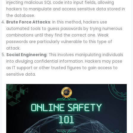
injecting malicious SQL code into input fields, allowing
hackers to manipulate and access sensitive data stored in
the database.
Brute Force Attacks
: In this method, hackers use
automated tools to guess passwords by trying numerous
combinations until they find the correct one. Weak
passwords are particularly vulnerable to this type of
attack.
Social Engineering
: This involves manipulating individuals
into divulging confidential information. Hackers may pose
as IT support or other trusted figures to gain access to
sensitive data.