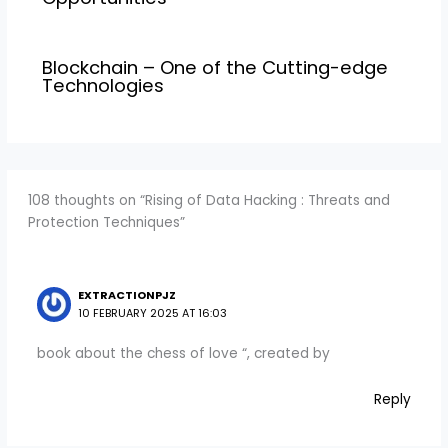
Blockchain – One of the Cutting-edge
Technologies
108 thoughts on “Rising of Data Hacking : Threats and
Protection Techniques”
EXTRACTIONPJZ
10 FEBRUARY 2025 AT 16:03
book about the chess of love “, created by
Reply