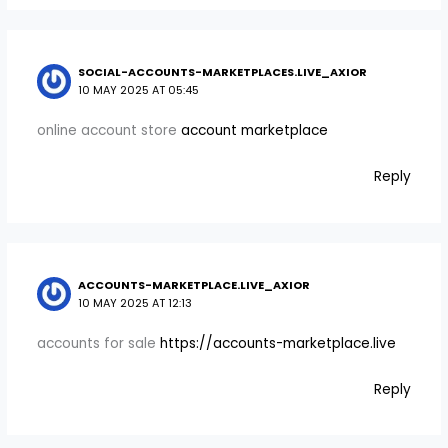
SOCIAL-ACCOUNTS-MARKETPLACES.LIVE_AXIOR
10 MAY 2025 AT 05:45
online account store
account marketplace
Reply
ACCOUNTS-MARKETPLACE.LIVE_AXIOR
10 MAY 2025 AT 12:13
accounts for sale
https://accounts-marketplace.live
Reply