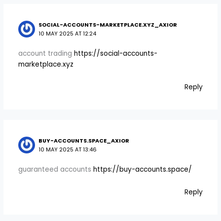
SOCIAL-ACCOUNTS-MARKETPLACE.XYZ_AXIOR
10 MAY 2025 AT 12:24
account trading
https://social-accounts-
marketplace.xyz
Reply
BUY-ACCOUNTS.SPACE_AXIOR
10 MAY 2025 AT 13:46
guaranteed accounts
https://buy-accounts.space/
Reply