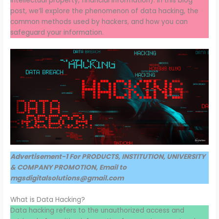
intellectual property, financial information). In this blog
post, we’ll explore the phenomenon of data hacking, the
common methods used by hackers, and how you can
safeguard your information.
Advertisement-1 For PRODUCTS, INSTITUTION, UNIVERSITY
& COMPANY PROMOTION, Email to
mgsdigitalsolutions@gmail.com
What is Data Hacking?
Data hacking refers to the unauthorized access and