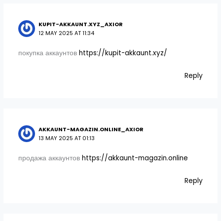
KUPIT-AKKAUNT.XYZ_AXIOR
12 MAY 2025 AT 11:34
покупка аккаунтов
https://kupit-akkaunt.xyz/
Reply
AKKAUNT-MAGAZIN.ONLINE_AXIOR
13 MAY 2025 AT 01:13
продажа аккаунтов
https://akkaunt-magazin.online
Reply