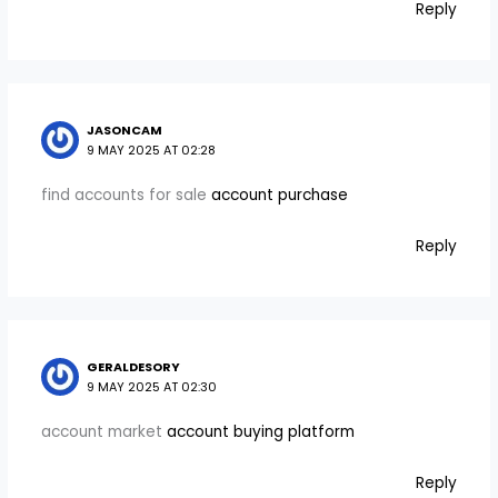
Reply
JASONCAM
9 MAY 2025 AT 02:28
find accounts for sale
account purchase
Reply
GERALDESORY
9 MAY 2025 AT 02:30
account market
account buying platform
Reply