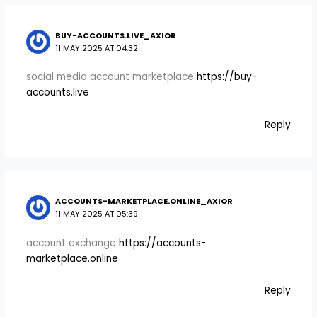
BUY-ACCOUNTS.LIVE_AXIOR
11 MAY 2025 AT 04:32
social media account marketplace
https://buy-
accounts.live
Reply
ACCOUNTS-MARKETPLACE.ONLINE_AXIOR
11 MAY 2025 AT 05:39
account exchange
https://accounts-
marketplace.online
Reply