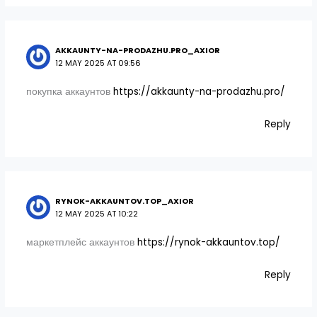
AKKAUNTY-NA-PRODAZHU.PRO_AXIOR
12 MAY 2025 AT 09:56
покупка аккаунтов
https://akkaunty-na-prodazhu.pro/
Reply
RYNOK-AKKAUNTOV.TOP_AXIOR
12 MAY 2025 AT 10:22
маркетплейс аккаунтов
https://rynok-akkauntov.top/
Reply