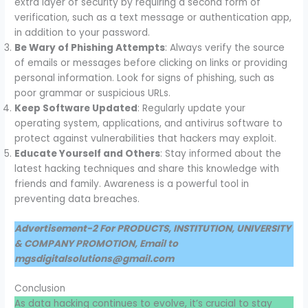
extra layer of security by requiring a second form of
verification, such as a text message or authentication app,
in addition to your password.
Be Wary of Phishing Attempts
: Always verify the source
of emails or messages before clicking on links or providing
personal information. Look for signs of phishing, such as
poor grammar or suspicious URLs.
Keep Software Updated
: Regularly update your
operating system, applications, and antivirus software to
protect against vulnerabilities that hackers may exploit.
Educate Yourself and Others
: Stay informed about the
latest hacking techniques and share this knowledge with
friends and family. Awareness is a powerful tool in
preventing data breaches.
Advertisement-2 For PRODUCTS, INSTITUTION, UNIVERSITY
& COMPANY PROMOTION, Email to
mgsdigitalsolutions@gmail.com
Conclusion
As data hacking continues to evolve, it’s crucial to stay