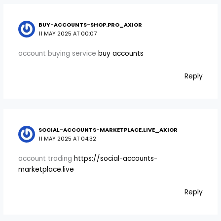
BUY-ACCOUNTS-SHOP.PRO_AXIOR
11 MAY 2025 AT 00:07
account buying service
buy accounts
Reply
SOCIAL-ACCOUNTS-MARKETPLACE.LIVE_AXIOR
11 MAY 2025 AT 04:32
account trading
https://social-accounts-
marketplace.live
Reply