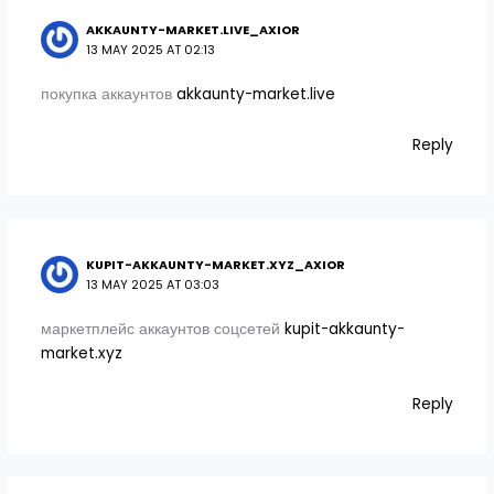
AKKAUNTY-MARKET.LIVE_AXIOR
13 MAY 2025 AT 02:13
покупка аккаунтов
akkaunty-market.live
Reply
KUPIT-AKKAUNTY-MARKET.XYZ_AXIOR
13 MAY 2025 AT 03:03
маркетплейс аккаунтов соцсетей
kupit-akkaunty-
market.xyz
Reply