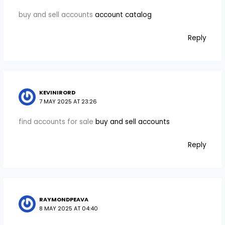
buy and sell accounts
account catalog
Reply
KEVINIRORD
7 MAY 2025 AT 23:26
find accounts for sale
buy and sell accounts
Reply
RAYMONDPEAVA
8 MAY 2025 AT 04:40