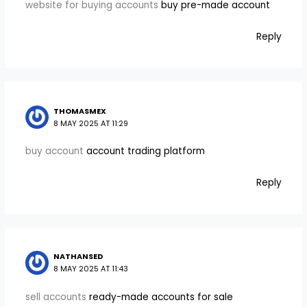
website for buying accounts
buy pre-made account
Reply
THOMASMEX
8 MAY 2025 AT 11:29
buy account
account trading platform
Reply
NATHANSED
8 MAY 2025 AT 11:43
sell accounts
ready-made accounts for sale