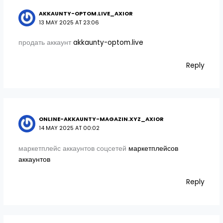
AKKAUNTY-OPTOM.LIVE_AXIOR
13 MAY 2025 AT 23:06
продать аккаунт
akkaunty-optom.live
Reply
ONLINE-AKKAUNTY-MAGAZIN.XYZ_AXIOR
14 MAY 2025 AT 00:02
маркетплейс аккаунтов соцсетей
маркетплейсов
аккаунтов
Reply