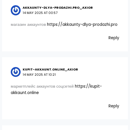
AKKAUNTY-DLYA-PRODAZHI.PRO_AXIOR
14 MAY 2025 AT 00:57
магазин аккаунтов
https://akkaunty-dlya-prodazhi.pro
Reply
KUPIT-AKKAUNT.ONLINE_AXIOR
14 MAY 2025 AT 10:21
маркетплейс аккаунтов соцсетей
https://kupit-
akkaunt.online
Reply