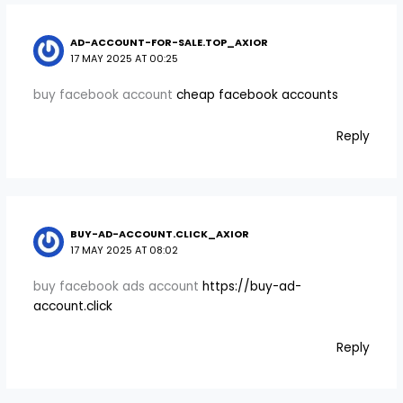
AD-ACCOUNT-FOR-SALE.TOP_AXIOR
17 MAY 2025 AT 00:25
buy facebook account
cheap facebook accounts
Reply
BUY-AD-ACCOUNT.CLICK_AXIOR
17 MAY 2025 AT 08:02
buy facebook ads account
https://buy-ad-
account.click
Reply