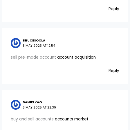
Reply
BRUCESOOLA
8 MAY 2025 AT 12:54
sell pre-made account
account acquisition
Reply
DANIELKAG
8 MAY 2025 AT 22:39
buy and sell accounts
accounts market