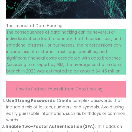
The Impact of Data Hacking
The consequences of data hacking can be severe. For
individuals, it can lead to identity theft, financial loss, and
emotional distress. For businesses, the repercussions can
include loss of customer trust, legal penalties, and
significant financial costs associated with data breaches.
According to a report by IBM, the average cost of a data
breach in 2023 was estimated to be around $4.45 million.
How to Protect Yourself from Data Hacking
Use Strong Passwords
: Create complex passwords that
include a mix of letters, numbers, and symbols. Avoid using
easily guessable information, such as birthdays or common
words.
Enable Two-Factor Authentication (2FA)
: This adds an