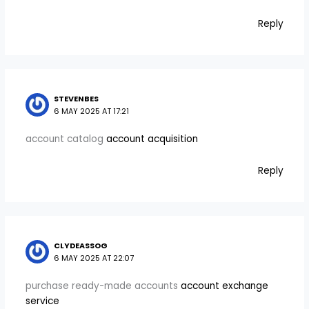
Reply
STEVENBES
6 MAY 2025 AT 17:21
account catalog
account acquisition
Reply
CLYDEASSOG
6 MAY 2025 AT 22:07
purchase ready-made accounts
account exchange
service