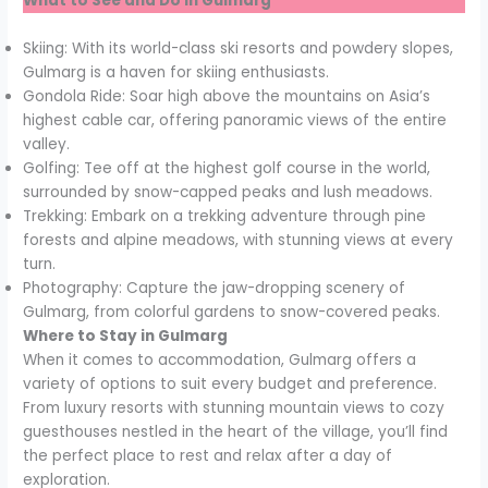
What to See and Do in Gulmarg
Skiing: With its world-class ski resorts and powdery slopes,
Gulmarg is a haven for skiing enthusiasts.
Gondola Ride: Soar high above the mountains on Asia’s
highest cable car, offering panoramic views of the entire
valley.
Golfing: Tee off at the highest golf course in the world,
surrounded by snow-capped peaks and lush meadows.
Trekking: Embark on a trekking adventure through pine
forests and alpine meadows, with stunning views at every
turn.
Photography: Capture the jaw-dropping scenery of
Gulmarg, from colorful gardens to snow-covered peaks.
Where to Stay in Gulmarg
When it comes to accommodation, Gulmarg offers a
variety of options to suit every budget and preference.
From luxury resorts with stunning mountain views to cozy
guesthouses nestled in the heart of the village, you’ll find
the perfect place to rest and relax after a day of
exploration.