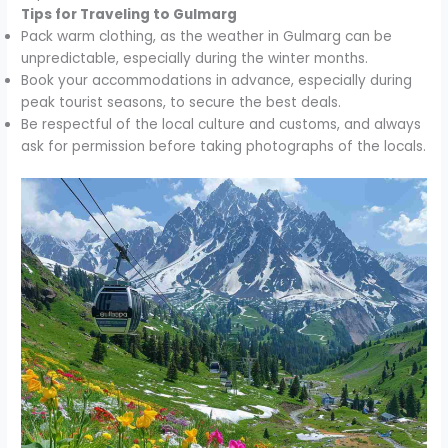
Tips for Traveling to Gulmarg
Pack warm clothing, as the weather in Gulmarg can be
unpredictable, especially during the winter months.
Book your accommodations in advance, especially during
peak tourist seasons, to secure the best deals.
Be respectful of the local culture and customs, and always
ask for permission before taking photographs of the locals.