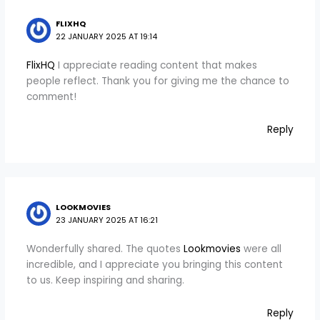
FLIXHQ
22 JANUARY 2025 AT 19:14
FlixHQ
I appreciate reading content that makes
people reflect. Thank you for giving me the chance to
comment!
Reply
LOOKMOVIES
23 JANUARY 2025 AT 16:21
Wonderfully shared. The quotes
Lookmovies
were all
incredible, and I appreciate you bringing this content
to us. Keep inspiring and sharing.
Reply