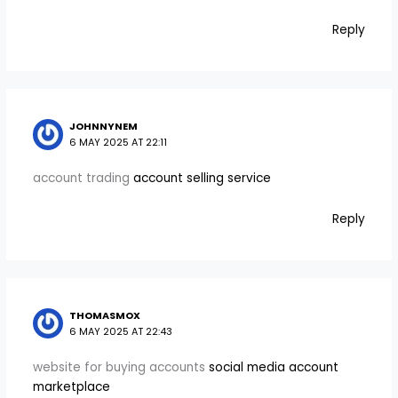
Reply
JOHNNYNEM
6 MAY 2025 AT 22:11
account trading
account selling service
Reply
THOMASMOX
6 MAY 2025 AT 22:43
website for buying accounts
social media account
marketplace