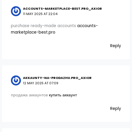
ACCOUNTS-MARKETPLACE-BEST.PRO_AXIOR
11 MAY 2025 AT 22:04
purchase ready-made accounts
accounts-
marketplace-best.pro
Reply
AKKAUNTY-NA-PRODAZHU.PRO_AXIOR
12 MAY 2025 AT 07:09
продажа аккаунтов
купить аккаунт
Reply