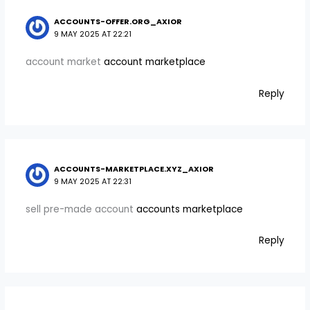
ACCOUNTS-OFFER.ORG_AXIOR
9 MAY 2025 AT 22:21
account market
account marketplace
Reply
ACCOUNTS-MARKETPLACE.XYZ_AXIOR
9 MAY 2025 AT 22:31
sell pre-made account
accounts marketplace
Reply