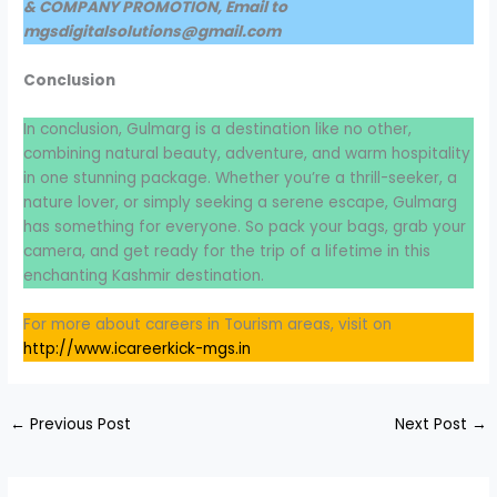
& COMPANY PROMOTION, Email to
mgsdigitalsolutions@gmail.com
Conclusion
In conclusion, Gulmarg is a destination like no other,
combining natural beauty, adventure, and warm hospitality
in one stunning package. Whether you’re a thrill-seeker, a
nature lover, or simply seeking a serene escape, Gulmarg
has something for everyone. So pack your bags, grab your
camera, and get ready for the trip of a lifetime in this
enchanting Kashmir destination.
For more about careers in Tourism areas, visit on
http://www.icareerkick-mgs.in
←
Previous Post
Next Post
→