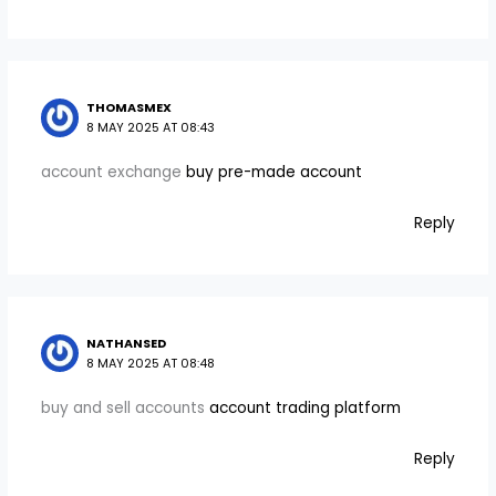
THOMASMEX
8 MAY 2025 AT 08:43
account exchange
buy pre-made account
Reply
NATHANSED
8 MAY 2025 AT 08:48
buy and sell accounts
account trading platform
Reply