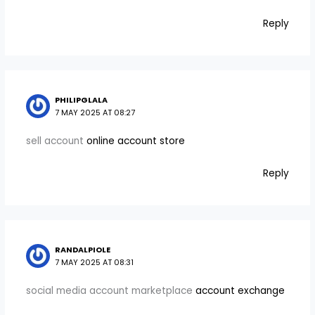
Reply
PHILIPGLALA
7 MAY 2025 AT 08:27
sell account
online account store
Reply
RANDALPIOLE
7 MAY 2025 AT 08:31
social media account marketplace
account exchange