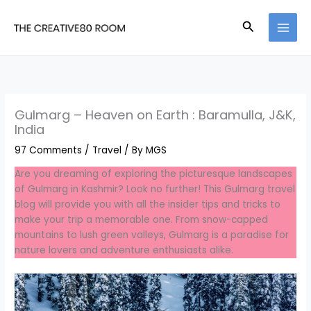
Skip
to
Search
content
Gulmarg – Heaven on Earth : Baramulla, J&K,
India
97 Comments
/
Travel
/ By
MGS
Are you dreaming of exploring the picturesque landscapes
of Gulmarg in Kashmir? Look no further! This Gulmarg travel
blog will provide you with all the insider tips and tricks to
make your trip a memorable one. From snow-capped
mountains to lush green valleys, Gulmarg is a paradise for
nature lovers and adventure enthusiasts alike.