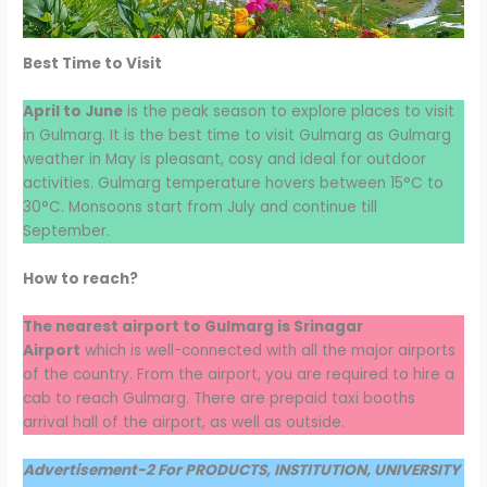
Best Time to Visit
April to June
is the peak season to explore places to visit
in Gulmarg. It is the best time to visit Gulmarg as Gulmarg
weather in May is pleasant, cosy and ideal for outdoor
activities. Gulmarg temperature hovers between 15°C to
30°C. Monsoons start from July and continue till
September.
How to reach?
The nearest airport to Gulmarg is Srinagar
Airport
which is well-connected with all the major airports
of the country. From the airport, you are required to hire a
cab to reach Gulmarg. There are prepaid taxi booths
arrival hall of the airport, as well as outside.
Advertisement-2 For PRODUCTS, INSTITUTION, UNIVERSITY