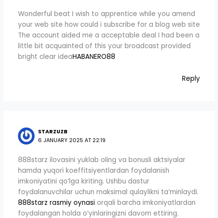
Wonderful beat I wish to apprentice while you amend
your web site how could i subscribe for a blog web site
The account aided me a acceptable deal I had been a
little bit acquainted of this your broadcast provided
bright clear idea
HABANERO88
Reply
STARZUZB
6 JANUARY 2025 AT 22:19
888starz ilovasini yuklab oling va bonusli aktsiyalar
hamda yuqori koeffitsiyentlardan foydalanish
imkoniyatini qo‘lga kiriting. Ushbu dastur
foydalanuvchilar uchun maksimal qulaylikni ta’minlaydi.
888starz rasmiy oynasi
orqali barcha imkoniyatlardan
foydalangan holda o‘yinlaringizni davom ettiring.