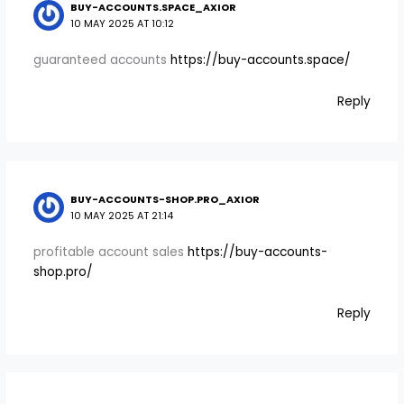
BUY-ACCOUNTS.SPACE_AXIOR
10 MAY 2025 AT 10:12
guaranteed accounts
https://buy-accounts.space/
Reply
BUY-ACCOUNTS-SHOP.PRO_AXIOR
10 MAY 2025 AT 21:14
profitable account sales
https://buy-accounts-
shop.pro/
Reply