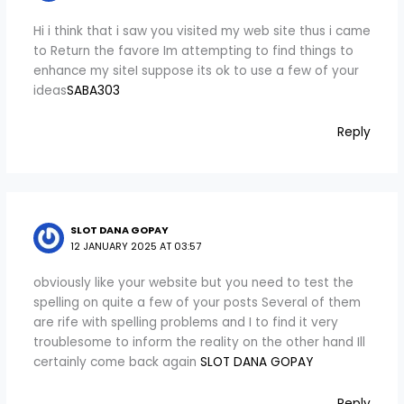
Hi i think that i saw you visited my web site thus i came
to Return the favore Im attempting to find things to
enhance my siteI suppose its ok to use a few of your
ideas
SABA303
Reply
SLOT DANA GOPAY
12 JANUARY 2025 AT 03:57
obviously like your website but you need to test the
spelling on quite a few of your posts Several of them
are rife with spelling problems and I to find it very
troublesome to inform the reality on the other hand Ill
certainly come back again
SLOT DANA GOPAY
Reply