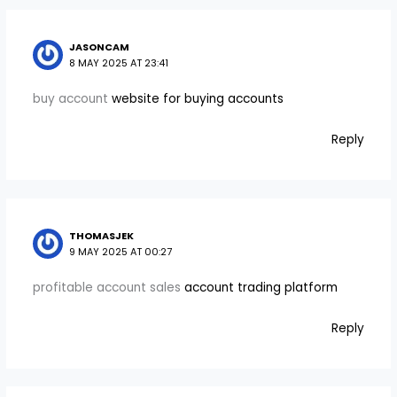
JASONCAM
8 MAY 2025 AT 23:41
buy account
website for buying accounts
Reply
THOMASJEK
9 MAY 2025 AT 00:27
profitable account sales
account trading platform
Reply