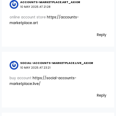
ACCOUNTS-MARKETPLACE.ART_AXIOR
10 MAY 2025 AT 21:28
online account store
https://accounts-
marketplace.art
Reply
SOCIAL-ACCOUNTS-MARKETPLACE.LIVE_AXIOR
10 MAY 2025 AT 23:21
buy account
https://social-accounts-
marketplace.live/
Reply