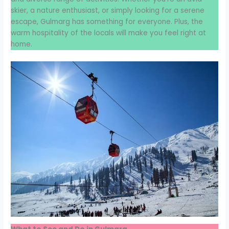
skier, a nature enthusiast, or simply looking for a serene
escape, Gulmarg has something for everyone. Plus, the
warm hospitality of the locals will make you feel right at
home.