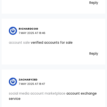
Reply
RICHARDCOG
7 MAY 2025 AT 18:46
account sale
verified accounts for sale
Reply
ZACHARYZED
7 MAY 2025 AT 18:47
social media account marketplace
account exchange
service