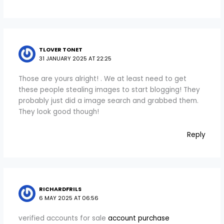
TLOVER TONET
31 JANUARY 2025 AT 22:25
Those are yours alright! . We at least need to get
these people stealing images to start blogging! They
probably just did a image search and grabbed them.
They look good though!
Reply
RICHARDFRILS
6 MAY 2025 AT 06:56
verified accounts for sale
account purchase