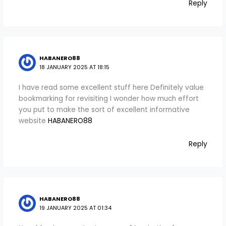
Reply
HABANERO88
18 JANUARY 2025 AT 18:15
I have read some excellent stuff here Definitely value
bookmarking for revisiting I wonder how much effort
you put to make the sort of excellent informative
website
HABANERO88
Reply
HABANERO88
19 JANUARY 2025 AT 01:34