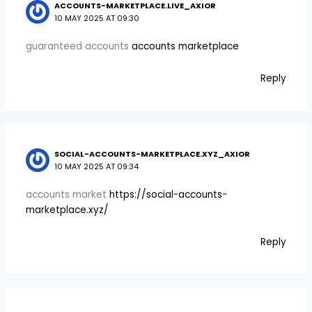
ACCOUNTS-MARKETPLACE.LIVE_AXIOR
10 MAY 2025 AT 09:30
guaranteed accounts
accounts marketplace
Reply
SOCIAL-ACCOUNTS-MARKETPLACE.XYZ_AXIOR
10 MAY 2025 AT 09:34
accounts market
https://social-accounts-
marketplace.xyz/
Reply