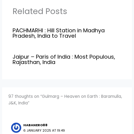
Related Posts
PACHMARHI : Hill Station in Madhya
Pradesh, India to Travel
Jaipur – Paris of India : Most Populous,
Rajasthan, India
97 thoughts on “Gulmarg – Heaven on Earth : Baramulla,
J&K, India”
HABANERO88
6 JANUARY 2025 AT 19:49