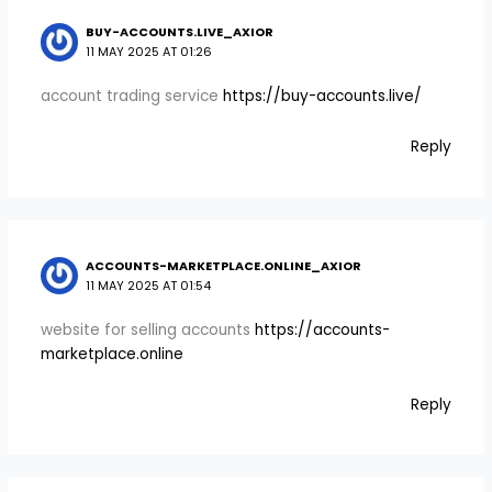
BUY-ACCOUNTS.LIVE_AXIOR
11 MAY 2025 AT 01:26
account trading service
https://buy-accounts.live/
Reply
ACCOUNTS-MARKETPLACE.ONLINE_AXIOR
11 MAY 2025 AT 01:54
website for selling accounts
https://accounts-
marketplace.online
Reply