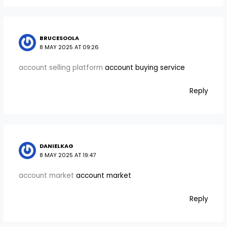
BRUCESOOLA
8 MAY 2025 AT 09:26
account selling platform
account buying service
Reply
DANIELKAG
8 MAY 2025 AT 19:47
account market
account market
Reply