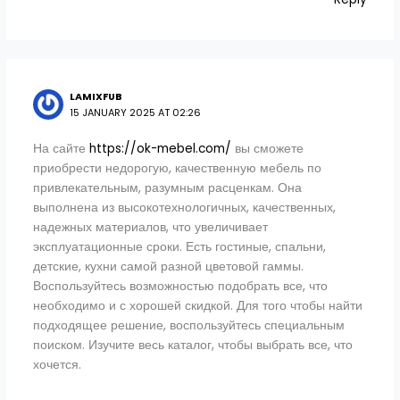
LAMIXFUB
15 JANUARY 2025 AT 02:26
На сайте
https://ok-mebel.com/
вы сможете
приобрести недорогую, качественную мебель по
привлекательным, разумным расценкам. Она
выполнена из высокотехнологичных, качественных,
надежных материалов, что увеличивает
эксплуатационные сроки. Есть гостиные, спальни,
детские, кухни самой разной цветовой гаммы.
Воспользуйтесь возможностью подобрать все, что
необходимо и с хорошей скидкой. Для того чтобы найти
подходящее решение, воспользуйтесь специальным
поиском. Изучите весь каталог, чтобы выбрать все, что
хочется.