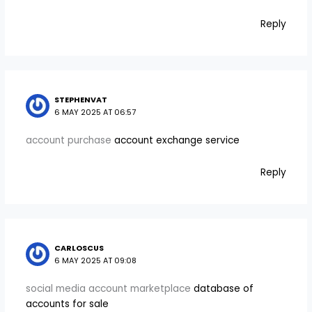
Reply
STEPHENVAT
6 MAY 2025 AT 06:57
account purchase
account exchange service
Reply
CARLOSCUS
6 MAY 2025 AT 09:08
social media account marketplace
database of
accounts for sale