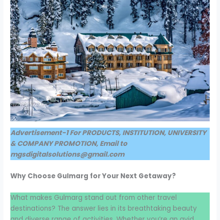
Advertisement-1 For PRODUCTS, INSTITUTION, UNIVERSITY
& COMPANY PROMOTION, Email to
mgsdigitalsolutions@gmail.com
Why Choose Gulmarg for Your Next Getaway?
What makes Gulmarg stand out from other travel
destinations? The answer lies in its breathtaking beauty
and diverse range of activities. Whether you’re an avid