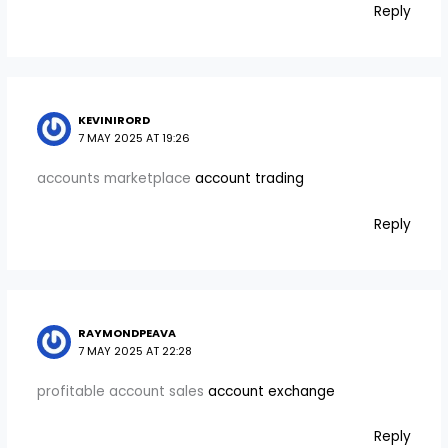
Reply
KEVINIRORD
7 MAY 2025 AT 19:26
accounts marketplace
account trading
Reply
RAYMONDPEAVA
7 MAY 2025 AT 22:28
profitable account sales
account exchange
Reply