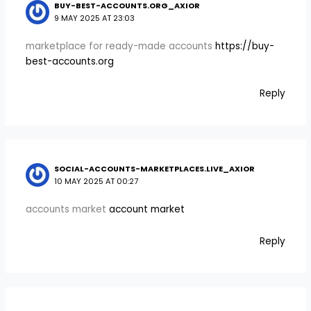
BUY-BEST-ACCOUNTS.ORG_AXIOR
9 MAY 2025 AT 23:03
marketplace for ready-made accounts
https://buy-
best-accounts.org
Reply
SOCIAL-ACCOUNTS-MARKETPLACES.LIVE_AXIOR
10 MAY 2025 AT 00:27
accounts market
account market
Reply