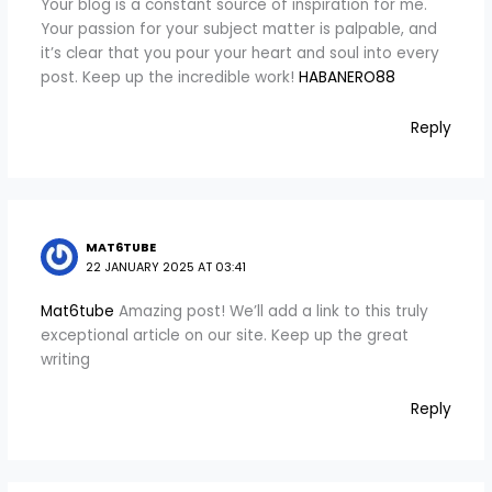
Your blog is a constant source of inspiration for me.
Your passion for your subject matter is palpable, and
it’s clear that you pour your heart and soul into every
post. Keep up the incredible work!
HABANERO88
Reply
MAT6TUBE
22 JANUARY 2025 AT 03:41
Mat6tube
Amazing post! We’ll add a link to this truly
exceptional article on our site. Keep up the great
writing
Reply