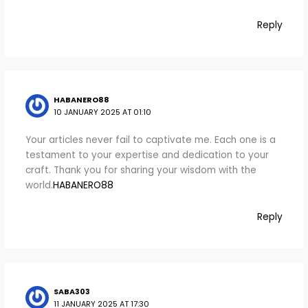
Reply
HABANERO88
10 JANUARY 2025 AT 01:10
Your articles never fail to captivate me. Each one is a
testament to your expertise and dedication to your
craft. Thank you for sharing your wisdom with the
world.
HABANERO88
Reply
SABA303
11 JANUARY 2025 AT 17:30