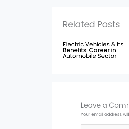
Related Posts
Electric Vehicles & its
Benefits: Career in
Automobile Sector
Leave a Com
Your email address wil
Type