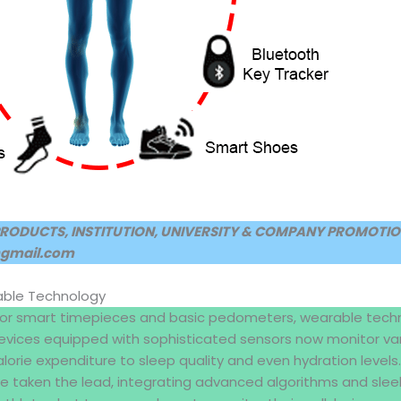
PRODUCTS, INSTITUTION, UNIVERSITY & COMPANY PROMOTION
@gmail.com
able Technology
for smart timepieces and basic pedometers, wearable tech
 devices equipped with sophisticated sensors now monitor va
orie expenditure to sleep quality and even hydration levels. B
e taken the lead, integrating advanced algorithms and sleek