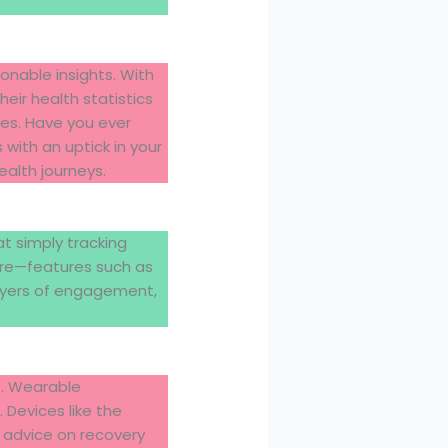
ionable insights. With
ir health statistics
es. Have you ever
with an uptick in your
ealth journeys.
at simply tracking
here—features such as
layers of engagement,
st. Wearable
 Devices like the
d advice on recovery