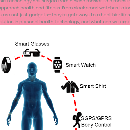
able technology has surged from a niche market to a mainst
pproach health and fitness. From sleek smartwatches to inn
s are not just gadgets—they’re gateways to a healthier lifest
lution in personal health technology, and what can we expe