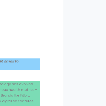
, Email to
nology has evolved
rious health metrics—
rands like Fitbit,
 digitized features