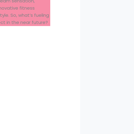
ream sensation,
ovative fitness
yle. So, what’s fueling
ct in the near future?