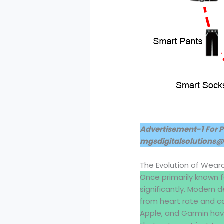
Advertisement-1 For 
mgsdigitalsolutions
The Evolution of Wear
Once primarily known 
significantly. Modern
from heart rate and cal
Apple, and Garmin hav