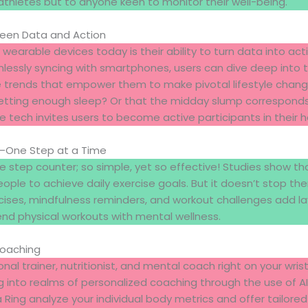
 athletes but to anyone keen to monitor their well-being.
ween Data and Action
 wearable devices today is their ability to turn data into act
ssly syncing with smartphones, users can dive deep into the
 trends that empower them to make pivotal lifestyle chang
etting enough sleep? Or that the midday slump corresponds 
e tech invites users to become active participants in their h
n—One Step at a Time
he step counter; so simple, yet so effective! Studies show th
ple to achieve daily exercise goals. But it doesn’t stop t
cises, mindfulness reminders, and workout challenges add 
end physical workouts with mental wellness.
Coaching
nal trainer, nutritionist, and mental coach right on your wri
g into realms of personalized coaching through the use of AI.
ing analyze your individual body metrics and offer tailore