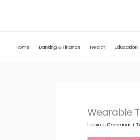
Skip
to
content
Home
Banking & Finance
Health
Education
Wearable Te
Leave a Comment
/
T