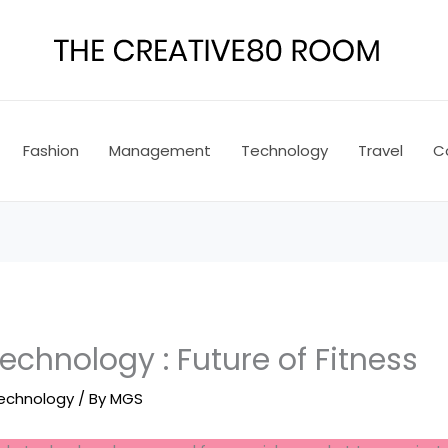
Fashion
Management
Technology
Travel
C
chnology : Future of Fitness
echnology
/ By
MGS