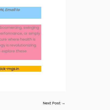
, Email to
le boomerang, swinging
performance, or simply
ture where health is
y is revolutionizing
to explore these
kick-mgs.in
Next Post
→