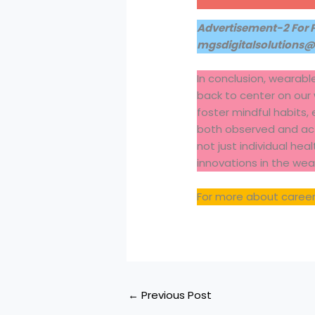
Advertisement-2 For 
mgsdigitalsolutions
In conclusion, wearabl
back to center on our
foster mindful habits,
both observed and acti
not just individual hea
innovations in the we
For more about career
←
Previous Post