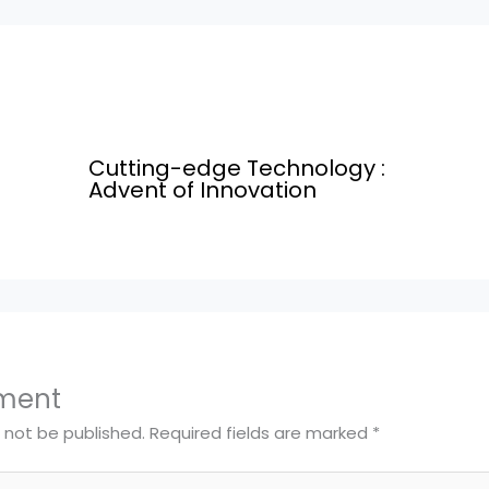
Cutting-edge Technology :
Advent of Innovation
ment
l not be published.
Required fields are marked
*