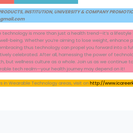
PRODUCTS, INSTITUTION, UNIVERSITY & COMPANY PROMOTION
@gmail.com
e technology is more than just a health trend—it’s a lifesty
 well-being. Whether you’re aiming to lose weight, enhance 
 embracing thus technology can propel you forward into a fu
vely celebrated. After all, harnessing the power of technolog
lth, but wellness culture as a whole. Join us as we continue 
arable tech realm—your health journey may depend on it!
s in Wearable Technology areas, visit on
http://www.icareer