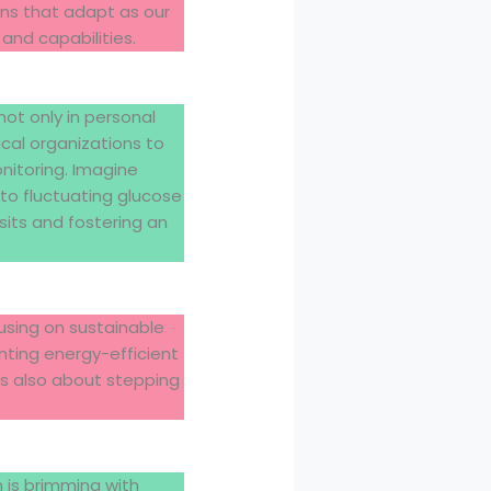
ens that adapt as our
and capabilities.
ot only in personal
ical organizations to
itoring. Imagine
to fluctuating glucose
sits and fostering an
using on sustainable
nting energy-efficient
t’s also about stepping
 is brimming with