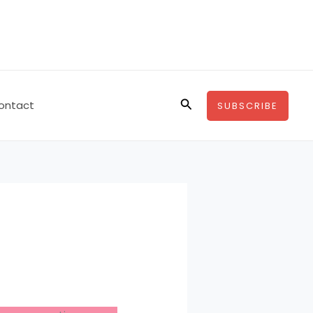
Search
ontact
SUBSCRIBE