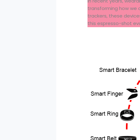
In recent years, wear
transforming how we a
trackers, these device
this espresso-shot evo