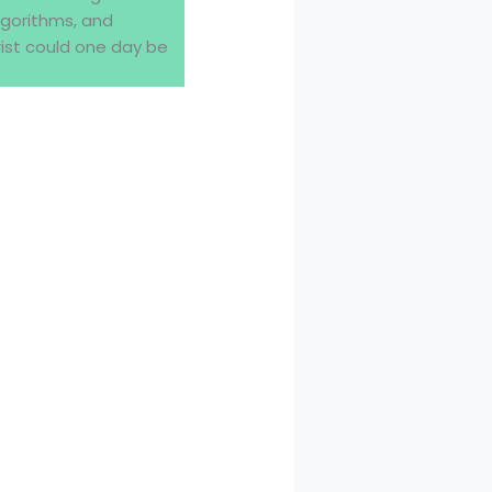
lgorithms, and
ist could one day be