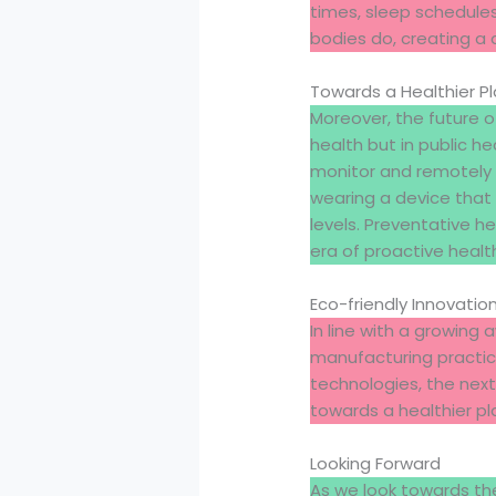
times, sleep schedules
bodies do, creating a 
Towards a Healthier P
Moreover, the future 
health but in public h
monitor and remotely 
wearing a device that
levels. Preventative h
era of proactive hea
Eco-friendly Innovatio
In line with a growin
manufacturing practic
technologies, the next
towards a healthier pl
Looking Forward
As we look towards the