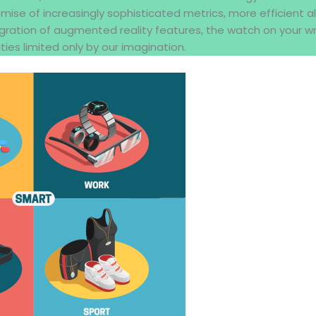
omise of increasingly sophisticated metrics, more efficient a
gration of augmented reality features, the watch on your wr
ties limited only by our imagination.