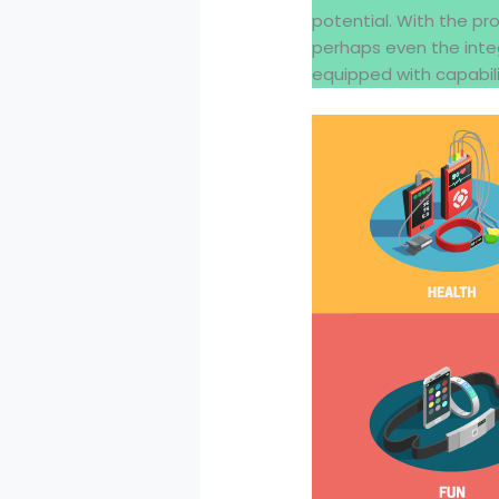
potential. With the pr
perhaps even the inte
equipped with capabili