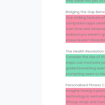
that cater not just to
Bridging the Gap Bet
One striking feature of
companion apps seamle
over time and observe
realized you weren’t g
stress levels? Wearabl
The Health Revolutio
Consider the rise of t
steps can motivate peo
guided breathing exer
prompting users to bl
Personalized Fitness 
Imagine having a perso
technology is venturin
Whoop strap and Oura R