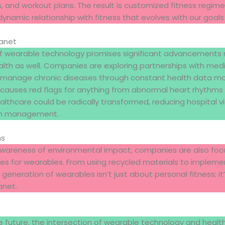
, and workout plans. The result is customized fitness regim
dynamic relationship with fitness that evolves with our goals 
lanet
of wearable technology promises significant advancements n
ealth as well. Companies are exploring partnerships with med
manage chronic diseases through constant health data mon
 causes red flags for anything from abnormal heart rhythms 
ealthcare could be radically transformed, reducing hospital vi
lth management.
ns
g awareness of environmental impact, companies are also foc
es for wearables. From using recycled materials to impleme
 generation of wearables isn’t just about personal fitness; i
anet.
 future, the intersection of wearable technology and health