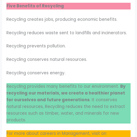
Five Benefits of Recycling
Recycling creates jobs, producing economic benefits.
Recycling reduces waste sent to landfills and incinerators.
Recycling prevents pollution.
Recycling conserves natural resources.
Recycling conserves energy.
Recycling provides many benefits to our environment.
By
recycling our materials, we create a healthier planet
for ourselves and future generations
. It conserves
natural resources, Recycling reduces the need to extract
resources such as timber, water, and minerals for new
products.
For more about careers in Management, visit on