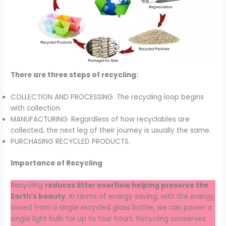
There are three steps of recycling:
COLLECTION AND PROCESSING. The recycling loop begins
with collection.
MANUFACTURING. Regardless of how recyclables are
collected, the next leg of their journey is usually the same.
PURCHASING RECYCLED PRODUCTS.
Importance of Recycling
Recycling
reduces litter overflow helping preserve the
Earth’s beauty
. In terms of energy saving, with the energy
saved from a single recycled glass bottle, we can power a
single light bulb for up to four hours. Recycling conserves