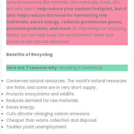
natural resources like minerals, raw materials, trees, etc.
Not only can it
help reduce your carbon footprint, but it
also helps reduce the need for harvesting raw
materials, saves energy, reduces greenhouse gases,
prevents pollution, and more
. By improving our recycling
habits, we can help keep the environment clean and
preserve our natural resources.
Benefits of Recycling
Here are 7 reasons why
recycling is beneficial:
Conserves natural resources. The world’s natural resources
are finite, and some are in very short supply.
Protects ecosystems and wildlife.
Reduces demand for raw materials.
Saves energy.
Cuts climate-changing carbon emissions.
Cheaper than waste collection and disposal.
Tackles youth unemployment.