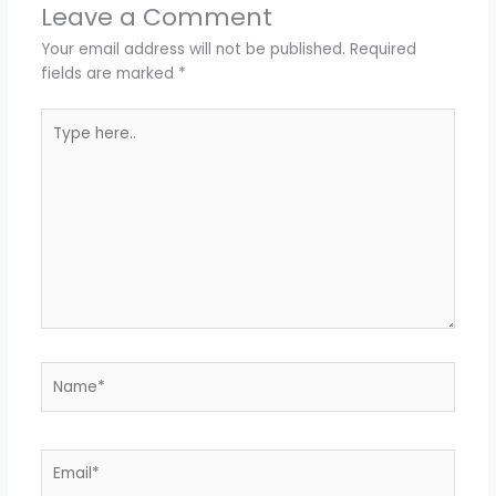
Leave a Comment
Your email address will not be published.
Required
fields are marked
*
Type
here..
Name*
Email*