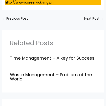
http://www.icareerkick-mgs.in
←
Previous Post
Next Post
→
Related Posts
Time Management – A key for Success
Waste Management – Problem of the
World