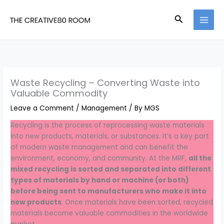
Skip
to
Search
content
Waste Recycling – Converting Waste into
Valuable Commodity
Leave a Comment
/
Management
/ By
MGS
Recycling is the process of reprocessing waste materials
into new products, materials, or substances. It’s a key part
of modern waste management and can benefit the
environment, economy, and community. At the MRF,
all the
mixed recycling is sorted and separated into different
types of materials by hand or machine (or both)
before being sent to manufacturers who make it into
new products
. Once materials have been sorted, recycled
materials become valuable commodities in the worldwide