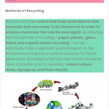
market.
Methods of Recycling
Recycle means
to collect and treat used objects and
materials that are ready to be thrown out in order to
produce materials that can be used again
. By adopting
the five methods of recycling –
paper, plastic, glass,
metal, and organic waste recycling
– we can
collectively make a significant positive impact on the
environment and preserve natural resources for future
generations. According to the 5 R’s, four actions should be
taken, if possible, prior to ‘recycling’:
refuse, reduce,
reuse, repurpose, and then recycle
.