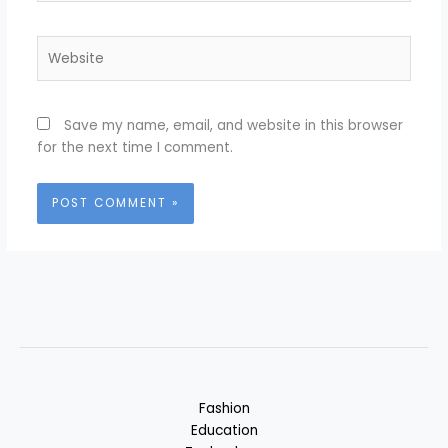
Website
Save my name, email, and website in this browser
for the next time I comment.
Fashion
Education