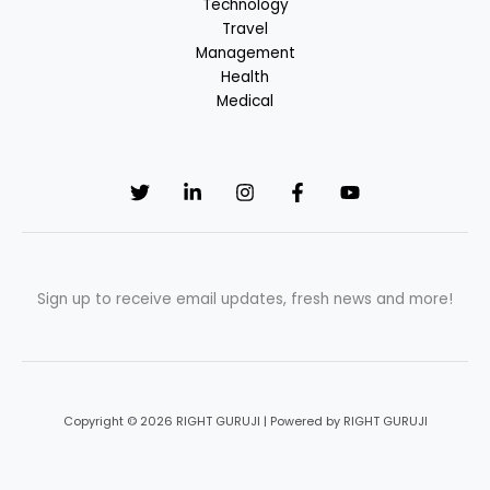
Technology
Travel
Management
Health
Medical
Sign up to receive email updates, fresh news and more!
Copyright © 2026 RIGHT GURUJI | Powered by RIGHT GURUJI