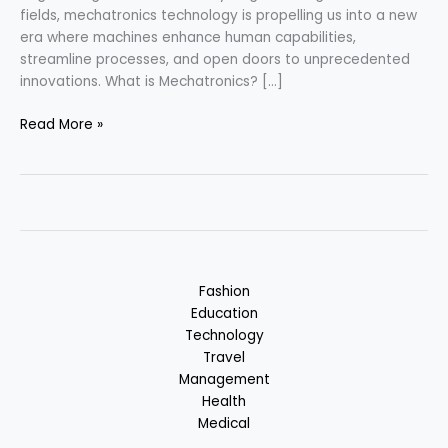
fields, mechatronics technology is propelling us into a new
era where machines enhance human capabilities,
streamline processes, and open doors to unprecedented
innovations. What is Mechatronics? […]
Mechatronics
Read More »
–
Embracing
the
Future
Fashion
Education
Technology
Travel
Management
Health
Medical