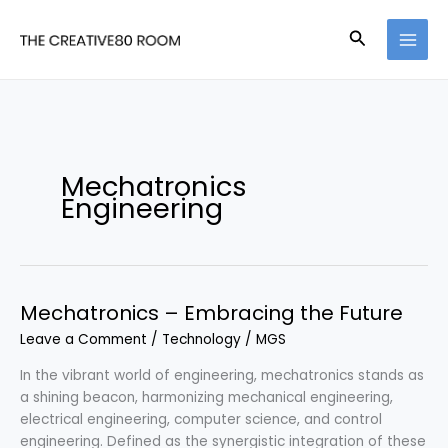
Skip
to
Search
content
Mechatronics
Engineering
Mechatronics – Embracing the Future
Leave a Comment
/
Technology
/
MGS
In the vibrant world of engineering, mechatronics stands as
a shining beacon, harmonizing mechanical engineering,
electrical engineering, computer science, and control
engineering. Defined as the synergistic integration of these