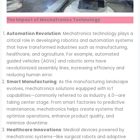
The Impact of Mechatronics Technology
Automation Revolution
: Mechatronics technology plays a
critical role in developing robotics and automation systems
that have transformed industries such as manufacturing,
healthcare, and agriculture. For example, automated
guided vehicles (AGVs) and robotic arms have
revolutionized assembly lines, increasing efficiency and
reducing human error.
Smart Manufacturing
: As the manufacturing landscape
evolves, mechatronics solutions equipped with IoT
capabilities—commonly referred to as Industry 4.0—are
taking center stage. From smart factories to predictive
maintenance, mechatronics helps create systems that
optimize operations, enhance product quality, and
minimize downtime.
Healthcare Innovations
: Medical devices powered by
mechatronic systems—like surgical robots and adaptive