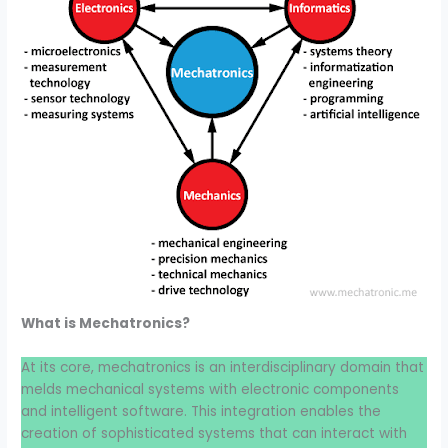
What is Mechatronics?
At its core, mechatronics is an interdisciplinary domain that
melds mechanical systems with electronic components
and intelligent software. This integration enables the
creation of sophisticated systems that can interact with