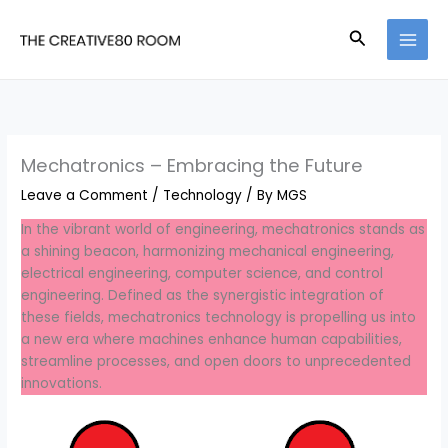
Skip
to
Search
content
Mechatronics – Embracing the Future
Leave a Comment
/
Technology
/ By
MGS
In the vibrant world of engineering, mechatronics stands as
a shining beacon, harmonizing mechanical engineering,
electrical engineering, computer science, and control
engineering. Defined as the synergistic integration of
these fields, mechatronics technology is propelling us into
a new era where machines enhance human capabilities,
streamline processes, and open doors to unprecedented
innovations.