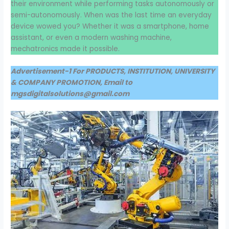
their environment while performing tasks autonomously or
semi-autonomously. When was the last time an everyday
device wowed you? Whether it was a smartphone, home
assistant, or even a modern washing machine,
mechatronics made it possible.
Advertisement-1 For PRODUCTS, INSTITUTION, UNIVERSITY
& COMPANY PROMOTION, Email to
mgsdigitalsolutions@gmail.com