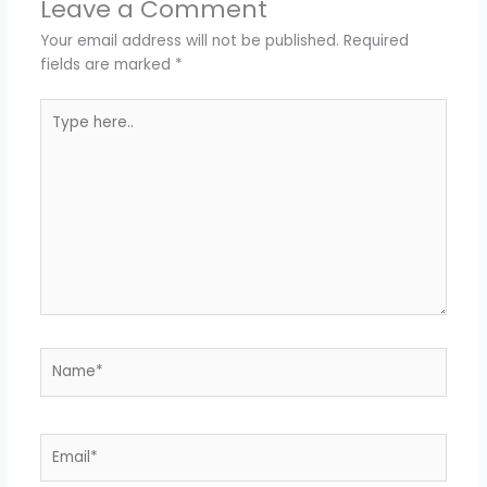
Leave a Comment
Your email address will not be published.
Required
fields are marked
*
Type
here..
Name*
Email*