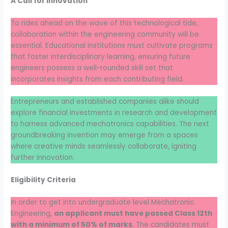
A Call for Innovation
To rides ahead on the wave of this technological tide,
collaboration within the engineering community will be
essential. Educational institutions must cultivate programs
that foster interdisciplinary learning, ensuring future
engineers possess a well-rounded skill set that
incorporates insights from each contributing field.
Entrepreneurs and established companies alike should
explore financial investments in research and development
to harness advanced mechatronics capabilities. The next
groundbreaking invention may emerge from a spaces
where creative minds seamlessly collaborate, igniting
further innovation.
Eligibility Criteria
In order to get into undergraduate level Mechatronic
Engineering,
an applicant must have passed Class 12th
with a minimum of 50% of marks
. The candidates must