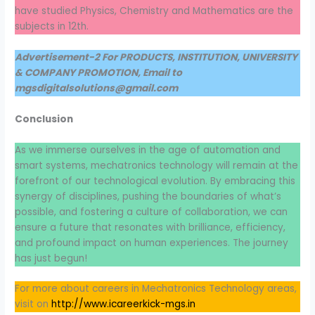
have studied Physics, Chemistry and Mathematics are the
subjects in 12th.
Advertisement-2 For PRODUCTS, INSTITUTION, UNIVERSITY
& COMPANY PROMOTION, Email to
mgsdigitalsolutions@gmail.com
Conclusion
As we immerse ourselves in the age of automation and
smart systems, mechatronics technology will remain at the
forefront of our technological evolution. By embracing this
synergy of disciplines, pushing the boundaries of what’s
possible, and fostering a culture of collaboration, we can
ensure a future that resonates with brilliance, efficiency,
and profound impact on human experiences. The journey
has just begun!
For more about careers in Mechatronics Technology areas,
visit on
http://www.icareerkick-mgs.in