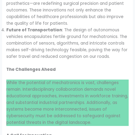
prosthetics—are redefining surgical precision and patient
outcomes. These innovations not only enhance the
capabilities of healthcare professionals but also improve
the quality of life for patients.
Future of Transportation
: The design of autonomous
vehicles encapsulates fertile ground for mechatronics. The
combination of sensors, algorithms, and intricate controls
makes self-driving technology feasible, paving the way for
safer travel and reduced congestion on our roads.
The Challenges Ahead
While the potential of mechatronics is vast, challenges
remain. Interdisciplinary collaboration demands novel
educational approaches, investments in workforce training,
and substantial industrial partnerships. Additionally, as
systems become more interconnected, issues of
cybersecurity must be addressed to safeguard against
potential threats in the digital landscape.