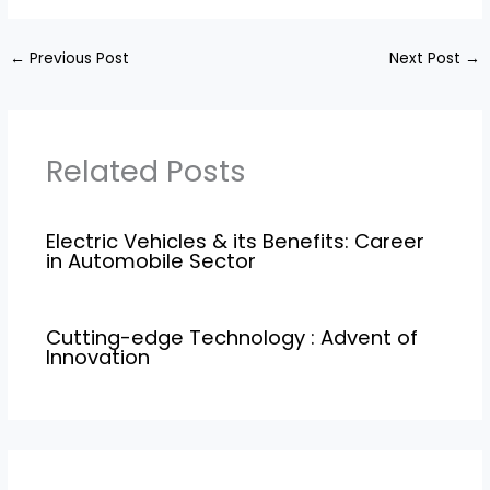
←
Previous Post
Next Post
→
Related Posts
Electric Vehicles & its Benefits: Career
in Automobile Sector
Cutting-edge Technology : Advent of
Innovation