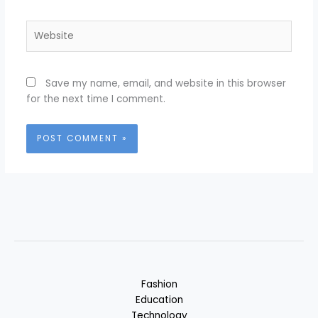
Website
Save my name, email, and website in this browser
for the next time I comment.
Fashion
Education
Technology