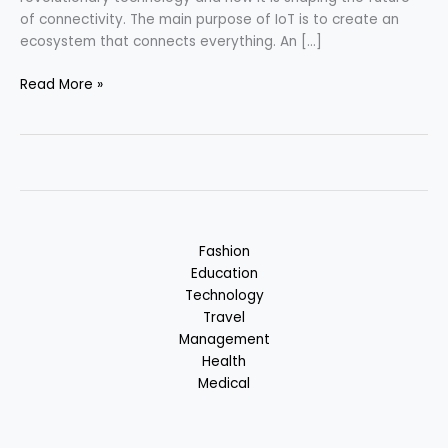
of connectivity. The main purpose of IoT is to create an
ecosystem that connects everything. An […]
Internet
Read More »
of
Things
(IoT)
–
Future
of
Connectivity
Fashion
Education
Technology
Travel
Management
Health
Medical