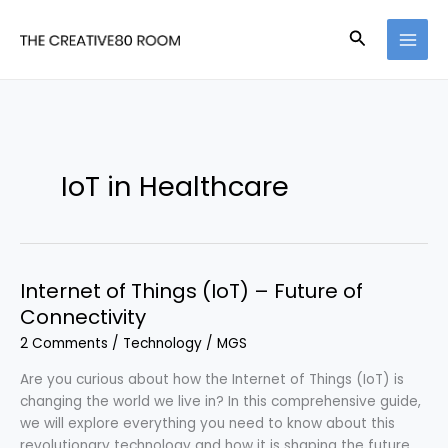
Skip
to
Search
content
IoT in Healthcare
Internet of Things (IoT) – Future of
Connectivity
2 Comments
/
Technology
/
MGS
Are you curious about how the Internet of Things (IoT) is
changing the world we live in? In this comprehensive guide,
we will explore everything you need to know about this
revolutionary technology and how it is shaping the future