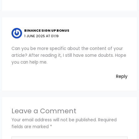
BINANCE SIGN UP BONUS
1 JUNE 2025 AT 01:19
Can you be more specific about the content of your
article? After reading it, I still have some doubts. Hope
you can help me.
Reply
Leave a Comment
Your email address will not be published.
Required
fields are marked
*