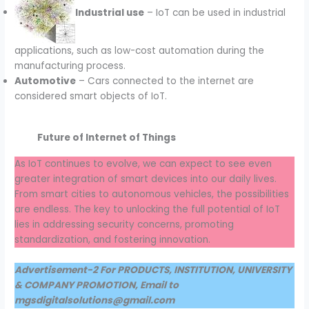
Industrial use
– IoT can be used in industrial
applications, such as low-cost automation during the
manufacturing process.
Automotive
– Cars connected to the internet are
considered smart objects of IoT.
Future of Internet of Things
As IoT continues to evolve, we can expect to see even
greater integration of smart devices into our daily lives.
From smart cities to autonomous vehicles, the possibilities
are endless. The key to unlocking the full potential of IoT
lies in addressing security concerns, promoting
standardization, and fostering innovation.
Advertisement-2 For PRODUCTS, INSTITUTION, UNIVERSITY
& COMPANY PROMOTION, Email to
mgsdigitalsolutions@gmail.com