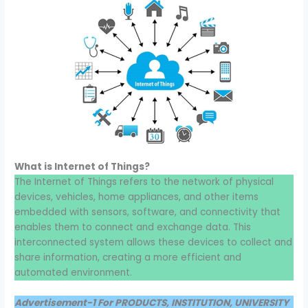
What is Internet of Things?
The Internet of Things refers to the network of physical
devices, vehicles, home appliances, and other items
embedded with sensors, software, and connectivity that
enables them to connect and exchange data. This
interconnected system allows these devices to collect and
share information, creating a more efficient and
automated environment.
Advertisement-1 For PRODUCTS, INSTITUTION, UNIVERSITY