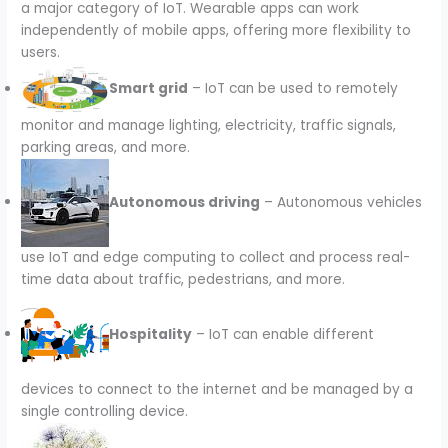
a major category of IoT. Wearable apps can work
independently of mobile apps, offering more flexibility to
users.
Smart grid
– IoT can be used to remotely
monitor and manage lighting, electricity, traffic signals,
parking areas, and more.
Autonomous driving
– Autonomous vehicles
use IoT and edge computing to collect and process real-
time data about traffic, pedestrians, and more.
Hospitality
– IoT can enable different
devices to connect to the internet and be managed by a
single controlling device.