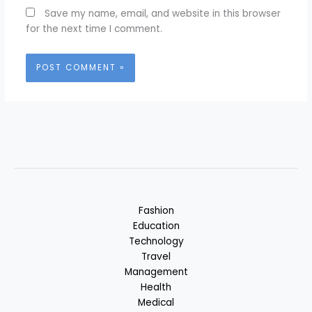
Save my name, email, and website in this browser
for the next time I comment.
Fashion
Education
Technology
Travel
Management
Health
Medical