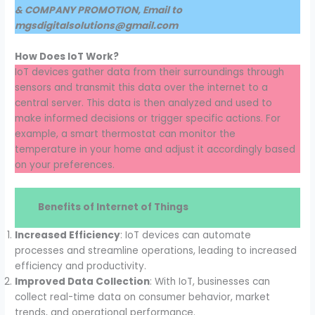
& COMPANY PROMOTION, Email to
mgsdigitalsolutions@gmail.com
How Does IoT Work?
IoT devices gather data from their surroundings through
sensors and transmit this data over the internet to a
central server. This data is then analyzed and used to
make informed decisions or trigger specific actions. For
example, a smart thermostat can monitor the
temperature in your home and adjust it accordingly based
on your preferences.
Benefits of Internet of Things
Increased Efficiency
: IoT devices can automate
processes and streamline operations, leading to increased
efficiency and productivity.
Improved Data Collection
: With IoT, businesses can
collect real-time data on consumer behavior, market
trends, and operational performance.