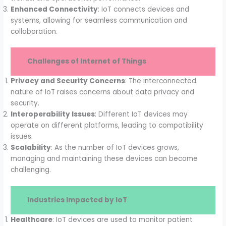
Enhanced Connectivity
: IoT connects devices and
systems, allowing for seamless communication and
collaboration.
Challenges of Internet of Things
Privacy and Security Concerns
: The interconnected
nature of IoT raises concerns about data privacy and
security.
Interoperability Issues
: Different IoT devices may
operate on different platforms, leading to compatibility
issues.
Scalability
: As the number of IoT devices grows,
managing and maintaining these devices can become
challenging.
Industries Impacted by IoT
Healthcare
: IoT devices are used to monitor patient