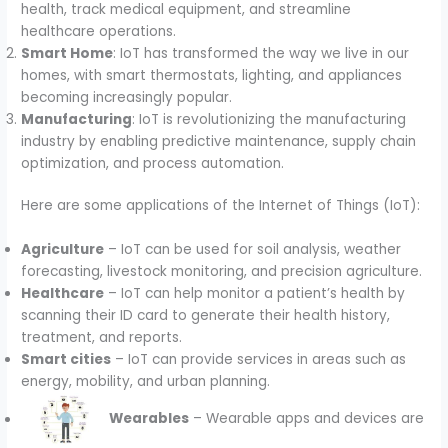
health, track medical equipment, and streamline
healthcare operations.
Smart Home
: IoT has transformed the way we live in our
homes, with smart thermostats, lighting, and appliances
becoming increasingly popular.
Manufacturing
: IoT is revolutionizing the manufacturing
industry by enabling predictive maintenance, supply chain
optimization, and process automation.
Here are some applications of the Internet of Things (IoT):
Agriculture
– IoT can be used for soil analysis, weather
forecasting, livestock monitoring, and precision agriculture.
Healthcare
– IoT can help monitor a patient’s health by
scanning their ID card to generate their health history,
treatment, and reports.
Smart cities
– IoT can provide services in areas such as
energy, mobility, and urban planning.
Wearables
– Wearable apps and devices are