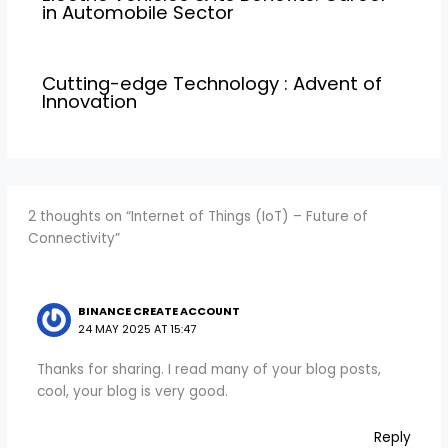
in Automobile Sector
Cutting-edge Technology : Advent of
Innovation
2 thoughts on “Internet of Things (IoT) – Future of
Connectivity”
BINANCE CREATE ACCOUNT
24 MAY 2025 AT 15:47
Thanks for sharing. I read many of your blog posts,
cool, your blog is very good.
Reply