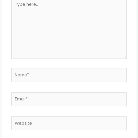
Type
here..
Name*
Email*
Website