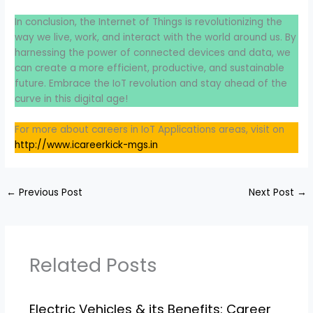
In conclusion, the Internet of Things is revolutionizing the
way we live, work, and interact with the world around us. By
harnessing the power of connected devices and data, we
can create a more efficient, productive, and sustainable
future. Embrace the IoT revolution and stay ahead of the
curve in this digital age!
For more about careers in IoT Applications areas, visit on
http://www.icareerkick-mgs.in
←
Previous Post
Next Post
→
Related Posts
Electric Vehicles & its Benefits: Career