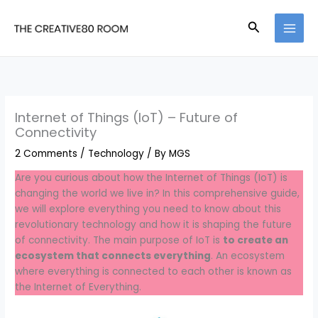
Skip
to
Search
content
Internet of Things (IoT) – Future of
Connectivity
2 Comments
/
Technology
/ By
MGS
Are you curious about how the Internet of Things (IoT) is
changing the world we live in? In this comprehensive guide,
we will explore everything you need to know about this
revolutionary technology and how it is shaping the future
of connectivity. The main purpose of IoT is
to create an
ecosystem that connects everything
. An ecosystem
where everything is connected to each other is known as
the Internet of Everything.