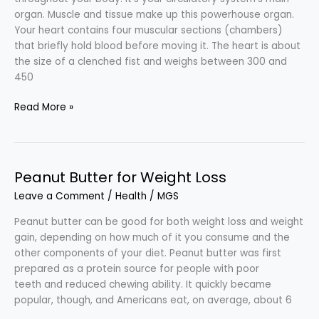
organ. Muscle and tissue make up this powerhouse organ.
Your heart contains four muscular sections (chambers)
that briefly hold blood before moving it. The heart is about
the size of a clenched fist and weighs between 300 and
450
Heart-
Read More »
healthy
Eating
Plan
Peanut Butter for Weight Loss
Leave a Comment
/
Health
/
MGS
Peanut butter can be good for both weight loss and weight
gain, depending on how much of it you consume and the
other components of your diet. Peanut butter was first
prepared as a protein source for people with poor
teeth and reduced chewing ability. It quickly became
popular, though, and Americans eat, on average, about 6