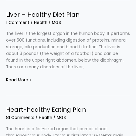
Healthy
and
Liver – Healthy Diet Plan
Delicious
1 Comment
/
Health
/
MGS
Eating
in
The liver is the largest organ in the human body. It performs
the
over 500 functions, including digestion of proteins, mineral
Festival
storage, bile production and blood filtration. The liver is
about 3 pounds (the weight of a football) and can be
found in the upper right abdomen, below the diaphragm.
There are many disorders of the liver,
Liver
Read More »
–
Healthy
Diet
Plan
Heart-healthy Eating Plan
81 Comments
/
Health
/
MGS
The heart is a fist-sized organ that pumps blood
throughout your body. It’s your circulatory system’s main