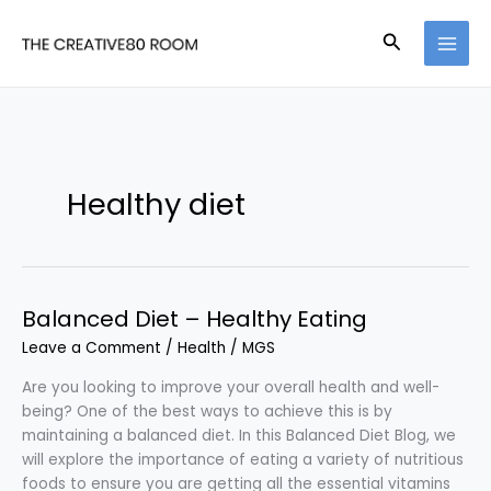
Skip
to
Search
content
Healthy diet
Balanced Diet – Healthy Eating
Leave a Comment
/
Health
/
MGS
Are you looking to improve your overall health and well-
being? One of the best ways to achieve this is by
maintaining a balanced diet. In this Balanced Diet Blog, we
will explore the importance of eating a variety of nutritious
foods to ensure you are getting all the essential vitamins