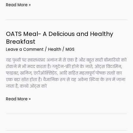
Peanut
Read More »
Butter
for
Weight
Loss
OATS Meal- A Delicious and Healthy
Breakfast
Leave a Comment
/
Health
/
MGS
यह पृथ्वी पर स्वास्थ्यप्रद अनाज में से एक है और बहुत सारी बीमारियों को
रोकने में भी मदद करता है। ग्लूटेन-फ्री होने के नाते, ओट्स विटामिन,
फाइबर, खनिज, एंटीऑक्सिडेंट, आदि सहित महत्वपूर्ण पोषक तत्वों का
एक बड़ा स्रोत होता है। वैज्ञानिक रूप से यह अवेना स्टिवा के रूप में जाना
जाता है, कच्चे ओट्स को
OATS
Read More »
Meal-
A
Delicious
and
Healthy