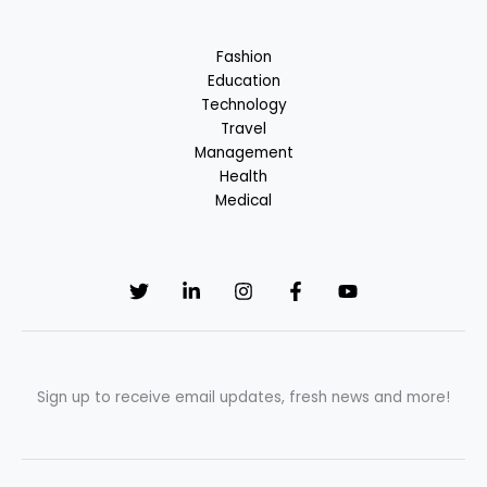
Breakfast
Fashion
Education
Technology
Travel
Management
Health
Medical
Sign up to receive email updates, fresh news and more!