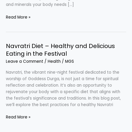
and minerals your body needs […]
Balanced
Read More »
Diet
–
Healthy
Eating
Navratri Diet – Healthy and Delicious
Eating in the Festival
Leave a Comment
/
Health
/
MGS
Navratri, the vibrant nine-night festival dedicated to the
worship of Goddess Durga, is not just a time for spiritual
reflection and celebration. It’s also an opportunity to
rejuvenate your body with a specific diet that aligns with
the festival’s significance and traditions. In this blog post,
we’ll explore the best practices for a healthy Navratri
Navratri
Read More »
Diet
–