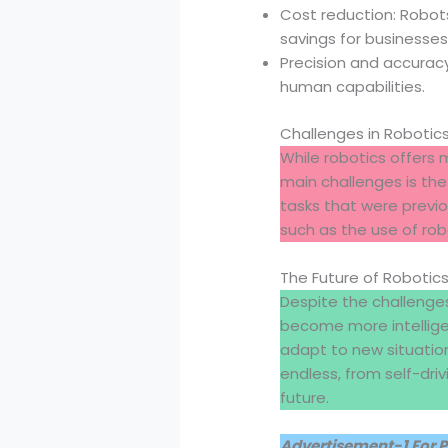
Cost reduction: Robots
savings for businesses
Precision and accuracy
human capabilities.
Challenges in Robotic
While robotics offers 
main challenges is th
tasks that were previo
such as the use of rob
The Future of Robotic
Despite the challenges
become more intelligen
adapt to new situation
endless, from self-driv
future.
Advertisement-1 For 