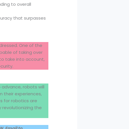
ding to overall
curacy that surpasses
ddressed. One of the
pable of taking over
to take into account,
curity.
o advance, robots will
m their experiences,
s for robotics are
y revolutionizing the
, Email to