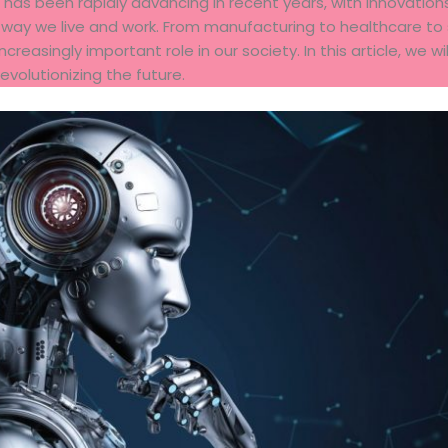
at has been rapidly advancing in recent years, with innovat
 way we live and work. From manufacturing to healthcare to 
creasingly important role in our society. In this article, we wi
revolutionizing the future.