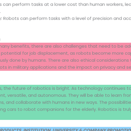
 can perform tasks at a lower cost than human workers, lea
.
: Robots can perform tasks with a level of precision and ac
s
many benefits, there are also challenges that need to be a
e potential for job displacement, as robots become more ca
usly done by humans. There are also ethical considerations 
ots in military applications and the impact on privacy and se
s
, the future of robotics is bright. As technology continues t
t, versatile, and autonomous. They will be able to learn fro
s, and collaborate with humans in new ways. The possibilitie
ing cars to robot companions for the elderly. Robotics is trul
PRODUCTS, INSTITUTION, UNIVERSITY & COMPANY PROMOTION