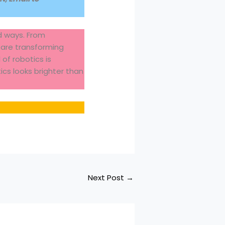
nd ways. From
 are transforming
of robotics is
ics looks brighter than
Next Post
→