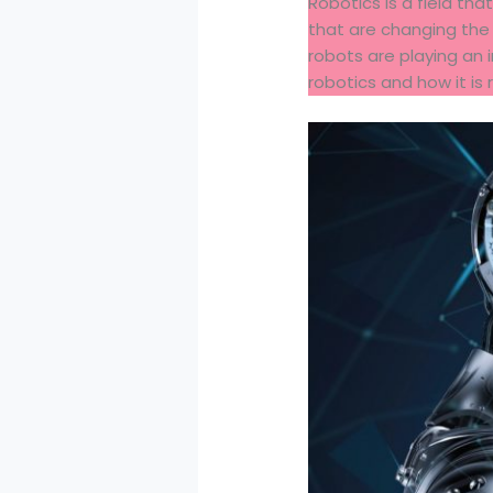
Robotics is a field th
that are changing the
robots are playing an in
robotics and how it is 