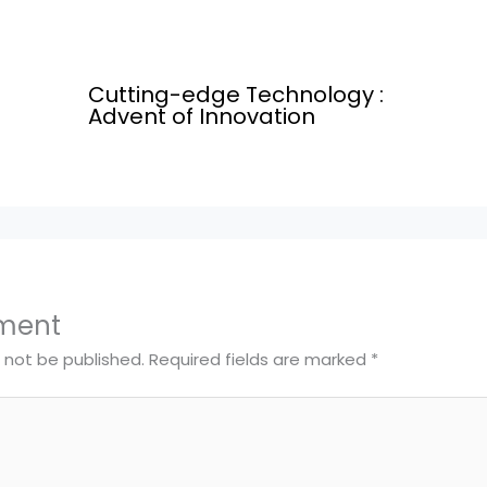
Cutting-edge Technology :
Advent of Innovation
ment
l not be published.
Required fields are marked
*