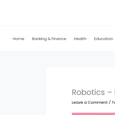
Skip
to
content
Home
Banking & Finance
Health
Education
Robotics –
Leave a Comment
/
T