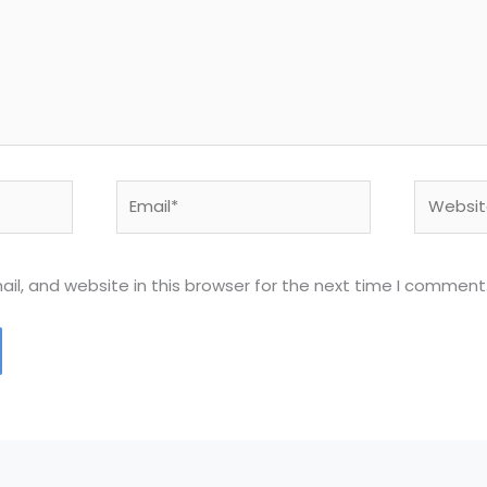
Email*
Website
l, and website in this browser for the next time I comment