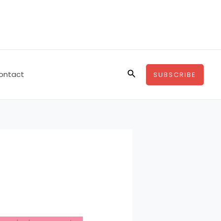
Search
ontact
SUBSCRIBE