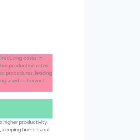
 reducing costs. In
gher production rates
ate procedures, leading
ing used to harvest
 higher productivity.
s, keeping humans out