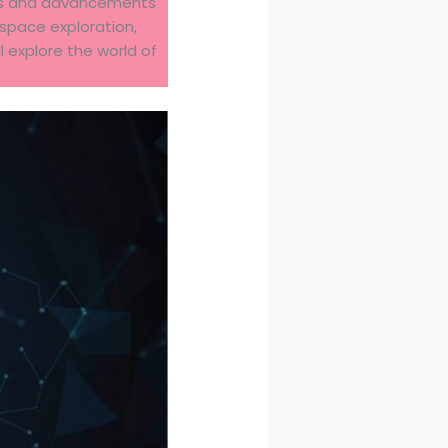
ions and advancements
space exploration,
ll explore the world of