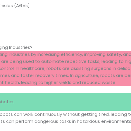
hicles (AGVs)
ng Industries?
ing industries by increasing efficiency, improving safety, and
are being used to automate repetitive tasks, leading to hi
ontrol. In healthcare, robots are assisting surgeons in delic
es and faster recovery times. In agriculture, robots are be
t health, leading to higher yields and reduced waste.
obotics
Robots can work continuously without getting tired, leading to
ots can perform dangerous tasks in hazardous environment