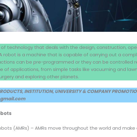
 of technology that deals with the design, construction, ope
 A robot is a machine that is capable of carrying out a compl
actions can be pre-programmed or they can be controlled 
ge of applications, from simple tasks like vacuuming and l
surgery and exploring other planets.
PRODUCTS, INSTITUTION, UNIVERSITY & COMPANY PROMOTION
@gmail.com
obots
bots (AMRs) – AMRs move throughout the world and make de