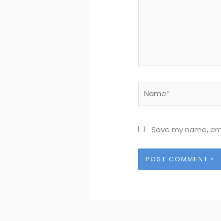
Name*
Save my name, emai