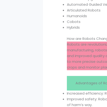
Automated Guided Ve
Articulated Robots
Humanoids
Cobots
Hybrids
How are Robots Changi
Robots are revolutioniz
manufacturing, robots 
and improved quality c
to more precise outcom
crops and monitor plan
Advantages of R
Increased efficiency: 
Improved safety: Rob
of harm’s way.