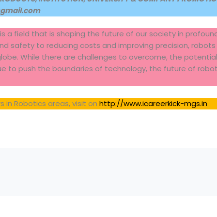
@gmail.com
 is a field that is shaping the future of our society in profou
and safety to reducing costs and improving precision, robots
globe. While there are challenges to overcome, the potential 
nue to push the boundaries of technology, the future of robot
 in Robotics areas, visit on
http://www.icareerkick-mgs.in