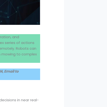
ration, and
ex series of actions
remotely. Robots can
awn mowing to complex
, Email to
cisions in near real-