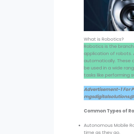
What is Robotics?
Robotics is the branch
application of robots.
automatically. These 
be used in a wide ran
tasks like performing 
Advertisement-1 For 
mgsdigitalsolutions
Common Types of R
Autonomous Mobile Ro
time as they go.