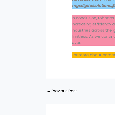
mgsdigitalsolutions
In conclusion, robotics
increasing efficiency 
industries across the 
limitless. As we conti
ever.
For more about careers
←
Previous Post