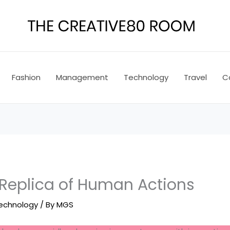
Fashion
Management
Technology
Travel
C
 Replica of Human Actions
echnology
/ By
MGS