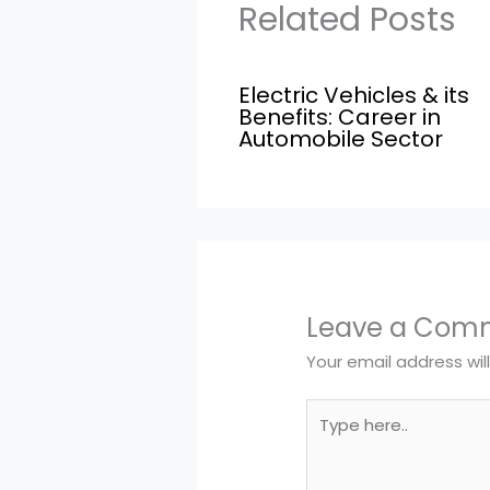
Related Posts
Electric Vehicles & its
Benefits: Career in
Automobile Sector
Leave a Com
Your email address wil
Type
here..