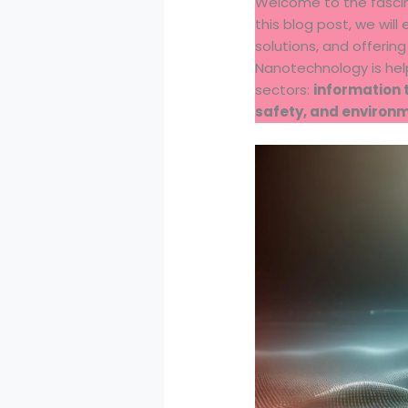
Welcome to the fasci
this blog post, we will
solutions, and offerin
Nanotechnology is hel
sectors:
information 
safety, and environ