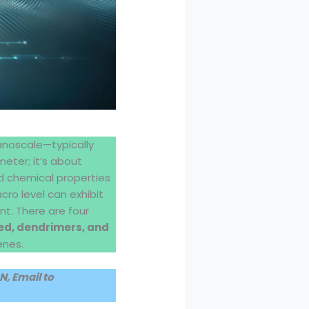
anoscale—typically
eter; it’s about
nd chemical properties
ro level can exhibit
nt. There are four
d, dendrimers, and
enes.
, Email to