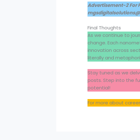
Advertisement-2 For 
mgsdigitalsolutions
Final Thoughts
As we continue to jour
change. Each nanomete
innovation across sec
literally and metaphoric
Stay tuned as we delve
posts. Step into the f
potential!
For more about careers