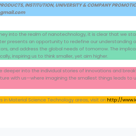
PRODUCTS, INSTITUTION, UNIVERSITY & COMPANY PROMOTION
@gmail.com
ney into the realm of nanotechnology, it is clear that we sta
r presents an opportunity to redefine our understanding of
tors, and address the global needs of tomorrow. The implic
ally, inspiring us to think smaller, yet aim higher.
 deeper into the individual stories of innovations and bre
uture with us—where imagining the smallest things leads to 
 in Material Science Technology areas, visit on
http://www.i