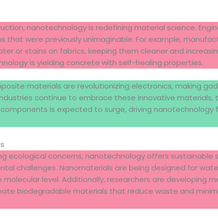
ruction, nanotechnology is redefining material science. Eng
ns that were previously unimaginable. For example, manufa
ter or stains on fabrics, keeping them cleaner and increasing 
nology is yielding concrete with self-healing properties.
site materials are revolutionizing electronics, making gadge
industries continue to embrace these innovative materials,
 components is expected to surge, driving nanotechnology f
ns
ing ecological concerns, nanotechnology offers sustainable 
tal challenges. Nanomaterials are being designed for water 
 molecular level. Additionally, researchers are developing m
eate biodegradable materials that reduce waste and minim