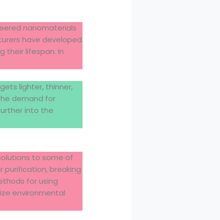
ineered nanomaterials
cturers have developed
their lifespan. In
ts lighter, thinner,
 the demand for
urther into the
solutions to some of
purification, breaking
ethods for using
ize environmental