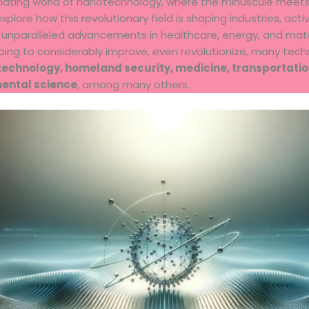
nating world of nanotechnology, where the minuscule meet
 explore how this revolutionary field is shaping industries, act
g unparalleled advancements in healthcare, energy, and mate
ping to considerably improve, even revolutionize, many tech
technology, homeland security, medicine, transportatio
mental science
, among many others.