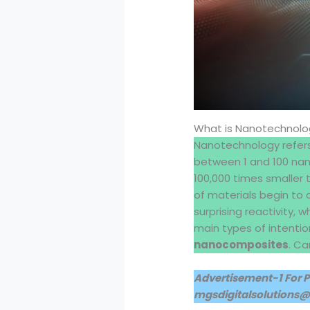
What is Nanotechnolo
Nanotechnology refers
between 1 and 100 nano
100,000 times smaller 
of materials begin to 
surprising reactivity, 
main types of intenti
nanocomposites
. Ca
Advertisement-1 For 
mgsdigitalsolutions