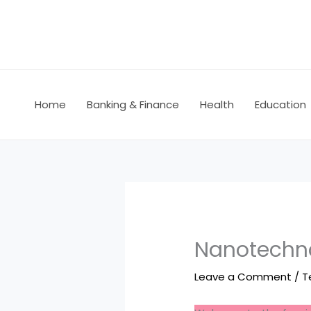
Skip
to
content
Home
Banking & Finance
Health
Education
Nanotechno
Leave a Comment
/
T