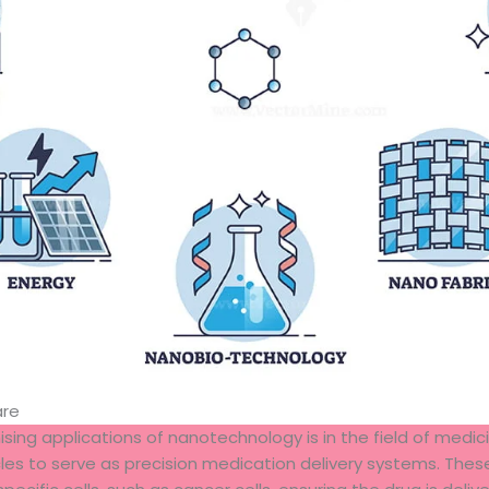
are
ing applications of nanotechnology is in the field of medic
es to serve as precision medication delivery systems. These