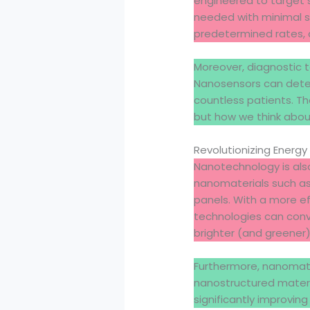
engineered to target sp
needed with minimal si
predetermined rates,
Moreover, diagnostic 
Nanosensors can detec
countless patients. Th
but how we think abou
Revolutionizing Energy
Nanotechnology is also
nanomaterials such as 
panels. With a more ef
technologies can conve
brighter (and greener)
Furthermore, nanomater
nanostructured materi
significantly improvin