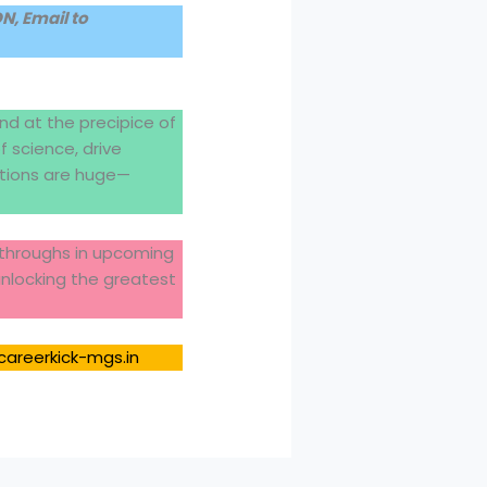
, Email to
nd at the precipice of
 science, drive
ations are huge—
akthroughs in upcoming
unlocking the greatest
careerkick-mgs.in