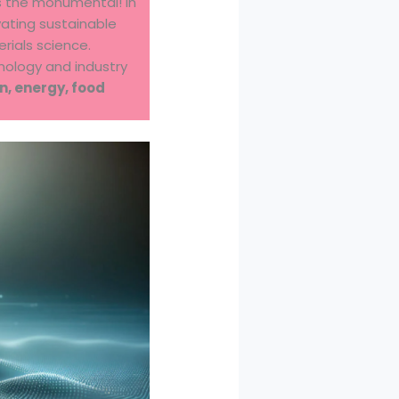
s the monumental! In
ivating sustainable
rials science.
nology and industry
n, energy, food