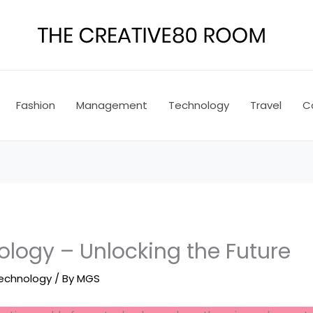
Fashion
Management
Technology
Travel
C
logy – Unlocking the Future
echnology
/ By
MGS