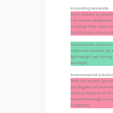
Innovating Materials
From textiles to const
can create applicatio
coatings that resist wa
construction, nanotech
Furthermore, nanocompo
and more durable. As 
lightweight yet strong
spotlight.
Environmental Solutio
With the world’s grow
our biggest environmen
down pollutants at the
nanotechnology to cr
footprints.