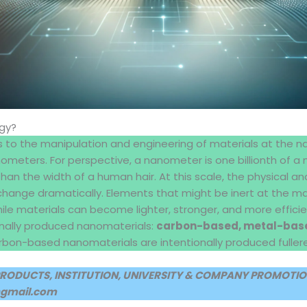
gy?
 to the manipulation and engineering of materials at the n
meters. For perspective, a nanometer is one billionth of a m
than the width of a human hair. At this scale, the physical a
change dramatically. Elements that might be inert at the mac
while materials can become lighter, stronger, and more efficie
onally produced nanomaterials:
carbon-based, metal-base
rbon-based nanomaterials are intentionally produced fuller
PRODUCTS, INSTITUTION, UNIVERSITY & COMPANY PROMOTION
@gmail.com