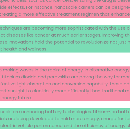
ecific cells, such as cancer cells, ensuring the drug is deliv
de effects. For instance, nanoscale carriers can be designe
 creating a more effective treatment regimen that enhanc
techniques are becoming more sophisticated with the use o
t diseases like cancer at much earlier stages, improving th
ese innovations hold the potential to revolutionize not just
t health and wellness.
 making waves in the realm of energy. In alternative energy
titanium dioxide and perovskite are paving the way for more
fective light absorption and conversion capability, these a
rt sunlight to electricity more efficiently than traditional
 energy future.
ials are enhancing battery technologies. Lithium-ion batte
als are being developed to hold more energy, charge faster,
g electric vehicle performance and the efficiency of energy 