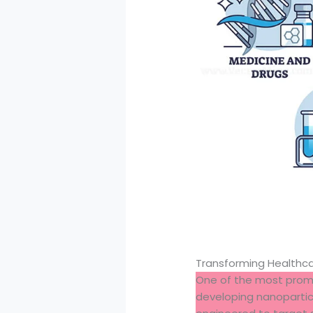
Transforming Healthc
One of the most promis
developing nanoparticl