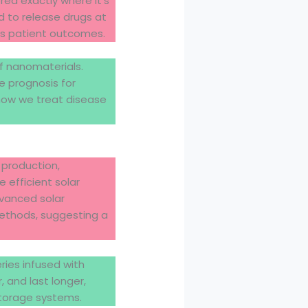
ered exactly where it’s
d to release drugs at
es patient outcomes.
f nanomaterials.
e prognosis for
 how we treat disease
 production,
 efficient solar
dvanced solar
 methods, suggesting a
ries infused with
 and last longer,
storage systems.