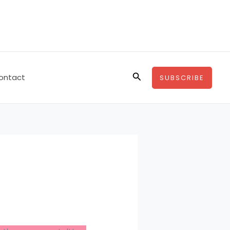
Search
ontact
SUBSCRIBE