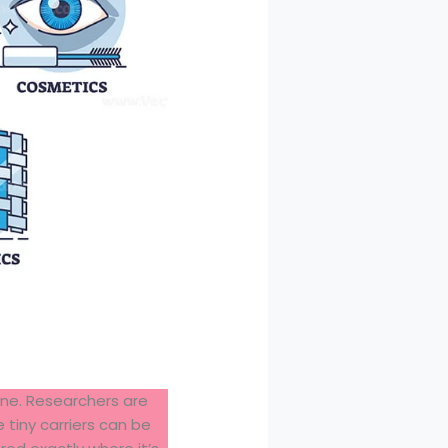
ine. Researchers are
 tiny carriers can be