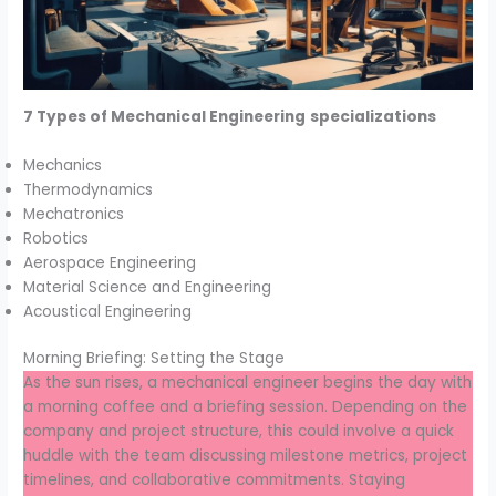
7 Types of Mechanical Engineering
specializations
Mechanics
Thermodynamics
Mechatronics
Robotics
Aerospace Engineering
Material Science and Engineering
Acoustical Engineering
Morning Briefing: Setting the Stage
As the sun rises, a mechanical engineer begins the day with
a morning coffee and a briefing session. Depending on the
company and project structure, this could involve a quick
huddle with the team discussing milestone metrics, project
timelines, and collaborative commitments. Staying