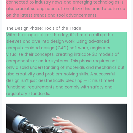
connected to industry news and emerging technologies is
also crucial, so engineers often utilize this time to catch up
on the latest trends and tool advancements.
The Design Phase: Tools of the Trade
With the stage set for the day, it’s time to roll up the
sleeves and dive into design work. Using advanced
computer-aided design (CAD) software, engineers
visualize their concepts, creating intricate 3D models of
components or entire systems. This phase requires not
only a solid understanding of materials and mechanics but
also creativity and problem-solving skills. A successful
design isn’t just aesthetically pleasing — it must meet
functional requirements and comply with safety and
regulatory standards.