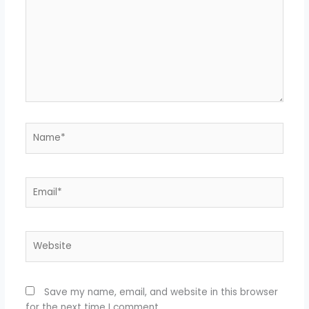
Name*
Email*
Website
Save my name, email, and website in this browser
for the next time I comment.