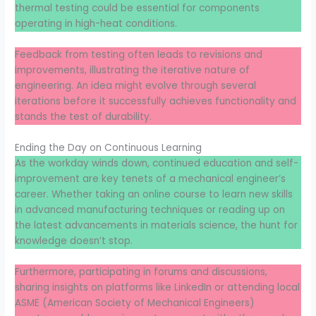
thermal testing could be essential for components
operating in high-heat conditions.
Feedback from testing often leads to revisions and
improvements, illustrating the iterative nature of
engineering. An idea might evolve through several
iterations before it successfully achieves functionality and
stands the test of durability.
Ending the Day on Continuous Learning
As the workday winds down, continued education and self-
improvement are key tenets of a mechanical engineer’s
career. Whether taking an online course to learn new skills
in advanced manufacturing techniques or reading up on
the latest advancements in materials science, the hunt for
knowledge doesn’t stop.
Furthermore, participating in forums and discussions,
sharing insights on platforms like LinkedIn or attending local
ASME (American Society of Mechanical Engineers)