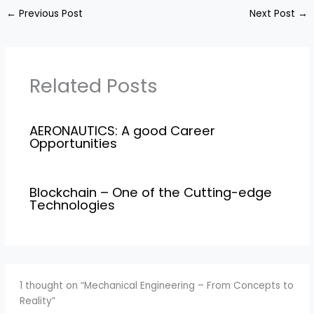
←
Previous Post
Next Post
→
Related Posts
AERONAUTICS: A good Career
Opportunities
Blockchain – One of the Cutting-edge
Technologies
1 thought on “Mechanical Engineering – From Concepts to
Reality”