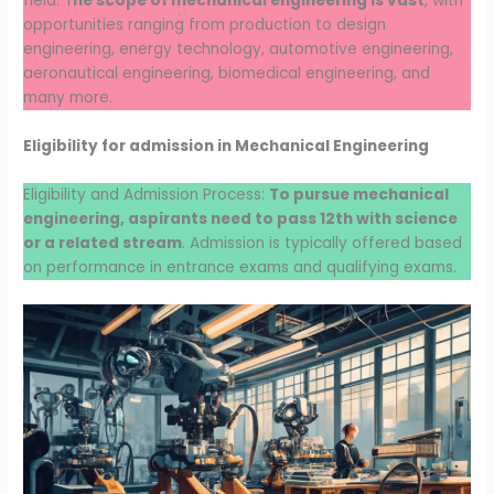
field. T
he scope of mechanical engineering is vast
, with
opportunities ranging from production to design
engineering, energy technology, automotive engineering,
aeronautical engineering, biomedical engineering, and
many more.
Eligibility for admission in Mechanical Engineering
Eligibility and Admission Process:
To pursue mechanical
engineering, aspirants need to pass 12th with science
or a related stream
. Admission is typically offered based
on performance in entrance exams and qualifying exams.