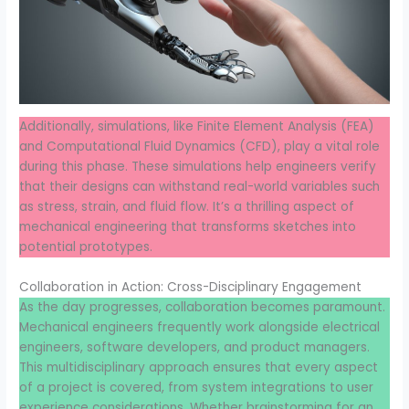
Additionally, simulations, like Finite Element Analysis (FEA)
and Computational Fluid Dynamics (CFD), play a vital role
during this phase. These simulations help engineers verify
that their designs can withstand real-world variables such
as stress, strain, and fluid flow. It’s a thrilling aspect of
mechanical engineering that transforms sketches into
potential prototypes.
Collaboration in Action: Cross-Disciplinary Engagement
As the day progresses, collaboration becomes paramount.
Mechanical engineers frequently work alongside electrical
engineers, software developers, and product managers.
This multidisciplinary approach ensures that every aspect
of a project is covered, from system integrations to user
experience considerations. Whether brainstorming for an