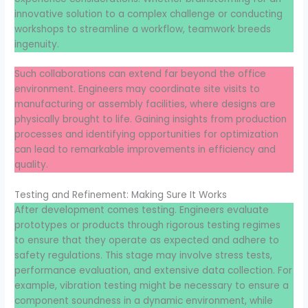
innovative solution to a complex challenge or conducting
workshops to streamline a workflow, teamwork breeds
ingenuity.
Such collaborations can extend far beyond the office
environment. Engineers may coordinate site visits to
manufacturing or assembly facilities, where designs are
physically brought to life. Gaining insights from production
processes and identifying opportunities for optimization
can lead to remarkable improvements in efficiency and
quality.
Testing and Refinement: Making Sure It Works
After development comes testing. Engineers evaluate
prototypes or products through rigorous testing regimes
to ensure that they operate as expected and adhere to
safety regulations. This stage may involve stress tests,
performance evaluation, and extensive data collection. For
example, vibration testing might be necessary to ensure a
component soundness in a dynamic environment, while