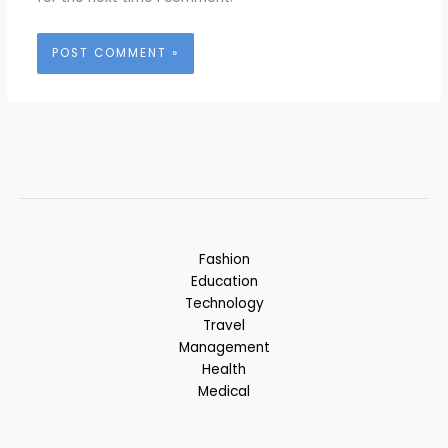
Fashion
Education
Technology
Travel
Management
Health
Medical