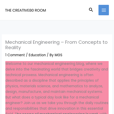
Skip
to
Search
content
Mechanical Engineering – From Concepts to
Reality
1 Comment
/
Education
/ By
MGS
Welcome to our mechanical engineering blog, where we
delve into the fascinating world that bridges creativity and
technical prowess. Mechanical engineering is often
described as a discipline that applies the principles of
physics, materials science, and mathematics to analyze,
design, manufacture, and maintain mechanical systems.
But what does a typical day look like for a mechanical
engineer? Join us as we take you through the daily routines
and responsibilities that drive innovation in this essential