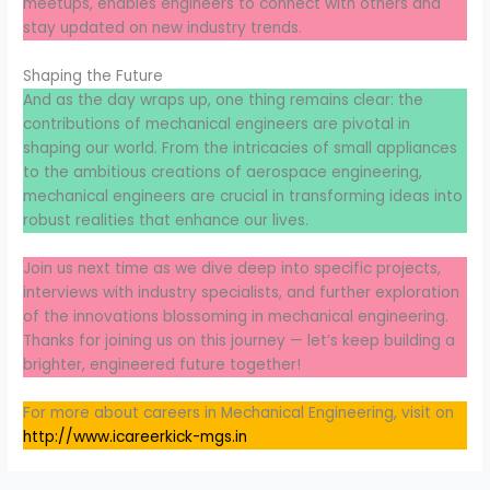
meetups, enables engineers to connect with others and
stay updated on new industry trends.
Shaping the Future
And as the day wraps up, one thing remains clear: the
contributions of mechanical engineers are pivotal in
shaping our world. From the intricacies of small appliances
to the ambitious creations of aerospace engineering,
mechanical engineers are crucial in transforming ideas into
robust realities that enhance our lives.
Join us next time as we dive deep into specific projects,
interviews with industry specialists, and further exploration
of the innovations blossoming in mechanical engineering.
Thanks for joining us on this journey — let’s keep building a
brighter, engineered future together!
For more about careers in Mechanical Engineering, visit on
http://www.icareerkick-mgs.in