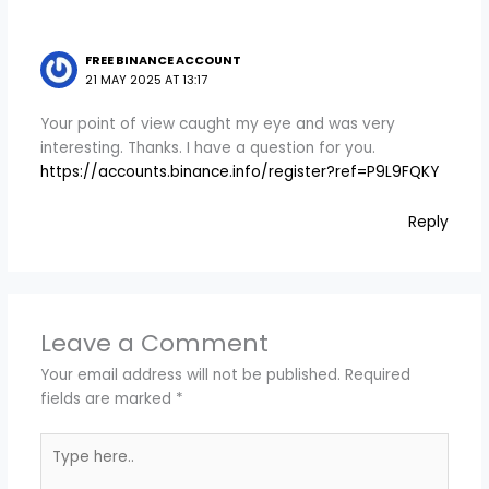
FREE BINANCE ACCOUNT
21 MAY 2025 AT 13:17
Your point of view caught my eye and was very
interesting. Thanks. I have a question for you.
https://accounts.binance.info/register?ref=P9L9FQKY
Reply
Leave a Comment
Your email address will not be published.
Required
fields are marked
*
Type
here..