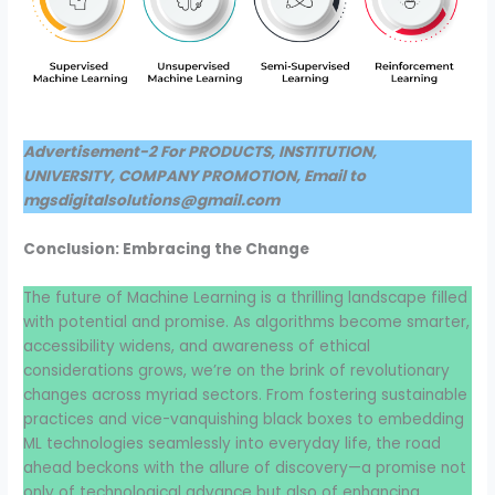
Advertisement-2 For PRODUCTS, INSTITUTION,
UNIVERSITY, COMPANY PROMOTION, Email to
mgsdigitalsolutions@gmail.com
Conclusion: Embracing the Change
The future of Machine Learning is a thrilling landscape filled
with potential and promise. As algorithms become smarter,
accessibility widens, and awareness of ethical
considerations grows, we’re on the brink of revolutionary
changes across myriad sectors. From fostering sustainable
practices and vice-vanquishing black boxes to embedding
ML technologies seamlessly into everyday life, the road
ahead beckons with the allure of discovery—a promise not
only of technological advance but also of enhancing