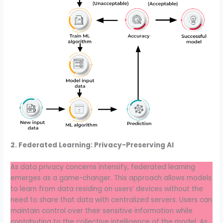
2. Federated Learning: Privacy-Preserving AI
As data privacy concerns intensify, federated learning
emerges as a game-changer. This approach allows models
to learn from data residing on users’ devices without the
need to share that data with centralized servers. Users can
maintain control over their sensitive information while
contributing to the collective intelligence of the model. As