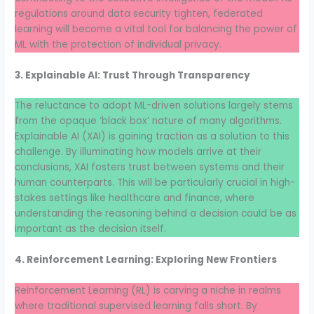
regulations around data security tighten, federated
learning will become a vital tool for balancing the power of
ML with the protection of individual privacy.
3. Explainable AI: Trust Through Transparency
The reluctance to adopt ML-driven solutions largely stems
from the opaque ‘black box’ nature of many algorithms.
Explainable AI (XAI) is gaining traction as a solution to this
challenge. By illuminating how models arrive at their
conclusions, XAI fosters trust between systems and their
human counterparts. This will be particularly crucial in high-
stakes settings like healthcare and finance, where
understanding the reasoning behind a decision could be as
important as the decision itself.
4. Reinforcement Learning: Exploring New Frontiers
Reinforcement Learning (RL) is carving a niche in realms
where traditional supervised learning falls short. By