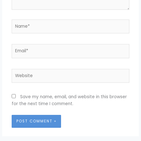
Name*
Email*
Website
Save my name, email, and website in this browser
for the next time I comment.