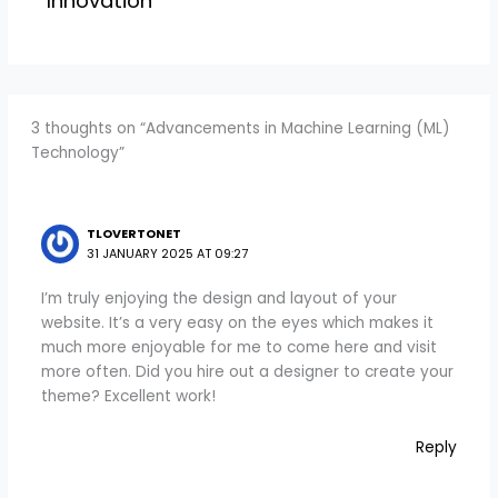
Innovation
3 thoughts on “Advancements in Machine Learning (ML)
Technology”
TLOVERTONET
31 JANUARY 2025 AT 09:27
I’m truly enjoying the design and layout of your
website. It’s a very easy on the eyes which makes it
much more enjoyable for me to come here and visit
more often. Did you hire out a designer to create your
theme? Excellent work!
Reply