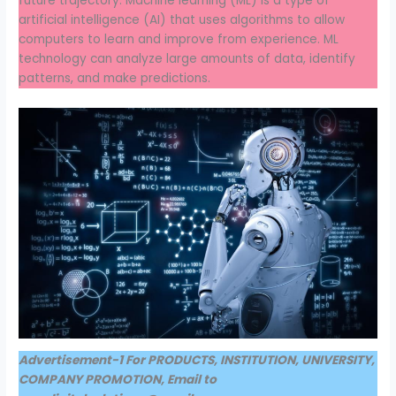
future trajectory. Machine learning (ML) is a type of
artificial intelligence (AI) that uses algorithms to allow
computers to learn and improve from experience. ML
technology can analyze large amounts of data, identify
patterns, and make predictions.
Advertisement-1 For PRODUCTS, INSTITUTION, UNIVERSITY,
COMPANY PROMOTION, Email to