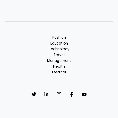
Fashion
Education
Technology
Travel
Management
Health
Medical