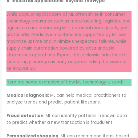
6. Industrial Applications: Beyond The Hype
While popular applications of ML often shine in consumer
technology, industries such as manufacturing, logistics, and
agriculture are embracing ML’s potential more quietly, yet
profoundly. Predictive maintenance supported by ML can
maximize uptime and minimize unexpected failures, while
supply chain automation powered by data analysis
streamlines operations. Expect these classic industries to
increasingly emerge as early adopters riding the wave of
ML innovation.
Here are some examples of how ML technology is used:
Medical diagnosis
: ML can help medical practitioners to
analyze trends and predict patient lifespans.
Fraud detection
: ML can identify patterns in known data
to predict whether a new transaction is fraudulent.
Personalized shopping
: ML can recommend items based