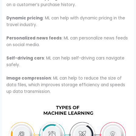
on a customer’s purchase history.
Dynamic pricing
: ML can help with dynamic pricing in the
travel industry.
Personalized news feeds
: ML can personalize news feeds
on social media.
Self-driving cars
: ML can help self-driving cars navigate
safely.
Image compression
: ML can help to reduce the size of
data files, which improves storage efficiency and speeds
up data transmission.