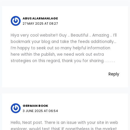
ABUS ALARMANLAGE
27 MAY 2025 AT 08:27
Hiya very cool website!! Guy .. Beautiful .. Amazing .. I’ll
bookmark your blog and take the feeds additionally…
I’m happy to seek out so many helpful information
here within the publish, we need work out extra
strategies on this regard, thank you for sharing. . . . . .
Reply
GERMAN BOOK
3 JUNE 2025 AT 06:54
Hello, Neat post. There is an issue with your site in web
explorer, would test thisK IE nonetheless is the market