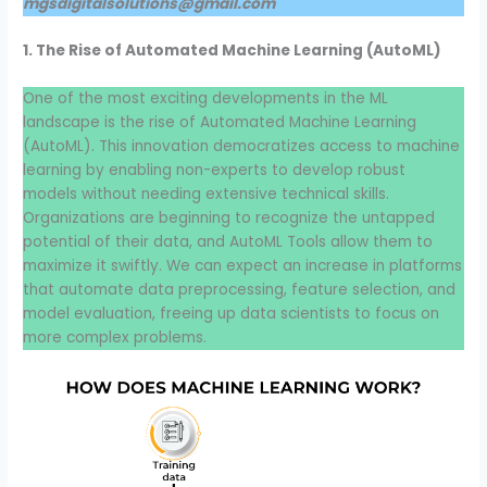
mgsdigitalsolutions@gmail.com
1. The Rise of Automated Machine Learning (AutoML)
One of the most exciting developments in the ML
landscape is the rise of Automated Machine Learning
(AutoML). This innovation democratizes access to machine
learning by enabling non-experts to develop robust
models without needing extensive technical skills.
Organizations are beginning to recognize the untapped
potential of their data, and AutoML Tools allow them to
maximize it swiftly. We can expect an increase in platforms
that automate data preprocessing, feature selection, and
model evaluation, freeing up data scientists to focus on
more complex problems.