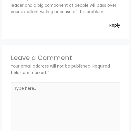
leader and a big component of people will pass over
your excellent writing because of this problem.
Reply
Leave a Comment
Your email address will not be published.
Required
fields are marked
*
Type
here..