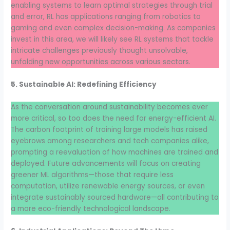
enabling systems to learn optimal strategies through trial
and error, RL has applications ranging from robotics to
gaming and even complex decision-making. As companies
invest in this area, we will likely see RL systems that tackle
intricate challenges previously thought unsolvable,
unfolding new opportunities across various sectors.
5. Sustainable AI: Redefining Efficiency
As the conversation around sustainability becomes ever
more critical, so too does the need for energy-efficient AI.
The carbon footprint of training large models has raised
eyebrows among researchers and tech companies alike,
prompting a reevaluation of how machines are trained and
deployed. Future advancements will focus on creating
greener ML algorithms—those that require less
computation, utilize renewable energy sources, or even
integrate sustainably sourced hardware—all contributing to
a more eco-friendly technological landscape.