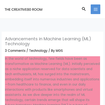
Skip
to
Search
content
Advancements in Machine Learning (ML)
Technology
3 Comments
/
Technology
/ By
MGS
In the world of technology, few fields have been as
transformative as Machine Learning (ML). Initially perceived
as a niche application reserved for data scientists and
tech enthusiasts, ML has surged into the mainstream,
embedding itself into numerous industries and applications
—from healthcare to finance, and even in our daily
interactions with products like smartphones and virtual
assistants. As we dive deeper into the realm of ML
technology, certain trends emerge that will shape its