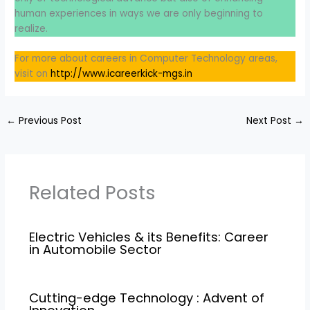
human experiences in ways we are only beginning to
realize.
For more about careers in Computer Technology areas,
visit on
http://www.icareerkick-mgs.in
←
Previous Post
Next Post
→
Related Posts
Electric Vehicles & its Benefits: Career
in Automobile Sector
Cutting-edge Technology : Advent of