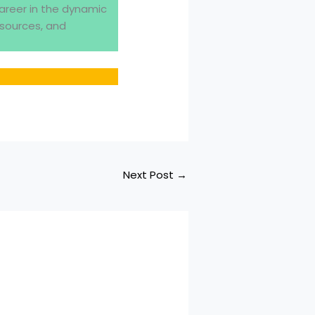
areer in the dynamic
esources, and
Next Post
→