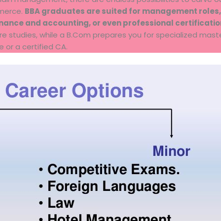
mmerce.
BBA graduates are suited for management roles,
finance and accounting, or even professional certificati
uture studies, while a B.Com prepares you for specialized mas
or a certified CA.