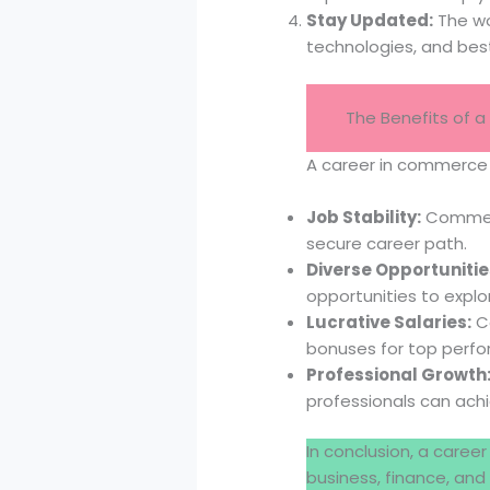
Stay Updated:
The wo
technologies, and best
The Benefits of
A career in commerce o
Job Stability:
Commerce
secure career path.
Diverse Opportunitie
opportunities to explo
Lucrative Salaries:
Co
bonuses for top perfo
Professional Growth
professionals can ach
In conclusion, a caree
business, finance, and 