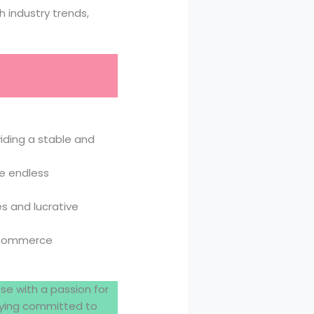
 industry trends,
iding a stable and
e endless
s and lucrative
, commerce
ose with a passion for
staying committed to