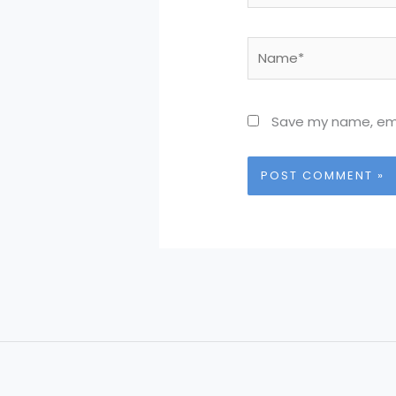
Name*
Save my name, emai