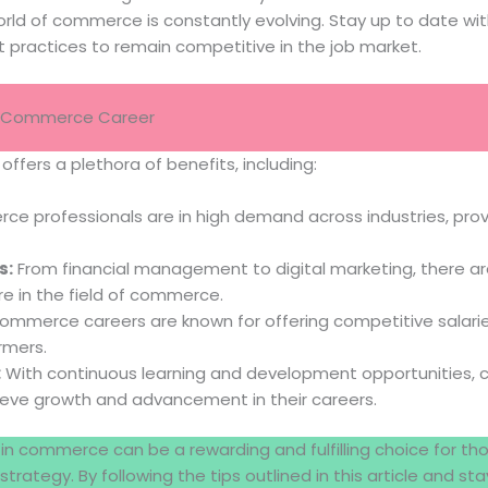
rld of commerce is constantly evolving. Stay up to date with
 practices to remain competitive in the job market.
 a Commerce Career
ffers a plethora of benefits, including:
 professionals are in high demand across industries, prov
s:
From financial management to digital marketing, there ar
re in the field of commerce.
mmerce careers are known for offering competitive salarie
rmers.
:
With continuous learning and development opportunities
ieve growth and advancement in their careers.
r in commerce can be a rewarding and fulfilling choice for th
strategy. By following the tips outlined in this article and 