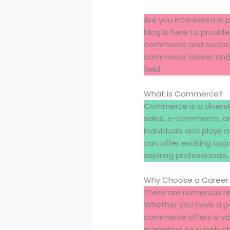
Are you interested in
blog is here to provide
commerce and succeed i
commerce career and p
field.
What is Commerce?
Commerce is a diverse 
sales, e-commerce, an
individuals and plays 
can offer exciting opp
aspiring professionals.
Why Choose a Career
There are numerous re
Whether you have a pas
commerce offers a varie
marketing to supply c