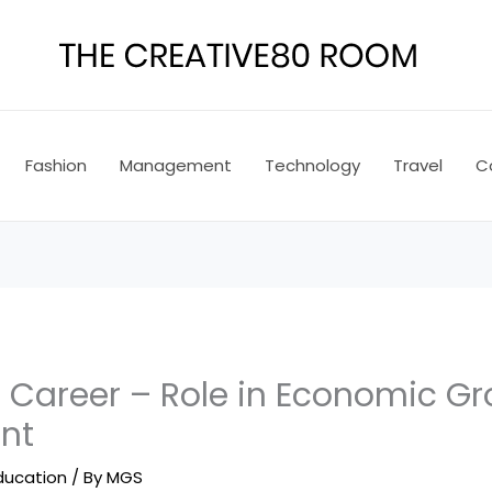
Fashion
Management
Technology
Travel
C
areer – Role in Economic Gr
nt
ducation
/ By
MGS