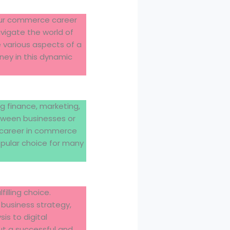
 Our commerce career
avigate the world of
e various aspects of a
ney in this dynamic
g finance, marketing,
tween businesses or
A career in commerce
opular choice for many
lling choice.
 business strategy,
is to digital
ut a successful and