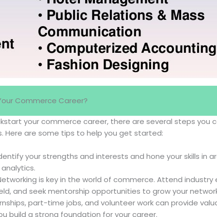
 Your Commerce Career?
kickstart your commerce career, there are several steps you 
s. Here are some tips to help you get started:
dentify your strengths and interests and hone your skills in a
 analytics.
etworking is key in the world of commerce. Attend industry
field, and seek mentorship opportunities to grow your network
rnships, part-time jobs, and volunteer work can provide val
u build a strong foundation for your career.