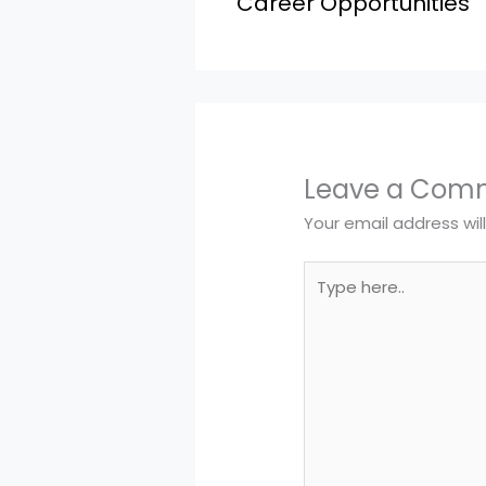
Career Opportunities
Leave a Com
Your email address wil
Type
here..