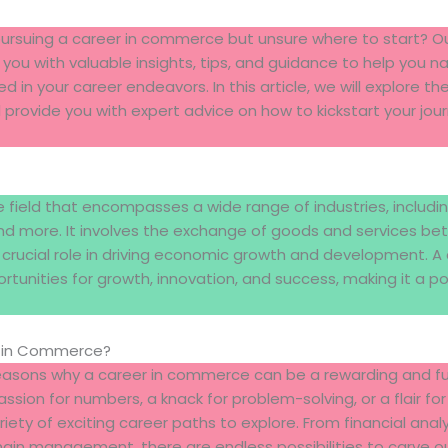
 pursuing a career in commerce but unsure where to start?
 you with valuable insights, tips, and guidance to help you n
n your career endeavors. In this article, we will explore th
rovide you with expert advice on how to kickstart your jour
field that encompasses a wide range of industries, includin
d more. It involves the exchange of goods and services be
a crucial role in driving economic growth and development. 
ortunities for growth, innovation, and success, making it a p
 in Commerce?
asons why a career in commerce can be a rewarding and fulfi
sion for numbers, a knack for problem-solving, or a flair for
ty of exciting career paths to explore. From financial analys
hain management, there are endless possibilities to carve o