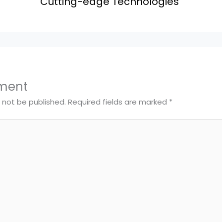
Cutting-edge Technologies
ment
l not be published.
Required fields are marked
*