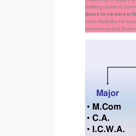
fulfilling career in co
doors to careers in 
more flexibility for f
commerce and finance 