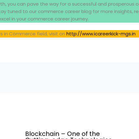
wth, you can pave the way for a successful and prosperous c
ay tuned to our commerce career blog for more insights, r
excel in your commerce career journey.
s in Commerce field, visit on
http://www.icareerkick-mgs.in
Blockchain – One of the