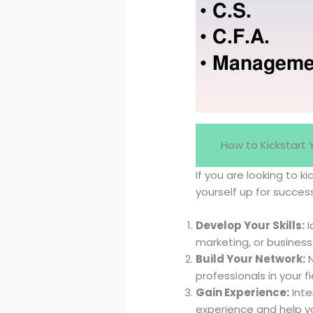
How to Kickstart
If you are looking to 
yourself up for succes
Develop Your Skills:
I
marketing, or business
Build Your Network:
N
professionals in your 
Gain Experience:
Inte
experience and help yo