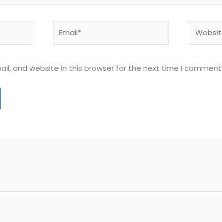
Email*
Website
l, and website in this browser for the next time I comment