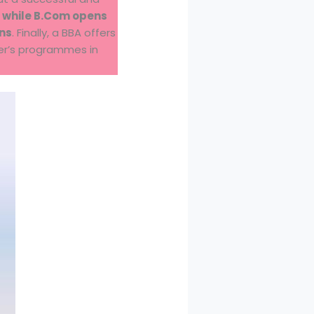
 while B.Com opens
ons
. Finally, a BBA offers
ter’s programmes in