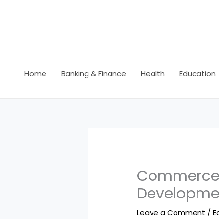
Skip
to
content
Home
Banking & Finance
Health
Education
Commerce C
Developme
Leave a Comment
/
E