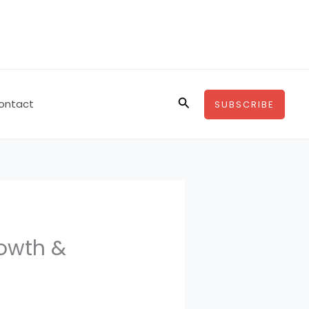
Search
ontact
SUBSCRIBE
owth &