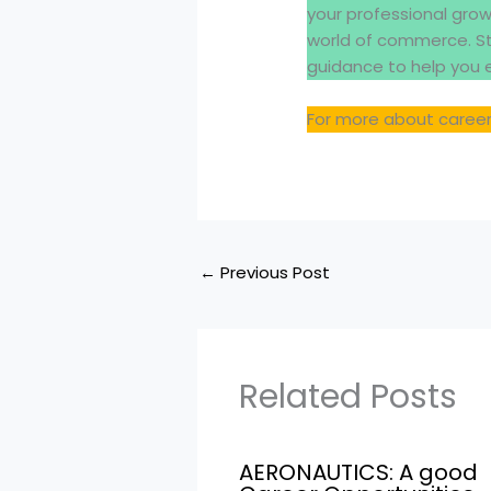
your professional gro
world of commerce. St
guidance to help you 
For more about career
←
Previous Post
Related Posts
AERONAUTICS: A good