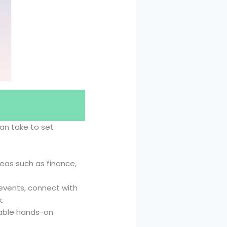
can take to set
reas such as finance,
 events, connect with
.
uable hands-on