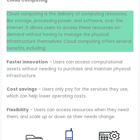
Cloud Computing
Cloud computing is the delivery of computing resources,
like storage, processing power, and software, over the
internet. It allows users to access these resources on-
demand without having to manage the physical
infrastructure themselves. Cloud computing offers several
benefits, including:
Faster innovation
– Users can access computational
assets without needing to purchase and maintain physical
infrastructure.
Cost savings
– Users only pay for the services they use,
which can help lower operating costs.
Flexibility
– Users can access resources when they need
them, and scale up or down as their needs change.