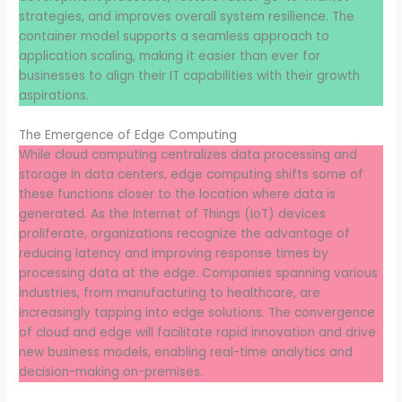
strategies, and improves overall system resilience. The
container model supports a seamless approach to
application scaling, making it easier than ever for
businesses to align their IT capabilities with their growth
aspirations.
The Emergence of Edge Computing
While cloud computing centralizes data processing and
storage in data centers, edge computing shifts some of
these functions closer to the location where data is
generated. As the Internet of Things (IoT) devices
proliferate, organizations recognize the advantage of
reducing latency and improving response times by
processing data at the edge. Companies spanning various
industries, from manufacturing to healthcare, are
increasingly tapping into edge solutions. The convergence
of cloud and edge will facilitate rapid innovation and drive
new business models, enabling real-time analytics and
decision-making on-premises.