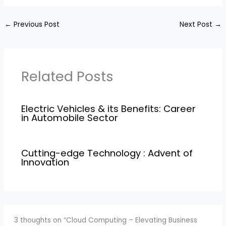
←
Previous Post
Next Post
→
Related Posts
Electric Vehicles & its Benefits: Career
in Automobile Sector
Cutting-edge Technology : Advent of
Innovation
3 thoughts on “Cloud Computing – Elevating Business