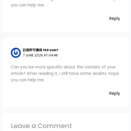
you can help me.
Reply
註冊即可獲得 100 USDT
7 JUNE 2025 AT 04:48
Can you be more specific about the content of your
article? After reading it, I still have some doubts. Hope
you can help me.
Reply
Leave a Comment