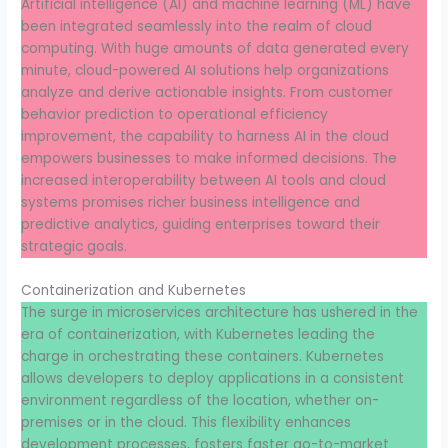
Artificial intelligence (AI) and machine learning (ML) have
been integrated seamlessly into the realm of cloud
computing. With huge amounts of data generated every
minute, cloud-powered AI solutions help organizations
analyze and derive actionable insights. From customer
behavior prediction to operational efficiency
improvement, the capability to harness AI in the cloud
empowers businesses to make informed decisions. The
increased interoperability between AI tools and cloud
systems promises richer business intelligence and
predictive analytics, guiding enterprises toward their
strategic goals.
Containerization and Kubernetes
The surge in microservices architecture has ushered in the
era of containerization, with Kubernetes leading the
charge in orchestrating these containers. Kubernetes
allows developers to deploy applications in a consistent
environment regardless of the location, whether on-
premises or in the cloud. This flexibility enhances
development processes, fosters faster go-to-market