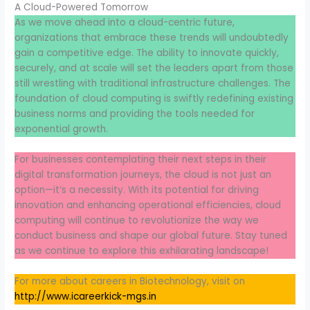
A Cloud-Powered Tomorrow
As we move ahead into a cloud-centric future,
organizations that embrace these trends will undoubtedly
gain a competitive edge. The ability to innovate quickly,
securely, and at scale will set the leaders apart from those
still wrestling with traditional infrastructure challenges. The
foundation of cloud computing is swiftly redefining existing
business norms and providing the tools needed for
exponential growth.
For businesses contemplating their next steps in their
digital transformation journeys, the cloud is not just an
option—it’s a necessity. With its potential for driving
innovation and enhancing operational efficiencies, cloud
computing will continue to revolutionize the way we
conduct business and shape our global future. Stay tuned
as we continue to explore this exhilarating landscape!
For more about careers in Biotechnology, visit on
http://www.icareerkick-mgs.in