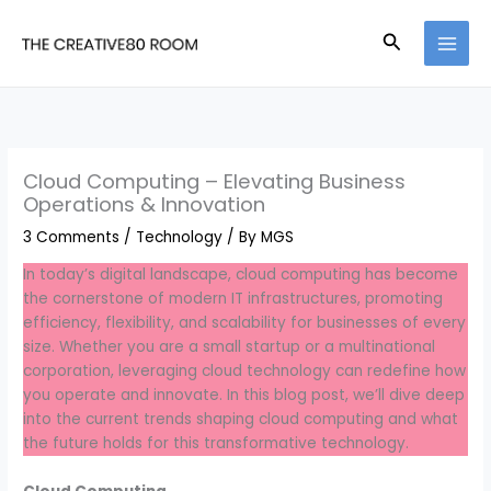
Skip
to
Search
content
Cloud Computing – Elevating Business
Operations & Innovation
3 Comments
/
Technology
/ By
MGS
In today’s digital landscape, cloud computing has become
the cornerstone of modern IT infrastructures, promoting
efficiency, flexibility, and scalability for businesses of every
size. Whether you are a small startup or a multinational
corporation, leveraging cloud technology can redefine how
you operate and innovate. In this blog post, we’ll dive deep
into the current trends shaping cloud computing and what
the future holds for this transformative technology.