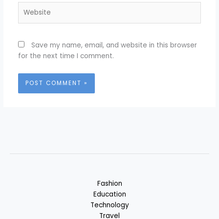
Website
Save my name, email, and website in this browser
for the next time I comment.
Fashion
Education
Technology
Travel