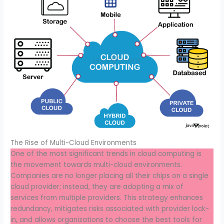
The Rise of Multi-Cloud Environments
One of the most significant trends in cloud computing is
the movement towards multi-cloud environments.
Companies are no longer placing all their chips on a single
cloud provider; instead, they are adopting a mix of
services from multiple providers. This strategy enhances
redundancy, mitigates risks associated with provider lock-
in, and allows organizations to choose the best tools for