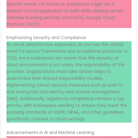
specific needs. For instance, businesses might run a
mission-critical application on AWS while utilizing certain
machine learning services offered by Google Cloud
Platform (GCP).
Emphasizing Security and Compliance
As cloud adoption has expanded, so too has the critical
need for secure frameworks and compliance protocols. In
2023, more businesses are aware that the security of
cloud environments is not solely the responsibility of the
provider. Organizations must take active steps to
understand their shared responsibility models,
implementing robust security measures such as end-to-
end encryption and identity and access management
(IAM). Additionally, regulatory compliance remains a top
priority, with businesses needing to ensure they meet the
evolving standards of GDPR, HIPAA, and other guidelines
specifically catered to cloud settings.
Advancements in AI and Machine Learning