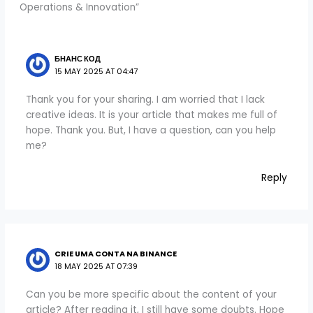
Operations & Innovation”
БНАНС КОД
15 MAY 2025 AT 04:47
Thank you for your sharing. I am worried that I lack
creative ideas. It is your article that makes me full of
hope. Thank you. But, I have a question, can you help
me?
Reply
CRIE UMA CONTA NA BINANCE
18 MAY 2025 AT 07:39
Can you be more specific about the content of your
article? After reading it, I still have some doubts. Hope