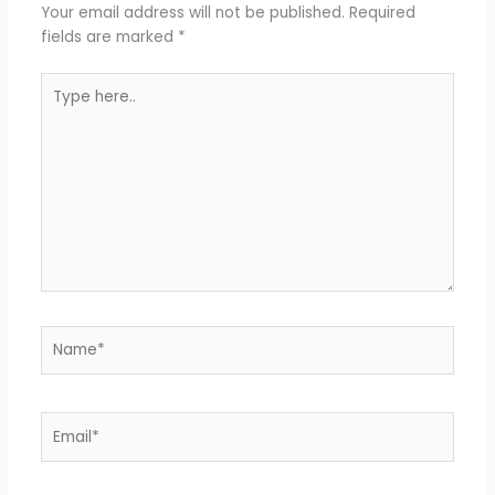
Your email address will not be published.
Required
fields are marked
*
Type
here..
Name*
Email*