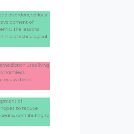
tic disorders, various
 development of
emic. The lessons
t in biotechnological
emediation uses living
to harmless
ore ecosystems
lopment of
n hopes to reduce
ceans, contributing to