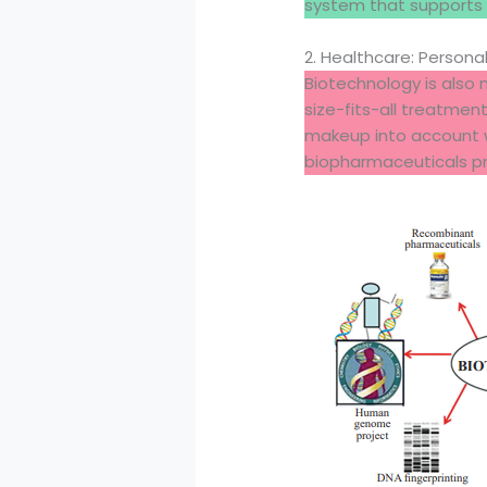
system that supports 
2. Healthcare: Persona
Biotechnology is also m
size-fits-all treatmen
makeup into account w
biopharmaceuticals pr