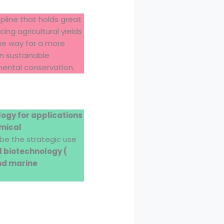
pline that holds great
ng agricultural yields
the way for a more
in sustainable
mental conservation.
logy for applications
emical
l be the strategic use
al biotechnology (
and marine