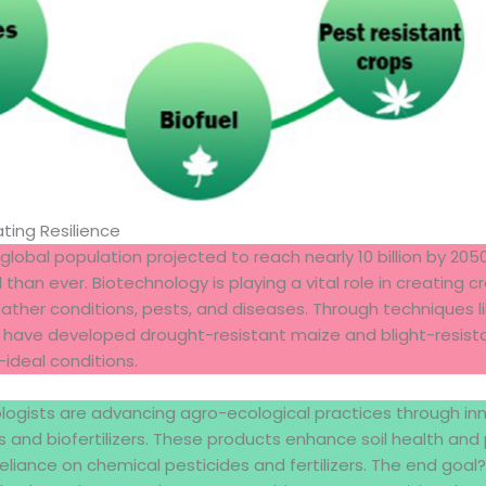
ating Resilience
global population projected to reach nearly 10 billion by 205
l than ever. Biotechnology is playing a vital role in creating 
ther conditions, pests, and diseases. Through techniques l
ts have developed drought-resistant maize and blight-resist
-ideal conditions.
ologists are advancing agro-ecological practices through inno
s and biofertilizers. These products enhance soil health an
eliance on chemical pesticides and fertilizers. The end goal?