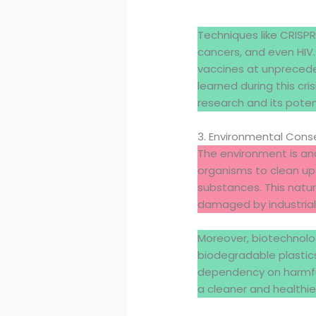
Techniques like CRISPR
cancers, and even HIV
vaccines at unprecede
learned during this c
research and its poten
3. Environmental Conse
The environment is ano
organisms to clean up
substances. This nat
damaged by industrial po
Moreover, biotechnol
biodegradable plastic
dependency on harmful
a cleaner and healthi