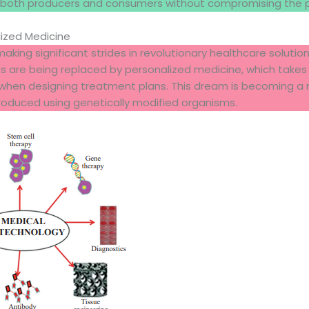
both producers and consumers without compromising the pl
lized Medicine
aking significant strides in revolutionary healthcare solution
ts are being replaced by personalized medicine, which takes 
hen designing treatment plans. This dream is becoming a r
oduced using genetically modified organisms.