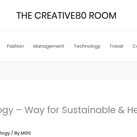
Fashion
Management
Technology
Travel
C
ogy – Way for Sustainable & H
logy
/ By
MGS