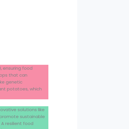
0, ensuring food
crops that can
ike genetic
ant potatoes, which
vative solutions like
d promote sustainable
 A resilient food