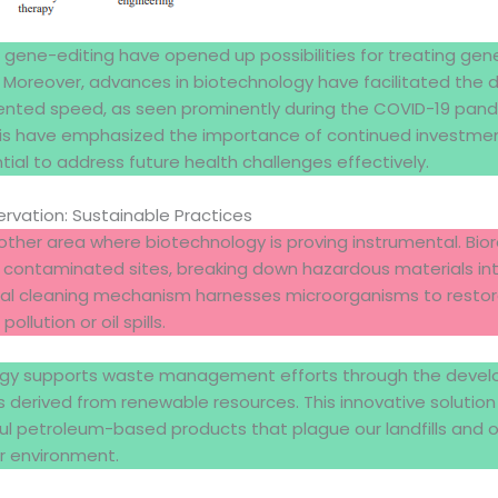
 gene-editing have opened up possibilities for treating gene
. Moreover, advances in biotechnology have facilitated the
nted speed, as seen prominently during the COVID-19 pand
risis have emphasized the importance of continued investmen
tial to address future health challenges effectively.
rvation: Sustainable Practices
ther area where biotechnology is proving instrumental. Bior
 contaminated sites, breaking down hazardous materials in
ural cleaning mechanism harnesses microorganisms to rest
llution or oil spills.
ogy supports waste management efforts through the deve
s derived from renewable resources. This innovative solutio
 petroleum-based products that plague our landfills and o
er environment.