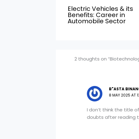
Electric Vehicles & its
Benefits: Career in
Automobile Sector
2 thoughts on “Biotechnolog
B"ASTA BINAN
8 MAY 2025 AT 1
I don’t think the title
doubts after reading t