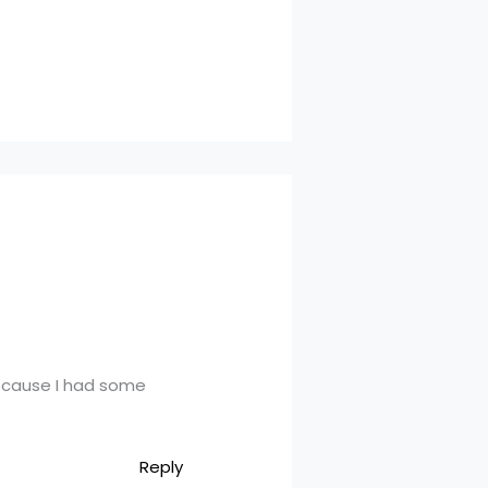
 because I had some
Reply