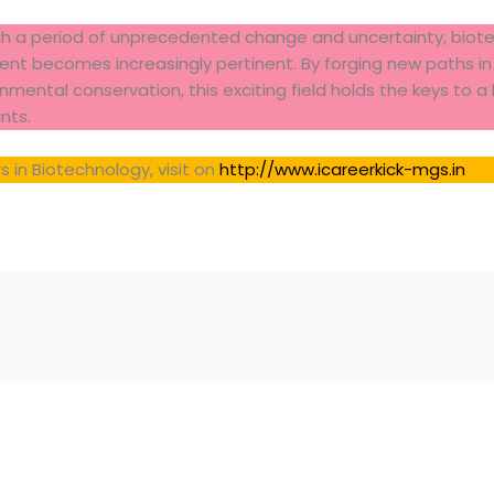
h a period of unprecedented change and uncertainty, biotec
nt becomes increasingly pertinent. By forging new paths in 
mental conservation, this exciting field holds the keys to a 
nts.
 in Biotechnology, visit on
http://www.icareerkick-mgs.in