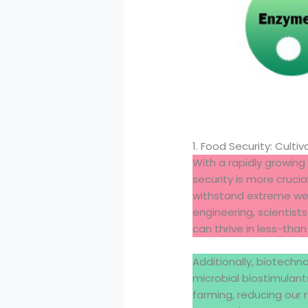
1. Food Security: Cultiv
With a rapidly growing 
security is more crucia
withstand extreme wea
engineering, scientis
can thrive in less-than
Additionally, biotechn
microbial biostimulant
farming, reducing our r