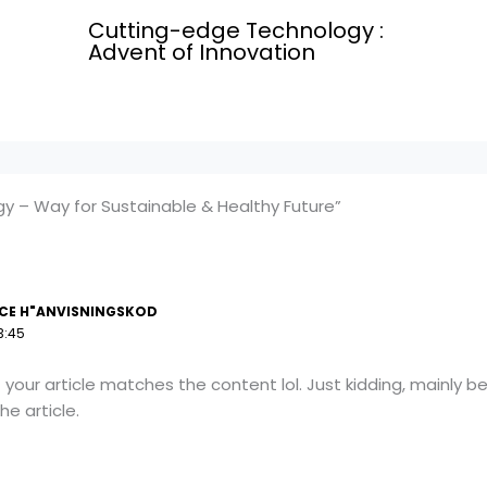
Cutting-edge Technology :
Advent of Innovation
y – Way for Sustainable & Healthy Future”
CE H"ANVISNINGSKOD
3:45
 of your article matches the content lol. Just kidding, mainly
he article.