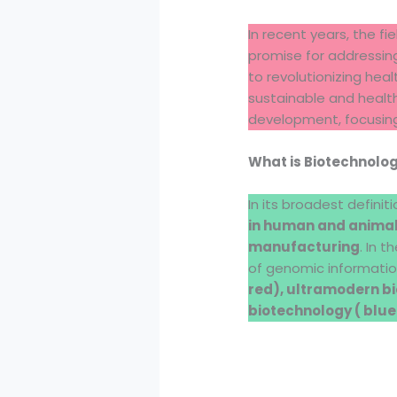
In recent years, the f
promise for addressing
to revolutionizing hea
sustainable and healthy
development, focusing
What is Biotechnolo
In its broadest definit
in human and animal 
manufacturing
. In 
of genomic informatio
red), ultramodern bi
biotechnology ( blue