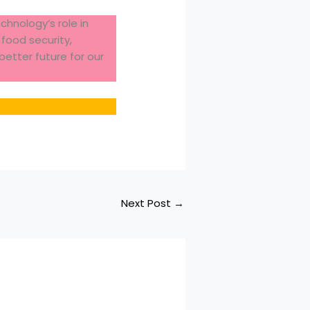
hnology’s role in
food security,
better future for our
Next Post
→