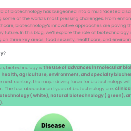
ield of biotechnology has burgeoned into a multifaceted disci
 some of the world’s most pressing challenges. From enhanci
lthcare, biotechnology’s innovative approaches are paving 
 future. In this blog, we’ll explore the role of biotechnology 
 on three key areas: food security, healthcare, and environ
gy?
ion, biotechnology is
the use of advances in molecular bio
health, agriculture, environment, and specialty bioch
the next century, the major driving force for biotechnology wil
n. The four abecedarian types of biotechnology are;
clinic
otechnology ( white), natural biotechnology ( green), 
)
.