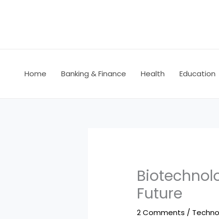
Skip
to
content
Home
Banking & Finance
Health
Education
Biotechnol
Future
2 Comments
/
Techno