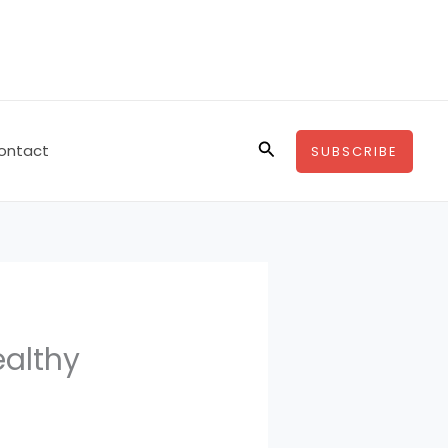
Search
ontact
SUBSCRIBE
ealthy