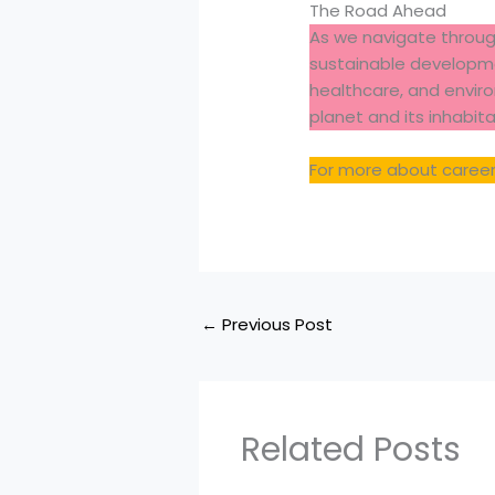
The Road Ahead
As we navigate throug
sustainable developme
healthcare, and environ
planet and its inhabita
For more about careers
←
Previous Post
Related Posts