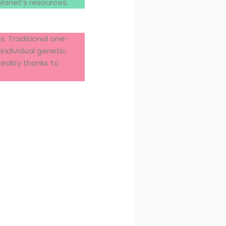
anet’s resources.
s. Traditional one-
individual genetic
eality thanks to