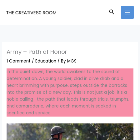
Skip
to
Search
content
Army – Path of Honor
1 Comment
/
Education
/ By
MGS
In the quiet dawn, the world awakens to the sound of
determination. A young soldier, clad in olive drab and a
heart brimming with purpose, steps outside the barracks
into the promise of a new day. This is not just a job; it’s a
noble calling—the path that leads through trials, triumphs,
and camaraderie, where each moment is soaked in
sacrifice and service.