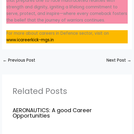
that prepares one to face multifaceted realities with
strength and dignity, igniting a lifelong commitment to
serve, protect, and inspire—where every comeback fosters
the belief that the journey of warriors continues.
For more about careers in Defence sector, visit on
www.icareerkick-mgs.in
←
Previous Post
Next Post
→
Related Posts
AERONAUTICS: A good Career
Opportunities