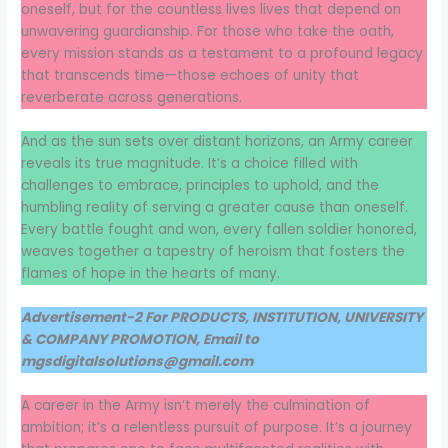
oneself, but for the countless lives lives that depend on
unwavering guardianship. For those who take the oath,
every mission stands as a testament to a profound legacy
that transcends time—those echoes of unity that
reverberate across generations.
And as the sun sets over distant horizons, an Army career
reveals its true magnitude. It’s a choice filled with
challenges to embrace, principles to uphold, and the
humbling reality of serving a greater cause than oneself.
Every battle fought and won, every fallen soldier honored,
weaves together a tapestry of heroism that fosters the
flames of hope in the hearts of many.
Advertisement-2 For PRODUCTS, INSTITUTION, UNIVERSITY
& COMPANY PROMOTION, Email to
mgsdigitalsolutions@gmail.com
A career in the Army isn’t merely the culmination of
ambition; it’s a relentless pursuit of purpose. It’s a journey