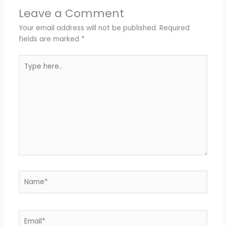
Leave a Comment
Your email address will not be published.
Required
fields are marked
*
Type
here..
Name*
Email*