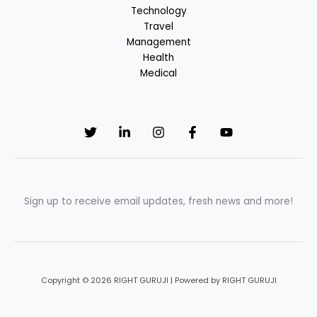
Technology
Travel
Management
Health
Medical
Sign up to receive email updates, fresh news and more!
Copyright © 2026 RIGHT GURUJI | Powered by RIGHT GURUJI