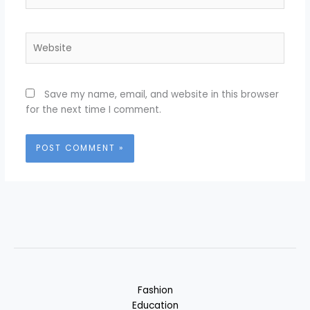
Website
Save my name, email, and website in this browser
for the next time I comment.
Fashion
Education