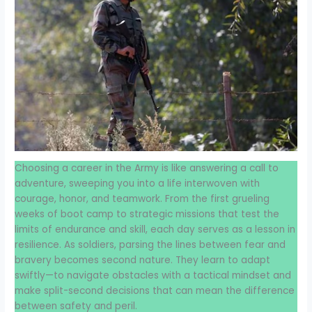
Choosing a career in the Army is like answering a call to
adventure, sweeping you into a life interwoven with
courage, honor, and teamwork. From the first grueling
weeks of boot camp to strategic missions that test the
limits of endurance and skill, each day serves as a lesson in
resilience. As soldiers, parsing the lines between fear and
bravery becomes second nature. They learn to adapt
swiftly—to navigate obstacles with a tactical mindset and
make split-second decisions that can mean the difference
between safety and peril.