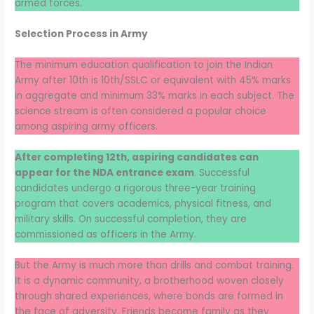
armed forces.
Selection Process in Army
The minimum education qualification to join the Indian
Army after 10th is 10th/SSLC or equivalent with 45% marks
in aggregate and minimum 33% marks in each subject. The
science stream is often considered a popular choice
among aspiring army officers.
After completing 12th, aspiring candidates can
appear for the NDA entrance exam
. Successful
candidates undergo a rigorous three-year training
program that covers academics, physical fitness, and
military skills. On successful completion, they are
commissioned as officers in the Army.
But the Army is much more than drills and combat training.
It is a dynamic community, a brotherhood woven closely
through shared experiences, where bonds are formed in
the face of adversity. Friends become family as they