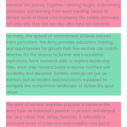
traverse this journey together—sharing laughs, overcoming
obstacles, and learning from each hardship faced on
distant lands. In these vital moments, the soldier discovers
not only who they are but also who they can become.
For many, the appeal of commitment extends beyond
mere patriotism. The Army provides education, training,
and opportunities for growth that few sectors can match.
Whether it’s the chance to further one’s academic
aspirations, hone technical skills, or explore leadership
roles, each step forward builds a resume fortified with
credibility and discipline. Soldiers emerge not just as
warriors, but as leaders and innovators, equipped to
navigate the competitive landscape of civilian life upon
return.
The spirit of service amplifies purpose. A career in the
Army fuels an individual’s passion to protect and defend
the very values that define freedom. It cultivates a
profound sense of pride and responsibility—not just in