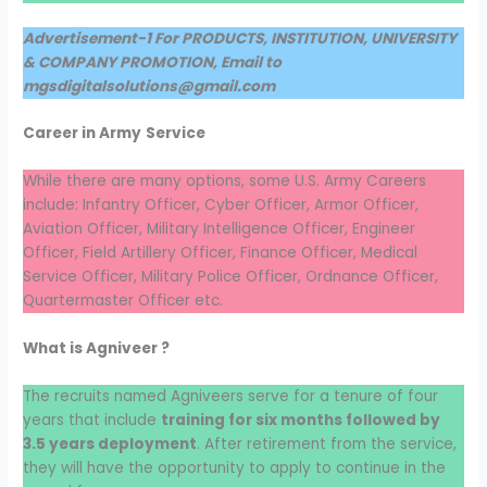
Advertisement-1 For PRODUCTS, INSTITUTION, UNIVERSITY
& COMPANY PROMOTION, Email to
mgsdigitalsolutions@gmail.com
Career in Army
Service
While there are many options, some U.S. Army Careers
include: Infantry Officer, Cyber Officer, Armor Officer,
Aviation Officer, Military Intelligence Officer, Engineer
Officer, Field Artillery Officer, Finance Officer, Medical
Service Officer, Military Police Officer, Ordnance Officer,
Quartermaster Officer etc.
What is Agniveer ?
The recruits named Agniveers serve for a tenure of four
years that include
training for six months followed by
3.5 years deployment
. After retirement from the service,
they will have the opportunity to apply to continue in the