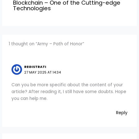
Blockchain – One of the Cutting-edge
Technologies
1 thought on “Army – Path of Honor”
REGISTRATI
27 MAY 2025 AT 14:34
Can you be more specific about the content of your
article? After reading it, I still have some doubts. Hope
you can help me.
Reply