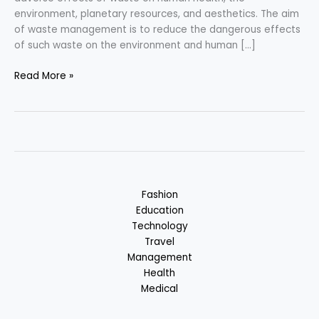
environment, planetary resources, and aesthetics. The aim
of waste management is to reduce the dangerous effects
of such waste on the environment and human […]
Waste
Read More »
Management
–
Problem
of
the
World
Fashion
Education
Technology
Travel
Management
Health
Medical