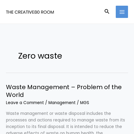
Skip
to
Search
content
Zero waste
Waste Management – Problem of the
World
Leave a Comment
/
Management
/
MGS
Waste management or waste disposal includes the
processes and actions required to manage waste from its
inception to its final disposal. It is intended to reduce the
adverse effects of waste on human health, the