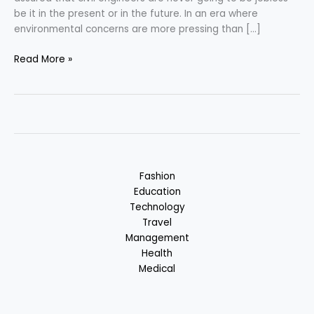
be it in the present or in the future. In an era where
environmental concerns are more pressing than […]
Civil
Read More »
Engineering
–
Merging
Innovation
with
Sustainability
Fashion
Education
Technology
Travel
Management
Health
Medical