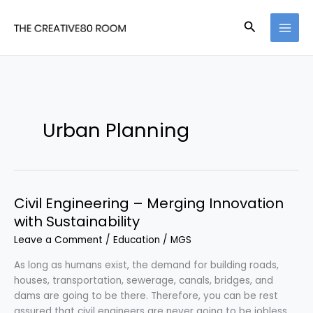
Skip
to
Search
content
Urban Planning
Civil Engineering – Merging Innovation
with Sustainability
Leave a Comment
/
Education
/
MGS
As long as humans exist, the demand for building roads,
houses, transportation, sewerage, canals, bridges, and
dams are going to be there. Therefore, you can be rest
assured that civil engineers are never going to be jobless