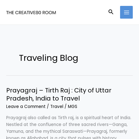
Skip
to
Search
content
Traveling Blog
Prayagraj – Tirth Raj : City of Uttar
Pradesh, India to Travel
Leave a Comment
/
Travel
/
MGS
Prayagraj also called as Tirth raj, is a spiritual heart of India.
Nestled at the confluence of three sacred rivers—Ganga,
Yamuna, and the mythical Saraswati—Prayagraj, formerly
known as Allahabad, is a city that pulses with history,