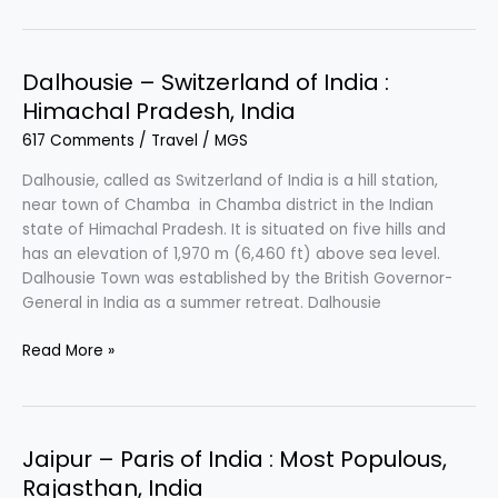
The
Queen
of
Dalhousie – Switzerland of India :
Hills
Himachal Pradesh, India
:
617 Comments
/
Travel
/
MGS
Hill
Station
Dalhousie, called as Switzerland of India is a hill station,
in
near town of Chamba in Chamba district in the Indian
Himachal
state of Himachal Pradesh. It is situated on five hills and
Pradesh,
has an elevation of 1,970 m (6,460 ft) above sea level.
India
Dalhousie Town was established by the British Governor-
General in India as a summer retreat. Dalhousie
Dalhousie
Read More »
–
Switzerland
of
India
Jaipur – Paris of India : Most Populous,
:
Rajasthan, India
Himachal