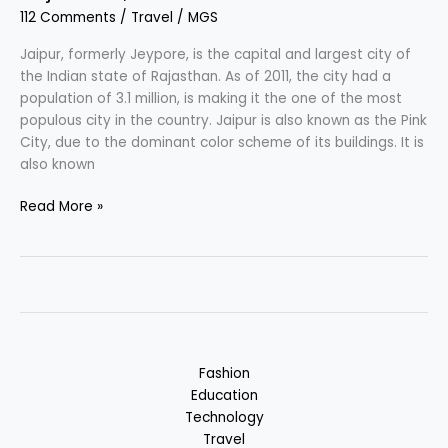
112 Comments
/
Travel
/
MGS
Pradesh,
India
Jaipur, formerly Jeypore, is the capital and largest city of
the Indian state of Rajasthan. As of 2011, the city had a
population of 3.1 million, is making it the one of the most
populous city in the country. Jaipur is also known as the Pink
City, due to the dominant color scheme of its buildings. It is
also known
Jaipur
Read More »
–
Paris
of
India
:
Most
Populous,
Fashion
Rajasthan,
Education
India
Technology
Travel