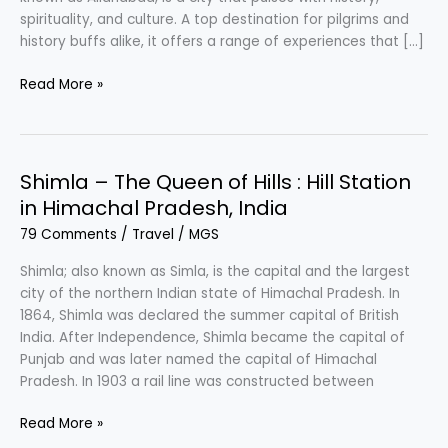
spirituality, and culture. A top destination for pilgrims and
history buffs alike, it offers a range of experiences that […]
Prayagraj
Read More »
–
Tirth
Raj
:
Shimla – The Queen of Hills : Hill Station
City
in Himachal Pradesh, India
of
79 Comments
/
Travel
/
MGS
Uttar
Pradesh,
Shimla; also known as Simla, is the capital and the largest
India
city of the northern Indian state of Himachal Pradesh. In
to
1864, Shimla was declared the summer capital of British
Travel
India. After Independence, Shimla became the capital of
Punjab and was later named the capital of Himachal
Pradesh. In 1903 a rail line was constructed between
Shimla
Read More »
–