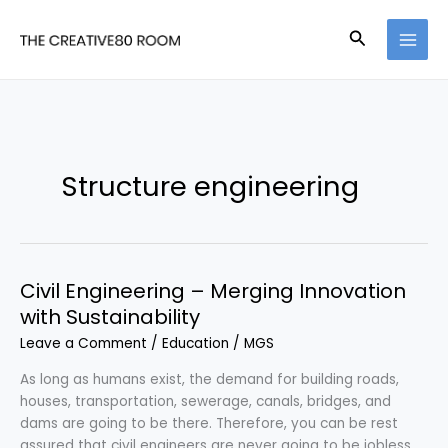
Skip
to
Search
content
Structure engineering
Civil Engineering – Merging Innovation
with Sustainability
Leave a Comment
/
Education
/
MGS
As long as humans exist, the demand for building roads,
houses, transportation, sewerage, canals, bridges, and
dams are going to be there. Therefore, you can be rest
assured that civil engineers are never going to be jobless