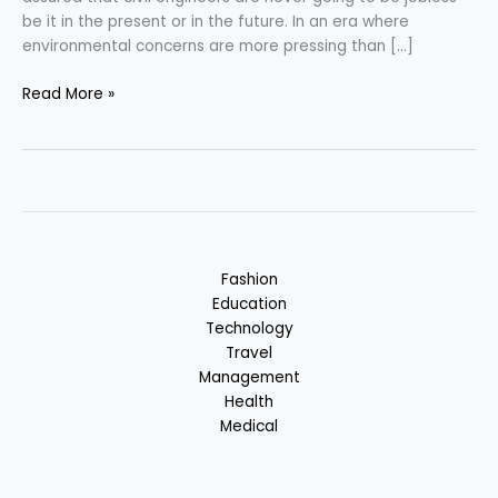
be it in the present or in the future. In an era where
environmental concerns are more pressing than […]
Civil
Read More »
Engineering
–
Merging
Innovation
with
Sustainability
Fashion
Education
Technology
Travel
Management
Health
Medical