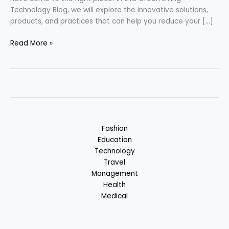
Technology Blog, we will explore the innovative solutions,
products, and practices that can help you reduce your […]
Green
Read More »
Living
Technology
–
Solution
for
Greener
Future
Fashion
Education
Technology
Travel
Management
Health
Medical