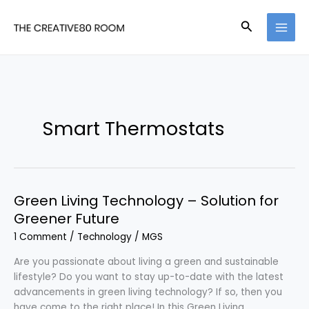
Skip
to
Search
content
Smart Thermostats
Green Living Technology – Solution for
Greener Future
1 Comment
/
Technology
/
MGS
Are you passionate about living a green and sustainable
lifestyle? Do you want to stay up-to-date with the latest
advancements in green living technology? If so, then you
have come to the right place! In this Green Living