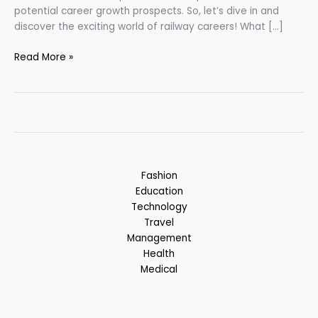
potential career growth prospects. So, let’s dive in and
discover the exciting world of railway careers! What […]
Career
Read More »
in
Railway
Sector
Fashion
Education
Technology
Travel
Management
Health
Medical