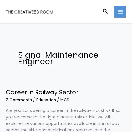
Skip
to
Search
content
Signal Maintenance
Engineer
Career in Railway Sector
2 Comments
/
Education
/
MGS
Are you considering a career in the railway industry? If so,
you’ve come to the right place! In this article, we will
explore the various opportunities available in the railway
sector, the skills and qualifications required, and the