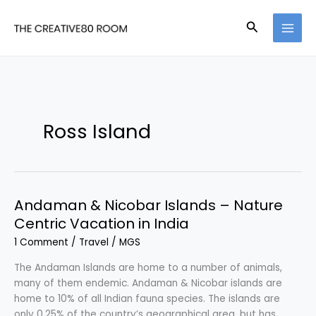
Skip
to
Search
content
Ross Island
Andaman & Nicobar Islands – Nature
Centric Vacation in India
1 Comment
/
Travel
/
MGS
The Andaman Islands are home to a number of animals,
many of them endemic. Andaman & Nicobar islands are
home to 10% of all Indian fauna species. The islands are
only 0.25% of the country’s geographical area, but has