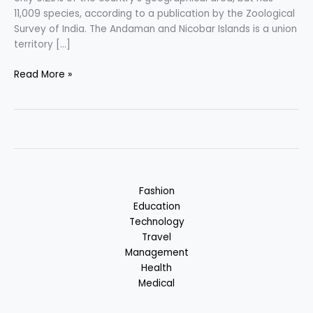
11,009 species, according to a publication by the Zoological
Survey of India. The Andaman and Nicobar Islands is a union
territory […]
Andaman
Read More »
&
Nicobar
Islands
–
Nature
Centric
Vacation
Fashion
in
Education
India
Technology
Travel
Management
Health
Medical