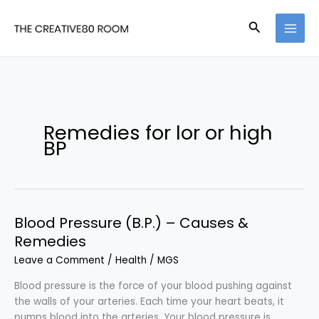
Skip
to
Search
content
Remedies for lor or high
BP
Blood Pressure (B.P.) – Causes &
Remedies
Leave a Comment
/
Health
/
MGS
Blood pressure is the force of your blood pushing against
the walls of your arteries. Each time your heart beats, it
pumps blood into the arteries. Your blood pressure is