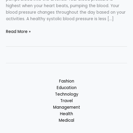
highest when your heart beats, pumping the blood. Your
blood pressure changes throughout the day based on your
activities. A healthy systolic blood pressure is less […]
Blood
Read More »
Pressure
(B.P.)
–
Causes
&
Remedies
Fashion
Education
Technology
Travel
Management
Health
Medical