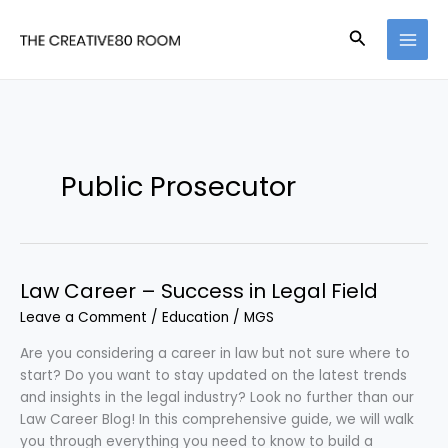
Skip
to
Search
content
Public Prosecutor
Law Career – Success in Legal Field
Leave a Comment
/
Education
/
MGS
Are you considering a career in law but not sure where to
start? Do you want to stay updated on the latest trends
and insights in the legal industry? Look no further than our
Law Career Blog! In this comprehensive guide, we will walk
you through everything you need to know to build a