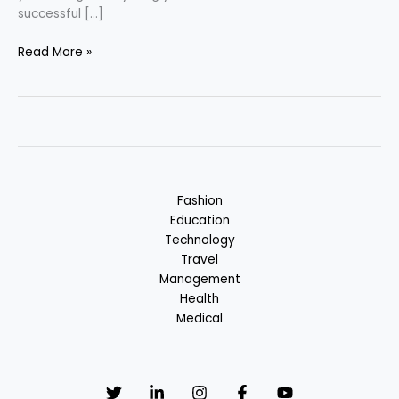
successful […]
Law
Read More »
Career
–
Success
in
Legal
Field
Fashion
Education
Technology
Travel
Management
Health
Medical