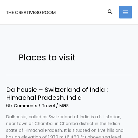
Skip
to
Search
content
Places to visit
Dalhousie – Switzerland of India :
Himachal Pradesh, India
617 Comments
/
Travel
/
MGS
Dalhousie, called as Switzerland of India is a hill station,
near town of Chamba in Chamba district in the Indian
state of Himachal Pradesh. It is situated on five hills and
has an elevation of 1,970 m (6,460 ft) above sea level.