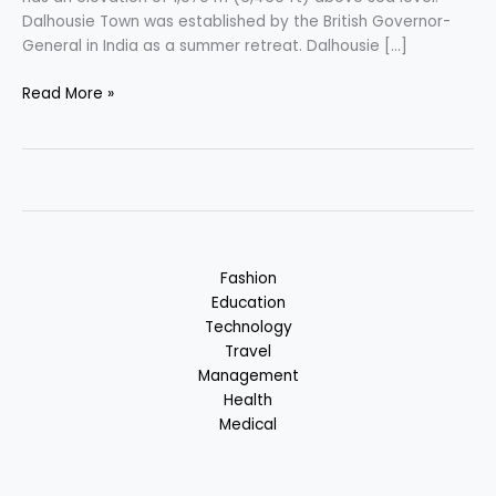
Dalhousie Town was established by the British Governor-
General in India as a summer retreat. Dalhousie […]
Dalhousie
Read More »
–
Switzerland
of
India
:
Himachal
Pradesh,
Fashion
India
Education
Technology
Travel
Management
Health
Medical