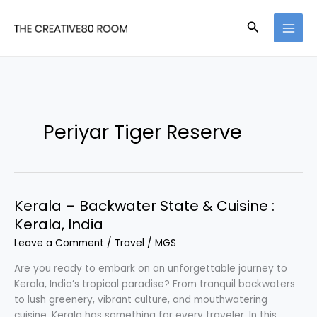
Skip
to
Search
content
Periyar Tiger Reserve
Kerala – Backwater State & Cuisine :
Kerala, India
Leave a Comment
/
Travel
/
MGS
Are you ready to embark on an unforgettable journey to
Kerala, India’s tropical paradise? From tranquil backwaters
to lush greenery, vibrant culture, and mouthwatering
cuisine, Kerala has something for every traveler. In this