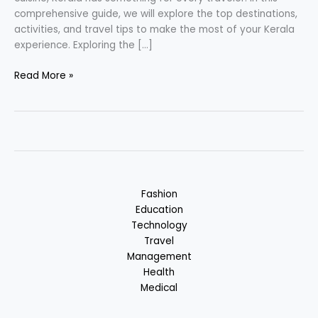
comprehensive guide, we will explore the top destinations,
activities, and travel tips to make the most of your Kerala
experience. Exploring the […]
Kerala
Read More »
–
Backwater
State
&
Cuisine
:
Kerala,
Fashion
India
Education
Technology
Travel
Management
Health
Medical