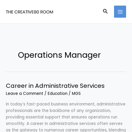
Skip
to
Search
content
Operations Manager
Career in Administrative Services
Leave a Comment
/
Education
/
MGS
In today’s fast-paced business environment, administrative
professionals are the backbone of any organization,
providing essential support that ensures operations run
smoothly. A career in administrative services often serves
as the gateway to numerous career opportunities, blending