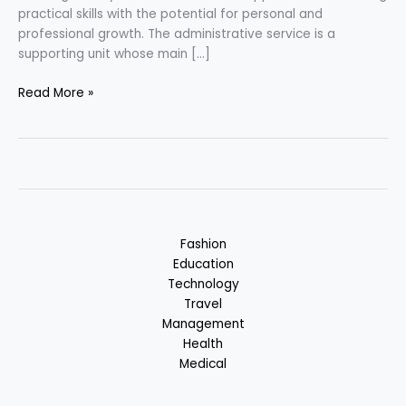
practical skills with the potential for personal and
professional growth. The administrative service is a
supporting unit whose main […]
Career
Read More »
in
Administrative
Services
Fashion
Education
Technology
Travel
Management
Health
Medical