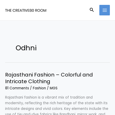
Skip
to
Search
content
Odhni
Rajasthani Fashion – Colorful and
Intricate Clothing
81 Comments
/
Fashion
/
MGS
Rajasthani fashion is a vibrant mix of tradition and
modernity, reflecting the rich heritage of the state with its
intricate designs and vivid colors. Key elements include the
use of tie-and-dye fabrics like Bandhani, mirror work, and