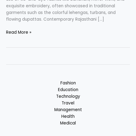
exquisite embroidery, often showcased in traditional
garments such as the colorful lehengas, turbans, and
flowing dupattas. Contemporary Rajasthani […]
Rajasthani
Read More »
Fashion
–
Colorful
and
Intricate
Clothing
Fashion
Education
Technology
Travel
Management
Health
Medical