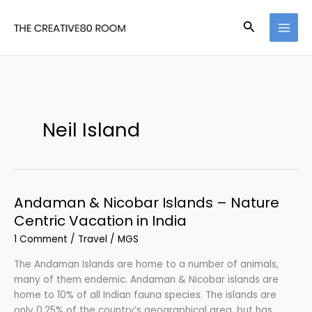
Skip
to
Search
content
Neil Island
Andaman & Nicobar Islands – Nature
Centric Vacation in India
1 Comment
/
Travel
/
MGS
The Andaman Islands are home to a number of animals,
many of them endemic. Andaman & Nicobar islands are
home to 10% of all Indian fauna species. The islands are
only 0.25% of the country’s geographical area, but has