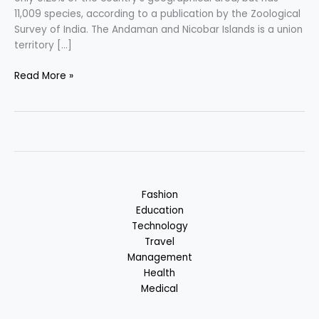
11,009 species, according to a publication by the Zoological
Survey of India. The Andaman and Nicobar Islands is a union
territory […]
Andaman
Read More »
&
Nicobar
Islands
–
Nature
Centric
Vacation
Fashion
in
Education
India
Technology
Travel
Management
Health
Medical