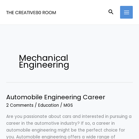
Skip
to
Search
content
Mechanical
Engineering
Automobile Engineering Career
2 Comments
/
Education
/
MGS
Are you passionate about cars and interested in pursuing a
career in the automotive industry? If so, a career in
automobile engineering might be the perfect choice for
you. Automobile engineering offers a wide range of