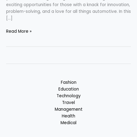
exciting opportunities for those with a knack for innovation,
problem-solving, and a love for all things automotive. In this
[…]
Automobile
Read More »
Engineering
Career
Fashion
Education
Technology
Travel
Management
Health
Medical