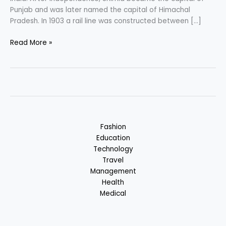
Punjab and was later named the capital of Himachal
Pradesh. In 1903 a rail line was constructed between […]
Shimla
Read More »
–
The
Queen
of
Hills
:
Hill
Fashion
Station
Education
in
Technology
Himachal
Travel
Pradesh,
Management
India
Health
Medical