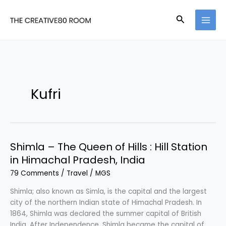
Skip
to
Search
content
Kufri
Shimla – The Queen of Hills : Hill Station
in Himachal Pradesh, India
79 Comments
/
Travel
/
MGS
Shimla; also known as Simla, is the capital and the largest
city of the northern Indian state of Himachal Pradesh. In
1864, Shimla was declared the summer capital of British
India. After Independence, Shimla became the capital of