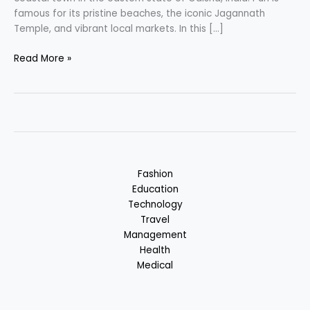
famous for its pristine beaches, the iconic Jagannath
Temple, and vibrant local markets. In this […]
Puri
Read More »
–
Charming
Coastal
Town,
Bhubaneswar,
Odisha,
India
Fashion
Education
Technology
Travel
Management
Health
Medical