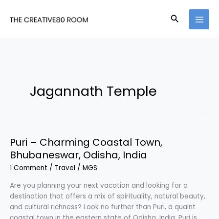
Skip
to
Search
content
Jagannath Temple
Puri – Charming Coastal Town,
Bhubaneswar, Odisha, India
1 Comment
/
Travel
/
MGS
Are you planning your next vacation and looking for a
destination that offers a mix of spirituality, natural beauty,
and cultural richness? Look no further than Puri, a quaint
coastal town in the eastern state of Odisha, India. Puri is