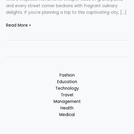
and every street corner beckons with fragrant culinary
delights. If you’re planning a trip to this captivating city, […]
Lucknow
Read More »
–
City
of
Nawabs
:
Uttar
Pradesh,
Fashion
India
Education
Technology
Travel
Management
Health
Medical