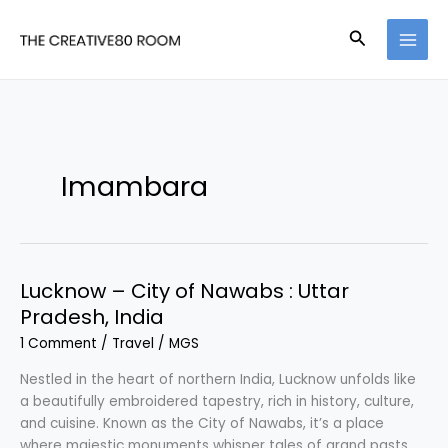
Skip
to
Search
content
Imambara
Lucknow – City of Nawabs : Uttar
Pradesh, India
1 Comment
/
Travel
/
MGS
Nestled in the heart of northern India, Lucknow unfolds like
a beautifully embroidered tapestry, rich in history, culture,
and cuisine. Known as the City of Nawabs, it’s a place
where majestic monuments whisper tales of grand pasts,