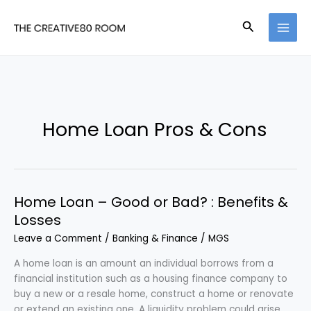
Skip
to
Search
content
Home Loan Pros & Cons
Home Loan – Good or Bad? : Benefits &
Losses
Leave a Comment
/
Banking & Finance
/
MGS
A home loan is an amount an individual borrows from a
financial institution such as a housing finance company to
buy a new or a resale home, construct a home or renovate
or extend an existing one. A liquidity problem could arise