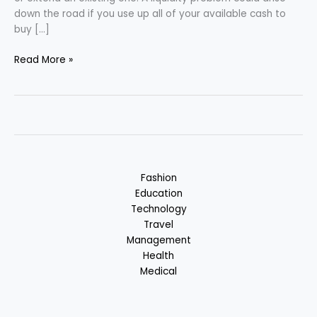
down the road if you use up all of your available cash to
buy […]
Home
Read More »
Loan
–
Good
or
Bad?
:
Benefits
Fashion
&
Education
Losses
Technology
Travel
Management
Health
Medical