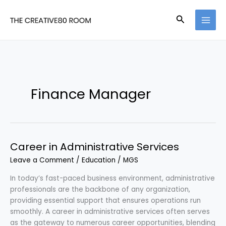
Skip
to
Search
content
Finance Manager
Career in Administrative Services
Leave a Comment
/
Education
/
MGS
In today’s fast-paced business environment, administrative
professionals are the backbone of any organization,
providing essential support that ensures operations run
smoothly. A career in administrative services often serves
as the gateway to numerous career opportunities, blending