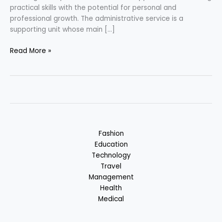
practical skills with the potential for personal and
professional growth. The administrative service is a
supporting unit whose main […]
Career
Read More »
in
Administrative
Services
Fashion
Education
Technology
Travel
Management
Health
Medical