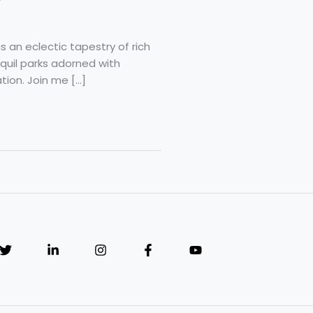
is an eclectic tapestry of rich
quil parks adorned with
tion. Join me […]