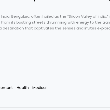
ndia, Bengaluru, often hailed as the “Silicon Valley of India,” 
 From its bustling streets thrumming with energy to the tran
s a destination that captivates the senses and invites explora
gement
Health
Medical