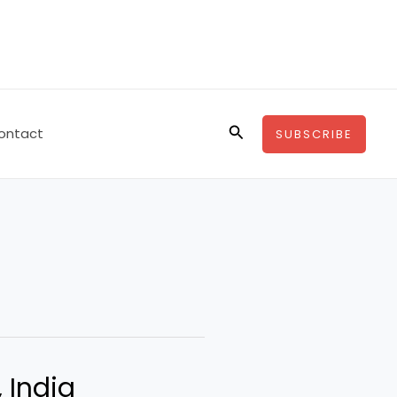
Search
ontact
SUBSCRIBE
, India