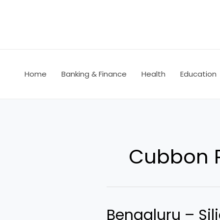
Skip
to
content
Home
Banking & Finance
Health
Education
Cubbon 
Bengaluru – Sili