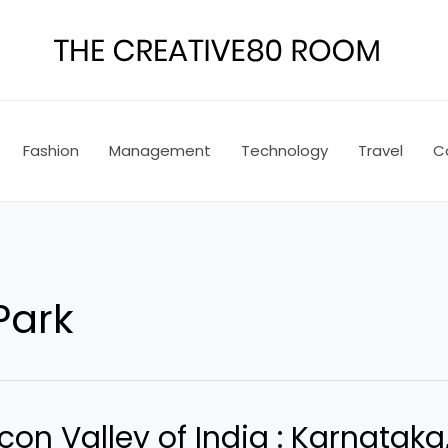
Fashion
Management
Technology
Travel
C
Park
con Valley of India : Karnataka