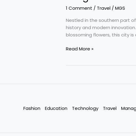
1 Comment
/
Travel
/
MGS
Nestled in the southern part of I
history and modern innovation.
blossoming flowers, this city i
Bengaluru
Read More »
–
Silicon
Valley
of
India
:
Karnataka,
India
Fashion
Education
Technology
Travel
Mana