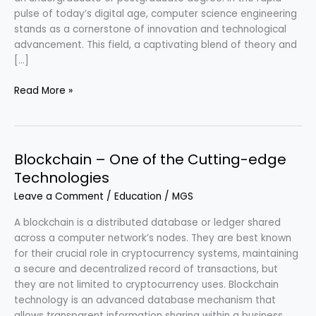
pulse of today’s digital age, computer science engineering
stands as a cornerstone of innovation and technological
advancement. This field, a captivating blend of theory and
[…]
Computer
Read More »
Science
Engineering
–
Bridging
Blockchain – One of the Cutting-edge
Innovation
Technologies
&
Leave a Comment
/
Education
/
MGS
Society
A blockchain is a distributed database or ledger shared
across a computer network’s nodes. They are best known
for their crucial role in cryptocurrency systems, maintaining
a secure and decentralized record of transactions, but
they are not limited to cryptocurrency uses. Blockchain
technology is an advanced database mechanism that
allows transparent information sharing within a business