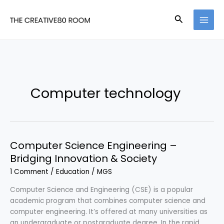
Skip
to
Search
content
Computer technology
Computer Science Engineering –
Bridging Innovation & Society
1 Comment
/
Education
/
MGS
Computer Science and Engineering (CSE) is a popular
academic program that combines computer science and
computer engineering. It’s offered at many universities as
an undergraduate or postgraduate degree. In the rapid