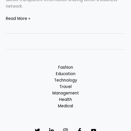
network.
Blockchain
Read More »
–
One
of
the
Cutting-
edge
Technologies
Fashion
Education
Technology
Travel
Management
Health
Medical