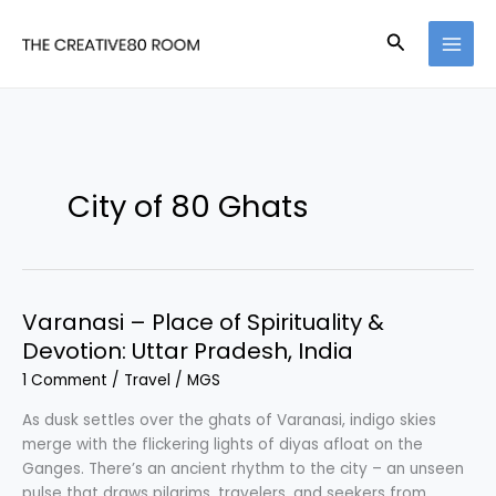
Skip
to
Search
content
City of 80 Ghats
Varanasi – Place of Spirituality &
Devotion: Uttar Pradesh, India
1 Comment
/
Travel
/
MGS
As dusk settles over the ghats of Varanasi, indigo skies
merge with the flickering lights of diyas afloat on the
Ganges. There’s an ancient rhythm to the city – an unseen
pulse that draws pilgrims, travelers, and seekers from