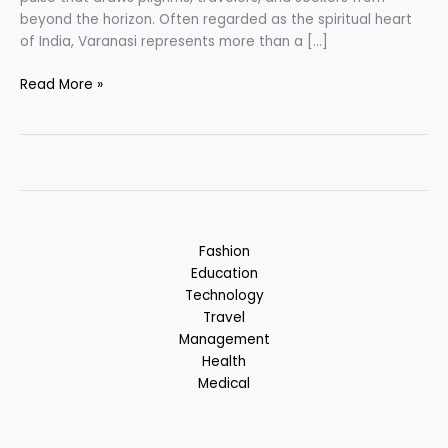
beyond the horizon. Often regarded as the spiritual heart
of India, Varanasi represents more than a […]
Varanasi
Read More »
–
Place
of
Spirituality
&
Devotion:
Uttar
Fashion
Pradesh,
Education
India
Technology
Travel
Management
Health
Medical