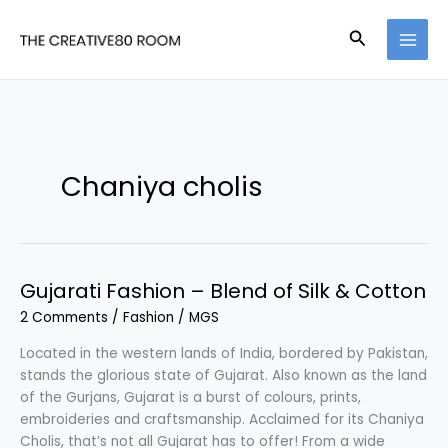
Skip
to
Search
content
Chaniya cholis
Gujarati Fashion – Blend of Silk & Cotton
2 Comments
/
Fashion
/
MGS
Located in the western lands of India, bordered by Pakistan,
stands the glorious state of Gujarat. Also known as the land
of the Gurjans, Gujarat is a burst of colours, prints,
embroideries and craftsmanship. Acclaimed for its Chaniya
Cholis, that’s not all Gujarat has to offer! From a wide