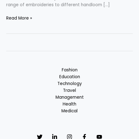
range of embroideries to different handloom […]
Gujarati
Read More »
Fashion
–
Blend
of
Silk
&
Cotton
Fashion
Education
Technology
Travel
Management
Health
Medical