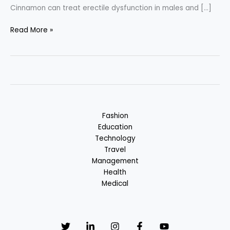
Cinnamon can treat erectile dysfunction in males and […]
Cinnamon
Read More »
–
Spice
or
Medicine
?
Fashion
Education
Technology
Travel
Management
Health
Medical