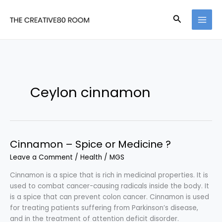
Skip
to
Search
content
Ceylon cinnamon
Cinnamon – Spice or Medicine ?
Leave a Comment
/
Health
/
MGS
Cinnamon is a spice that is rich in medicinal properties. It is
used to combat cancer-causing radicals inside the body. It
is a spice that can prevent colon cancer. Cinnamon is used
for treating patients suffering from Parkinson’s disease,
and in the treatment of attention deficit disorder.