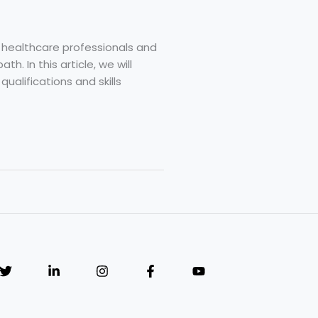
 healthcare professionals and
h. In this article, we will
ualifications and skills