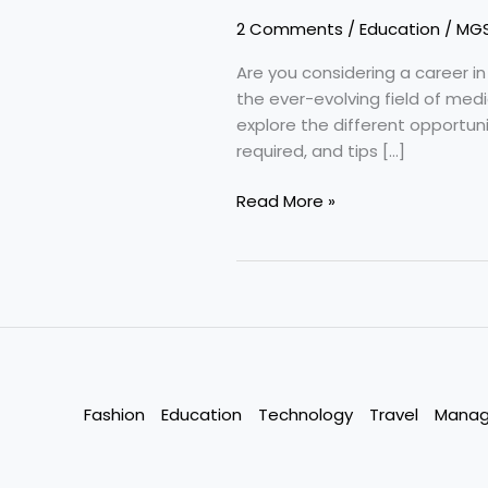
2 Comments
/
Education
/
MG
Are you considering a career i
the ever-evolving field of medic
explore the different opportuni
required, and tips […]
Pharma
Read More »
Career
–
Everlasting
Industry
Fashion
Education
Technology
Travel
Mana