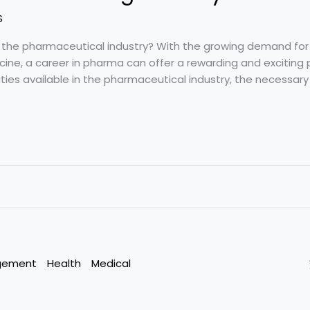
S
n the pharmaceutical industry? With the growing demand for
ine, a career in pharma can offer a rewarding and exciting pat
ties available in the pharmaceutical industry, the necessary q
gement
Health
Medical