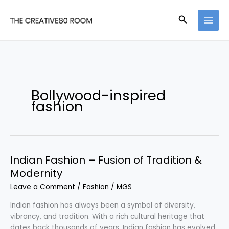
Skip
to
Search
content
Bollywood-inspired
fashion
Indian Fashion – Fusion of Tradition &
Modernity
Leave a Comment
/
Fashion
/
MGS
Indian fashion has always been a symbol of diversity,
vibrancy, and tradition. With a rich cultural heritage that
dates back thousands of years, Indian fashion has evolved