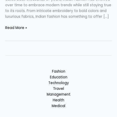
over time to embrace modern trends while still staying true
to its roots. From intricate embroidery to bold colors and
luxurious fabrics, Indian fashion has something to offer […]
Indian
Read More »
Fashion
–
Fusion
of
Tradition
&
Modernity
Fashion
Education
Technology
Travel
Management
Health
Medical