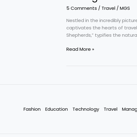
5 Comments
/
Travel
/
MGS
Nestled in the incredibly pict
captivates the hearts of travel
Shepherds,” typifies the natura
Pahalgam
Read More »
–
Slice
of
Heaven
:
Anantnag,
J&K,
India
Fashion
Education
Technology
Travel
Mana