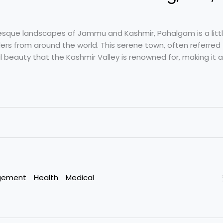
uresque landscapes of Jammu and Kashmir, Pahalgam is a littl
ers from around the world. This serene town, often referred 
l beauty that the Kashmir Valley is renowned for, making it an
gement
Health
Medical