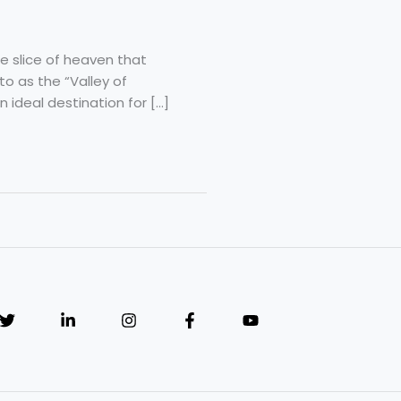
e slice of heaven that
to as the “Valley of
 ideal destination for […]