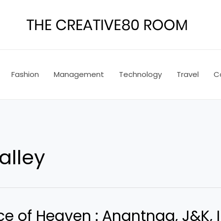
Fashion
Management
Technology
Travel
C
alley
e of Heaven : Anantnag, J&K, 