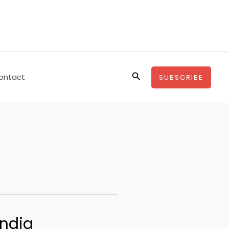
Search
ontact
SUBSCRIBE
India