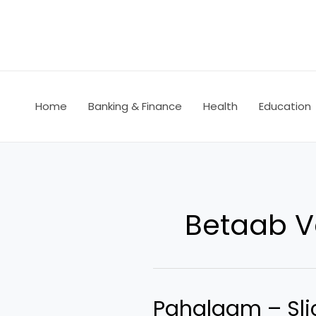
Skip
to
content
Home
Banking & Finance
Health
Education
Betaab V
Pahalgam – Slic